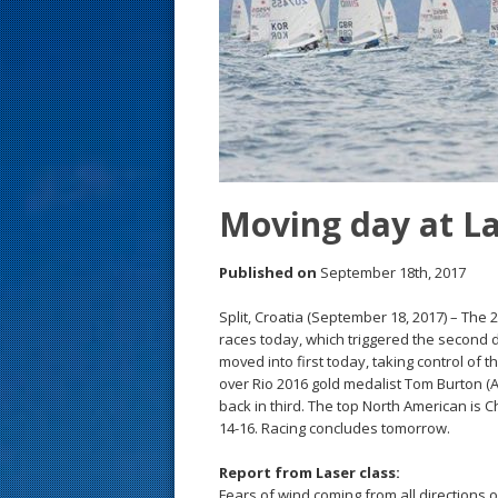
s
t
Moving day at L
Published on
September 18th, 2017
Split, Croatia (September 18, 2017) – Th
races today, which triggered the second 
moved into first today, taking control of 
over Rio 2016 gold medalist Tom Burton (
back in third. The top North American is 
14-16. Racing concludes tomorrow.
Report from Laser class:
Fears of wind coming from all directions 