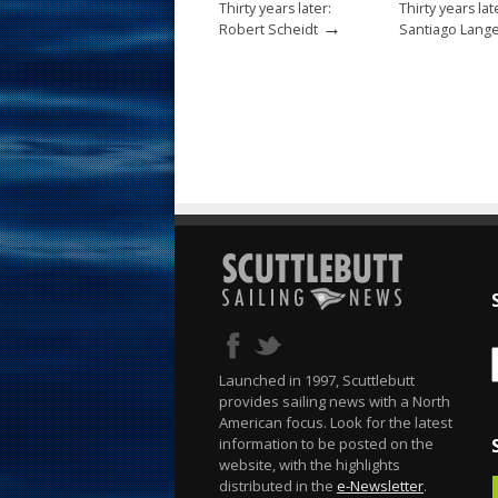
Thirty years later:
Thirty years lat
→
Robert Scheidt
Santiago Lang
Launched in 1997, Scuttlebutt
provides sailing news with a North
American focus. Look for the latest
information to be posted on the
website, with the highlights
distributed in the
e-Newsletter
.