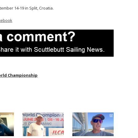
tember 14-19 in Split, Croatia.
cebook
orld Championship