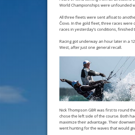
World Championships were unfounded whe
All three fleets were sent afloat to anoth
Čiovo. In the gold fleet, three races were
races in yesterday’s conditions, finished
Racing got underway an hour later in a 12
West, after just one general recall.
Nick Thompson GBR was first to round th
chose the left side of the course. Both h
maximize their advantage. Their downwind s
went hunting for the waves that would gi