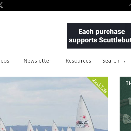
deos
Newsletter
Resources
Search →
Dock Talk