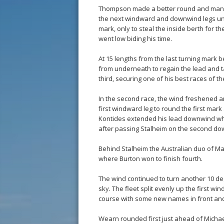
Thompson made a better round and manag
the next windward and downwind legs unti
mark, only to steal the inside berth for t
went low biding his time.
At 15 lengths from the last turning mark
from underneath to regain the lead and t
third, securing one of his best races of th
In the second race, the wind freshened and
first windward leg to round the first ma
Kontides extended his lead downwind whic
after passing Stalheim on the second do
Behind Stalheim the Australian duo of M
where Burton won to finish fourth.
The wind continued to turn another 10 deg
sky. The fleet split evenly up the first w
course with some new names in front and
Wearn rounded first just ahead of Michae