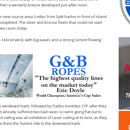
n a westerly breeze developed just after noon.
er new course area 3 miles from Split harbor in front of island
 completed. The silver and bronze fleets that could not start
 two races today.
-14 knot wind, with big waves and a strong current flowing
e windward mark, followed by Pavlos Kontides CYP after they
ad already suffered two bad races so were going flat out to
ailing was an exhibition of Laser sailing at its best, as they
ve them the fastest ride to the downwind mark.