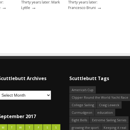
er:
Thirty years later: Mark
Thirty years later:
→
→
→
e
Lyttle
Francesco Bruni
Scuttlebutt Archives
Scuttlebutt Tags
America's Cup
Clipper Round the World Yacht Race
College Sailing
Craig Leweck
Curmudgeon
education
September 2017
Eight Bells
Extreme Sailing Series
growing the sport
Keeping it real
M
T
W
T
F
S
S