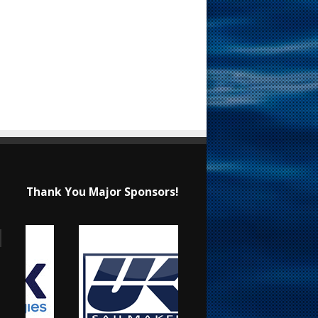
Thank You Major Sponsors!