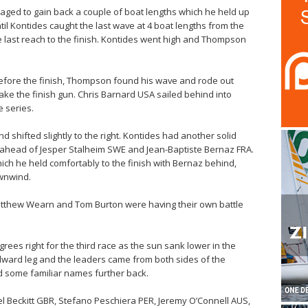
ed to gain back a couple of boat lengths which he held up
l Kontides caught the last wave at 4 boat lengths from the
he last reach to the finish. Kontides went high and Thompson
 before the finish, Thompson found his wave and rode out
ake the finish gun. Chris Barnard USA sailed behind into
e series.
 shifted slightly to the right. Kontides had another solid
rk ahead of Jesper Stalheim SWE and Jean-Baptiste Bernaz FRA.
h he held comfortably to the finish with Bernaz behind,
wnwind.
atthew Wearn and Tom Burton were having their own battle
rees right for the third race as the sun sank lower in the
indward leg and the leaders came from both sides of the
 some familiar names further back.
l Beckitt GBR, Stefano Peschiera PER, Jeremy O’Connell AUS,