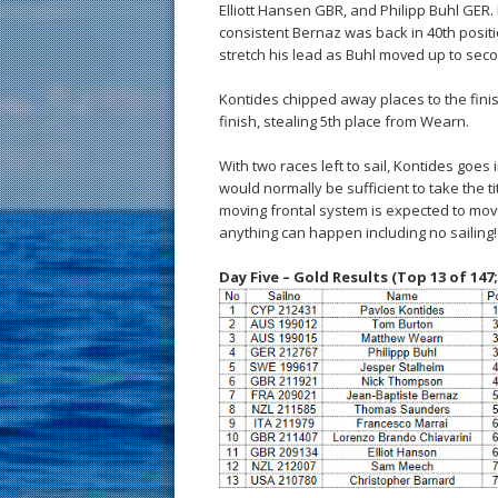
Elliott Hansen GBR, and Philipp Buhl GER. 
consistent Bernaz was back in 40th posi
stretch his lead as Buhl moved up to secon
Kontides chipped away places to the finish
finish, stealing 5th place from Wearn.
With two races left to sail, Kontides goes 
would normally be sufficient to take the t
moving frontal system is expected to move 
anything can happen including no sailing!
Day Five – Gold Results (Top 13 of 147;