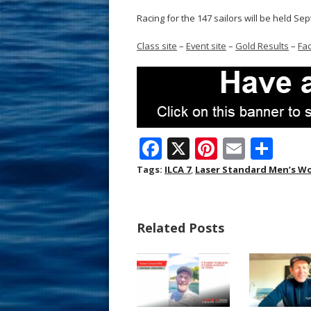
Racing for the 147 sailors will be held Sep
Class site
–
Event site
–
Gold Results
–
Fa
F
X
Pi
E
S
ac
nt
m
h
Tags:
ILCA 7
,
Laser Standard Men’s W
e
er
ai
ar
b
e
l
e
Related Posts
o
st
o
k