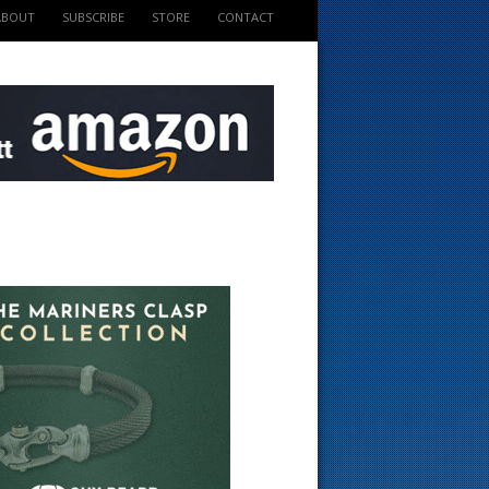
ABOUT
SUBSCRIBE
STORE
CONTACT