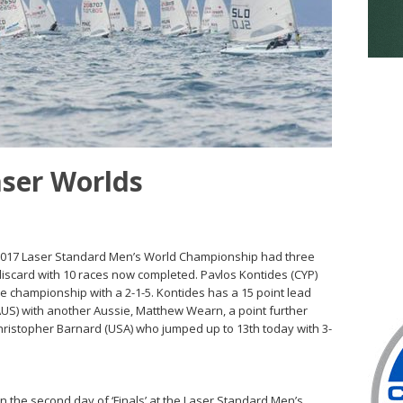
aser Worlds
e 2017 Laser Standard Men’s World Championship had three
discard with 10 races now completed. Pavlos Kontides (CYP)
the championship with a 2-1-5. Kontides has a 15 point lead
AUS) with another Aussie, Matthew Wearn, a point further
Christopher Barnard (USA) who jumped up to 13th today with 3-
on the second day of ‘Finals’ at the Laser Standard Men’s