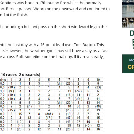
Kontides was back in 17th but on fire whilst the normally
tion. Beckitt passed Wearn on the downwind and continued to
d at the finish.
 including a brilliant pass on the short windward leg to the
into the last day with a 15-point lead over Tom Burton. This
itle. However, the weather gods may still have a say as a fast-
across Split sometime on the final day. If it arrives early,
 10 races, 2 discards)