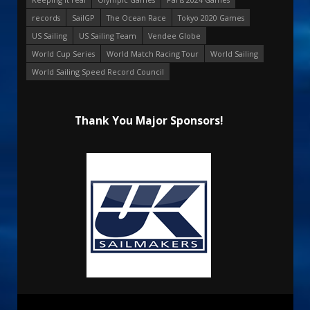
records
SailGP
The Ocean Race
Tokyo 2020 Games
US Sailing
US Sailing Team
Vendee Globe
World Cup Series
World Match Racing Tour
World Sailing
World Sailing Speed Record Council
Thank You Major Sponsors!