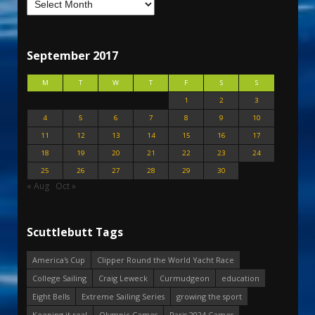
September 2017
M
T
W
T
F
S
S
1
2
3
4
5
6
7
8
9
10
11
12
13
14
15
16
17
18
19
20
21
22
23
24
25
26
27
28
29
30
« Aug
Oct »
Scuttlebutt Tags
America's Cup
Clipper Round the World Yacht Race
College Sailing
Craig Leweck
Curmudgeon
education
Eight Bells
Extreme Sailing Series
growing the sport
Keeping it real
Olympic Games
Paris 2024 Games