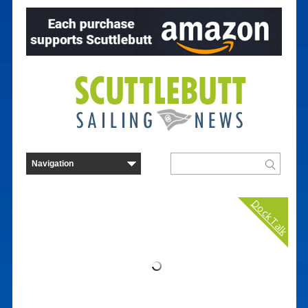
Dock Talk