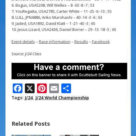
6. Bogus, USA5208, Will Welles – 8 -30 -8 -7 ; 53
7. YouRegatta, USA2785, Carter White – 11 -25 -6 -13 ; 55
8. LULL, JPN4886, Ariko Murohashi – 40 -14 -3 -6 ; 63
9. Jaded, USA1892, David Klatt – 1 -21 -40 -3 ; 65
10. Jesus Lizard, USA2436, Daniel Borrer – 29 -13 -18 -5 ; 65
Event details
–
Race information
–
Results
–
Facebook
Source: J/24 Class
F
X
Pi
E
S
ac
nt
m
h
Tags:
J/24
,
J/24 World Championship
e
er
ai
ar
b
e
l
e
Related Posts
o
st