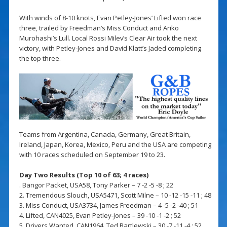
With winds of 8-10 knots, Evan Petley-Jones’ Lifted won race
three, trailed by Freedman’s Miss Conduct and Ariko
Murohashi’s Lull. Local Rossi Milev’s Clear Air took the next
victory, with Petley-Jones and David Klatt’s Jaded completing
the top three.
Teams from Argentina, Canada, Germany, Great Britain,
Ireland, Japan, Korea, Mexico, Peru and the USA are competing
with 10 races scheduled on September 19 to 23.
Day Two Results (Top 10 of 63; 4 races)
. Bangor Packet, USA58, Tony Parker – 7 -2 -5 -8 ; 22
2. Tremendous Slouch, USA5471, Scott Milne – 10 -12 -15 -11 ; 48
3. Miss Conduct, USA3734, James Freedman – 4 -5 -2 -40 ; 51
4. Lifted, CAN4025, Evan Petley-Jones – 39 -10 -1 -2 ; 52
5. Drivers Wanted, CAN1964, Ted Bartlewski – 30 -7 -11 -4 ; 52