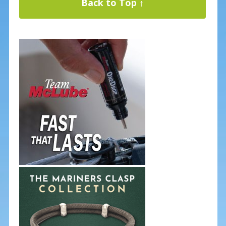
Back to Top ↑