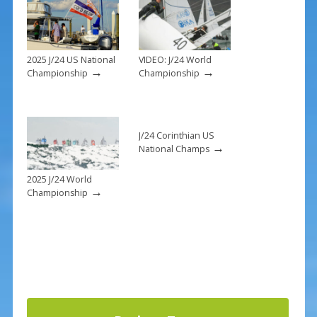
o
k
2025 J/24 US National
VIDEO: J/24 World
→
→
Championship
Championship
J/24 Corinthian US
→
National Champs
2025 J/24 World
→
Championship