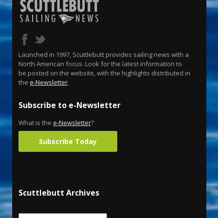
Launched in 1997, Scuttlebutt provides sailing news with a
North American focus. Look for the latest information to
be posted on the website, with the highlights distributed in
the
e-Newsletter
.
Subscribe to e-Newsletter
What is the
e-Newsletter
?
Subscribe Today
Scuttlebutt Archives