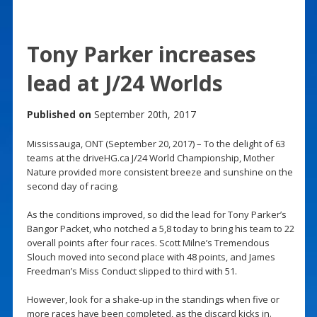
Tony Parker increases
lead at J/24 Worlds
Published on
September 20th, 2017
Mississauga, ONT (September 20, 2017) – To the delight of 63
teams at the driveHG.ca J/24 World Championship, Mother
Nature provided more consistent breeze and sunshine on the
second day of racing.
As the conditions improved, so did the lead for Tony Parker’s
Bangor Packet, who notched a 5,8 today to bring his team to 22
overall points after four races. Scott Milne’s Tremendous
Slouch moved into second place with 48 points, and James
Freedman’s Miss Conduct slipped to third with 51.
However, look for a shake-up in the standings when five or
more races have been completed, as the discard kicks in.