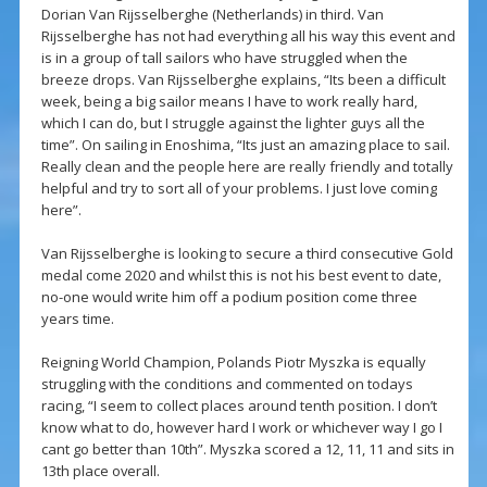
Dorian Van Rijsselberghe (Netherlands) in third. Van
Rijsselberghe has not had everything all his way this event and
is in a group of tall sailors who have struggled when the
breeze drops. Van Rijsselberghe explains, “Its been a difficult
week, being a big sailor means I have to work really hard,
which I can do, but I struggle against the lighter guys all the
time”. On sailing in Enoshima, “Its just an amazing place to sail.
Really clean and the people here are really friendly and totally
helpful and try to sort all of your problems. I just love coming
here”.
Van Rijsselberghe is looking to secure a third consecutive Gold
medal come 2020 and whilst this is not his best event to date,
no-one would write him off a podium position come three
years time.
Reigning World Champion, Polands Piotr Myszka is equally
struggling with the conditions and commented on todays
racing, “I seem to collect places around tenth position. I don’t
know what to do, however hard I work or whichever way I go I
cant go better than 10th”. Myszka scored a 12, 11, 11 and sits in
13th place overall.