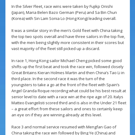
In the Silver Fleet, race wins were taken by Fujikp Onishi
(Japan), Maria Belen Bazo German (Peru) and Sa Bin Chun
(Korea) with Sin Lam Sonia Lo (Hong Kong) leading overall.
It was a similar story in the men’s Gold fleet with China taking
the top two spots overall and have three sailors in the top five,
with the men being slightly more consistent in their scores but
vast majority of the fleet still picked up a discard.
In race 1, Hong Kong sailor Michael Cheng picked some good
shifts up the first beat and took the race win, followed closely
Great Britains Kieran Holmes Martin and then China’s Tao Li in
third place. In the second race it was the turn of the
youngsters to take a go at the front of the fleet with Spain’s
Angel Granda Roque recording what could be his best result at
senior level to date with a race win at the ripe age of 20. Italys
Matteo Evangelisti scored third and is also in the Under 21 fleet
– a great effort from these sailors and ones to certainly keep
an eye on if they are winning already at this level.
Race 3 and normal service resumed with Mengfan Gao of
China taking the race win followed by Bing Ye (China) and