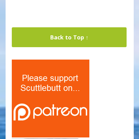
Back to Top ↑