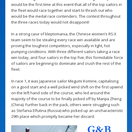
would be the first time at this event that all of the top sailors in
the fleet would race together and start to thrash out who
would be the medal race contenders. The contest throughout
the three races today would not disappoint!
In a strong case of kleptomania, the Chinese women’s RS:X
team seem to be stealing every race win available and are
proving the toughest competitors, especially in light, hot
pumping conditions. With three different sailors taking a race
win today, and four sailors in the top five, this formidable force
of sailors are beginning to dominate and crush the rest of the
fleet.
In race 1, it was Japanese sailor Megumi Komine, capitalising
on a good start and a well picked wind shift on the first upwind
on the left hand side of the course, who led around the
majority of the course to be finally picked off by Manjia Zheng
(China). Further back in the pack, others were struggling such
as Stefania Elfutina (Russia) who picked up an uncharacteristic
29th place which promptly became her discard.