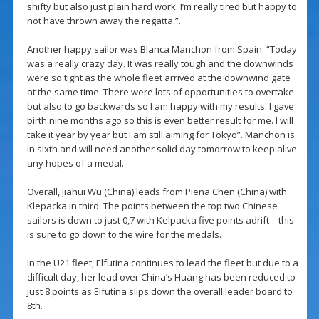
shifty but also just plain hard work. I’m really tired but happy to
not have thrown away the regatta.”.
Another happy sailor was Blanca Manchon from Spain. “Today
was a really crazy day. It was really tough and the downwinds
were so tight as the whole fleet arrived at the downwind gate
at the same time. There were lots of opportunities to overtake
but also to go backwards so I am happy with my results. I gave
birth nine months ago so this is even better result for me. I will
take it year by year but I am still aiming for Tokyo”. Manchon is
in sixth and will need another solid day tomorrow to keep alive
any hopes of a medal.
Overall, Jiahui Wu (China) leads from Piena Chen (China) with
Klepacka in third. The points between the top two Chinese
sailors is down to just 0,7 with Kelpacka five points adrift – this
is sure to go down to the wire for the medals.
In the U21 fleet, Elfutina continues to lead the fleet but due to a
difficult day, her lead over China’s Huang has been reduced to
just 8 points as Elfutina slips down the overall leader board to
8th.