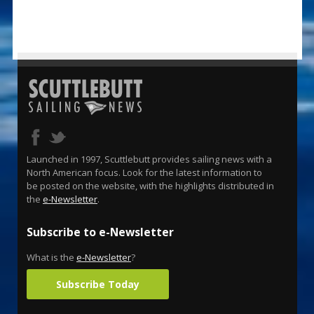
Launched in 1997, Scuttlebutt provides sailing news with a
North American focus. Look for the latest information to
be posted on the website, with the highlights distributed in
the
e-Newsletter
.
Subscribe to e-Newsletter
What is the
e-Newsletter
?
Subscribe Today