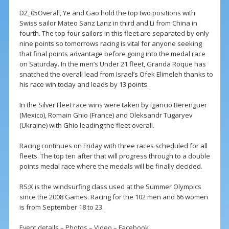
D2_05Overall, Ye and Gao hold the top two positions with
Swiss sailor Mateo Sanz Lanz in third and Li from China in
fourth. The top four sailors in this fleet are separated by only
nine points so tomorrows racing is vital for anyone seeking
that final points advantage before going into the medal race
on Saturday. In the men’s Under 21 fleet, Granda Roque has
snatched the overall lead from Israel’s Ofek Elimeleh thanks to
his race win today and leads by 13 points.
In the Silver Fleet race wins were taken by Igancio Berenguer
(Mexico), Romain Ghio (France) and Oleksandr Tugaryev
(Ukraine) with Ghio leading the fleet overall.
Racing continues on Friday with three races scheduled for all
fleets. The top ten after that will progress through to a double
points medal race where the medals will be finally decided.
RS:X is the windsurfing class used at the Summer Olympics
since the 2008 Games. Racing for the 102 men and 66 women
is from September 18 to 23.
Event details
–
Photos
–
Video
–
Facebook