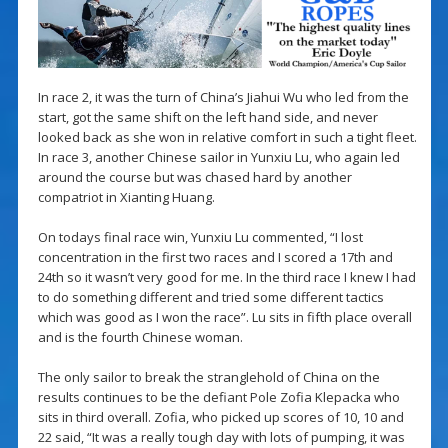
In race 2, it was the turn of China’s Jiahui Wu who led from the
start, got the same shift on the left hand side, and never
looked back as she won in relative comfort in such a tight fleet.
In race 3, another Chinese sailor in Yunxiu Lu, who again led
around the course but was chased hard by another
compatriot in Xianting Huang.
On todays final race win, Yunxiu Lu commented, “I lost
concentration in the first two races and I scored a 17th and
24th so it wasn’t very good for me. In the third race I knew I had
to do something different and tried some different tactics
which was good as I won the race”. Lu sits in fifth place overall
and is the fourth Chinese woman.
The only sailor to break the stranglehold of China on the
results continues to be the defiant Pole Zofia Klepacka who
sits in third overall. Zofia, who picked up scores of 10, 10 and
22 said, “It was a really tough day with lots of pumping, it was