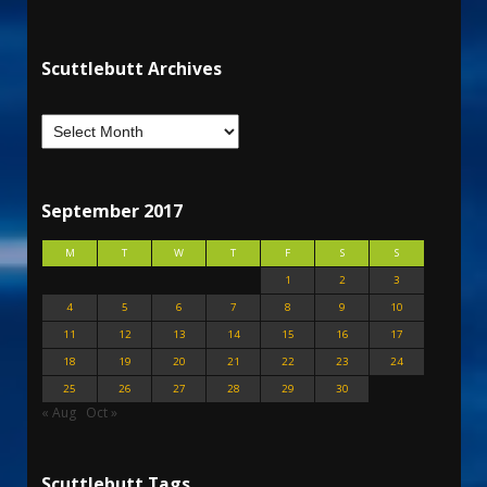
Scuttlebutt Archives
September 2017
M
T
W
T
F
S
S
1
2
3
4
5
6
7
8
9
10
11
12
13
14
15
16
17
18
19
20
21
22
23
24
25
26
27
28
29
30
« Aug
Oct »
Scuttlebutt Tags