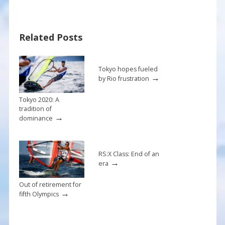
e
er
ai
ar
b
e
l
e
Related Posts
o
st
o
k
Tokyo hopes fueled
→
by Rio frustration
Tokyo 2020: A
tradition of
→
dominance
RS:X Class: End of an
→
era
Out of retirement for
→
fifth Olympics