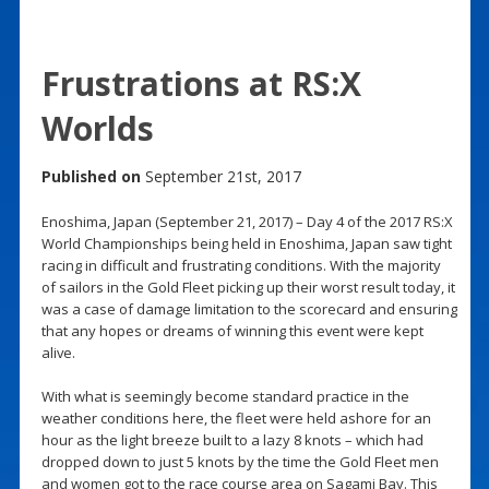
Frustrations at RS:X
Worlds
Published on
September 21st, 2017
Enoshima, Japan (September 21, 2017) – Day 4 of the 2017 RS:X
World Championships being held in Enoshima, Japan saw tight
racing in difficult and frustrating conditions. With the majority
of sailors in the Gold Fleet picking up their worst result today, it
was a case of damage limitation to the scorecard and ensuring
that any hopes or dreams of winning this event were kept
alive.
With what is seemingly become standard practice in the
weather conditions here, the fleet were held ashore for an
hour as the light breeze built to a lazy 8 knots – which had
dropped down to just 5 knots by the time the Gold Fleet men
and women got to the race course area on Sagami Bay. This