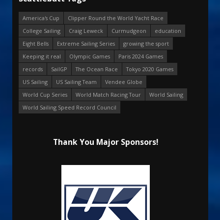
America's Cup
Clipper Round the World Yacht Race
College Sailing
Craig Leweck
Curmudgeon
education
Eight Bells
Extreme Sailing Series
growing the sport
Keeping it real
Olympic Games
Paris 2024 Games
records
SailGP
The Ocean Race
Tokyo 2020 Games
US Sailing
US Sailing Team
Vendee Globe
World Cup Series
World Match Racing Tour
World Sailing
World Sailing Speed Record Council
Thank You Major Sponsors!