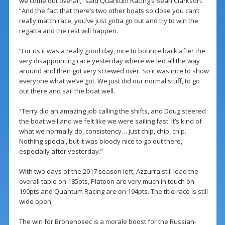
we come out overall,” said Quantum Racing’s Sean Clarkson.
“And the fact that there’s two other boats so close you can’t
really match race, you’ve just gotta go out and try to win the
regatta and the rest will happen.
“For us it was a really good day, nice to bounce back after the
very disappointing race yesterday where we led all the way
around and then got very screwed over. So it was nice to show
everyone what we’ve got. We just did our normal stuff, to go
out there and sail the boat well.
“Terry did an amazing job calling the shifts, and Doug steered
the boat well and we felt like we were sailing fast. It’s kind of
what we normally do, consistency… just chip, chip, chip.
Nothing special, but it was bloody nice to go out there,
especially after yesterday.”
With two days of the 2017 season left, Azzurra still lead the
overall table on 185pts, Platoon are very much in touch on
190pts and Quantum Racing are on 194pts. The title race is still
wide open.
The win for Bronenosec is a morale boost for the Russian-