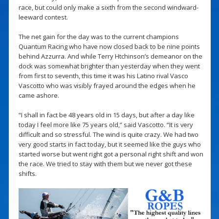
race, but could only make a sixth from the second windward-
leeward contest.
The net gain for the day was to the current champions
Quantum Racing who have now closed back to be nine points
behind Azzurra. And while Terry Htchinson’s demeanor on the
dock was somewhat brighter than yesterday when they went
from first to seventh, this time it was his Latino rival Vasco
Vascotto who was visibly frayed around the edges when he
came ashore.
“I shall in fact be 48 years old in 15 days, but after a day like
today I feel more like 75 years old,” said Vascotto. “It is very
difficult and so stressful. The wind is quite crazy. We had two
very good starts in fact today, but it seemed like the guys who
started worse but went right got a personal right shift and won
the race. We tried to stay with them but we never got these
shifts.