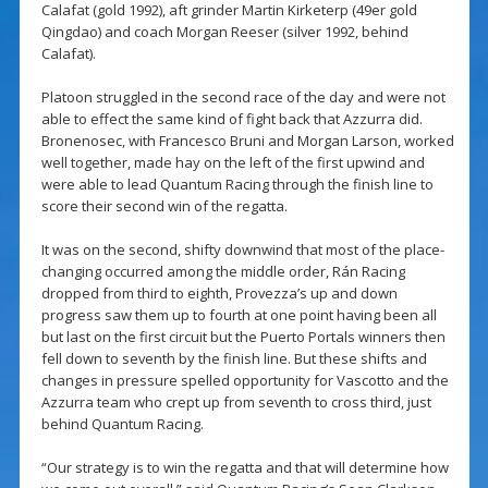
Calafat (gold 1992), aft grinder Martin Kirketerp (49er gold
Qingdao) and coach Morgan Reeser (silver 1992, behind
Calafat).
Platoon struggled in the second race of the day and were not
able to effect the same kind of fight back that Azzurra did.
Bronenosec, with Francesco Bruni and Morgan Larson, worked
well together, made hay on the left of the first upwind and
were able to lead Quantum Racing through the finish line to
score their second win of the regatta.
It was on the second, shifty downwind that most of the place-
changing occurred among the middle order, Rán Racing
dropped from third to eighth, Provezza’s up and down
progress saw them up to fourth at one point having been all
but last on the first circuit but the Puerto Portals winners then
fell down to seventh by the finish line. But these shifts and
changes in pressure spelled opportunity for Vascotto and the
Azzurra team who crept up from seventh to cross third, just
behind Quantum Racing.
“Our strategy is to win the regatta and that will determine how