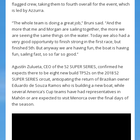
flagged crew, taking them to fourth overall for the event, which
is led by Azzurra.
“The whole team is doing a great job,” Bruni said. “And the
more that me and Morgan are sailing together, the more we
are seeing the same things on the water. Today we also had a
very good opportunity to finish strong in the first race, but
finished 5th. But anyway we are having fun, the boat is having
fun, sailing fast, so so far so good.”
Agustín Zulueta, CEO of the 52 SUPER SERIES, confirmed he
expects there to be eight new build TP52s on the 2018 52
SUPER SERIES circuit, anticipating the return of Brazilian owner
Eduardo de Souza Ramos who is building a new boat, while
several America’s Cup teams have had representatives in
Mahón or are expected to visit Menorca over the final days of
the season.