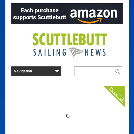
Dock Talk