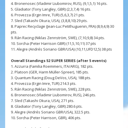
4. Bronenosec (Vladimir Liubomirov, RUS), (9,1,5,1) 16 pts.
5. Gladiator (Tony Langley, GBR) (2,3,7,4) 16 pts.
6. Provezza (Ergin Imre, TUR) (5,6,3,7) 21 pts.
7. Sled (Takashi Okura, USA), (3,8,8,10) 29 pts.
8. Paprec Recyclage (Jean-Luc Petithuguenin, FRA) (8,9,4,9) 30
pts.
9. Rán Racing (Niklas Zennström, SWE), (7,10,9,8) 34 pts.
10. Sorcha (Peter Harrison GBR) (11,5,10,11) 37 pts
11. Alegre (Andrés Soriano GBR/USA) (10,11,UFD12,5) 38 pts
Overall Standings 52 SUPER SERIES (after 5 events)
1. Azzurra (Familia Roemmers, ITA/ARG), 182 pts.
2. Platoon (GER, Harm Müller-Spreer), 185 pts.
3. Quantum Racing (Doug DeVos, USA), 188 pts.
4. Provezza (Ergin Imre, TUR) 214.3 pts.
5. Rán Racing (Niklas Zennström, SWE), 228 pts.
6. Bronenosec (Vladimir Liubomirov, RUS), 246 pts.
7. Sled (Takashi Okura, USA), 271 pts.
8. Gladiator (Tony Langley, GBR) 280.6 pts.
9. Alegre (Andrés Soriano GBR/USA), 322.5 pts.
10. Sorcha (Peter Harrison, GBR), 406 pts.