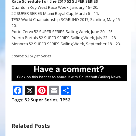
Race Schedule for the 2017 52 SUPER SERIES
Quantum Key West Race Week, January 16– 20.
52 SUPER SERIES Miami Royal Cup, March 6 – 11.
TP52 World Championship SCARLINO 2017, Scarlino, May 15 –
20.
Porto Cervo 52 SUPER SERIES Sailing Week, June 20 – 25.
Puerto Portals 52 SUPER SERIES Sailing Week, July 23 – 28.
Menorca 52 SUPER SERIES Sailing Week, September 18 – 23.
Source: 52 Super Series
F
X
Pi
E
S
ac
nt
m
h
Tags:
52 Super Series
,
TP52
e
er
ai
ar
b
e
l
e
Related Posts
o
st