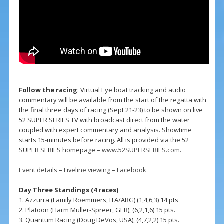
Follow the racing
: Virtual Eye boat tracking and audio
commentary will be available from the start of the regatta with
the final three days of racing (Sept 21-23) to be shown on live
52 SUPER SERIES TV with broadcast direct from the water
coupled with expert commentary and analysis. Showtime
starts 15-minutes before racing. All is provided via the 52
SUPER SERIES homepage –
www.52SUPERSERIES.com
.
Event details
–
Liveline viewing
–
Facebook
Day Three Standings (4 races)
1. Azzurra (Family Roemmers, ITA/ARG) (1,4,6,3) 14 pts
2. Platoon (Harm Müller-Spreer, GER), (6,2,1,6) 15 pts.
3. Quantum Racing (Doug DeVos, USA), (4,7,2,2) 15 pts.