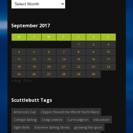
September 2017
M
T
W
T
F
S
S
1
2
3
4
5
6
7
8
9
10
11
12
13
14
15
16
17
18
19
20
21
22
23
24
25
26
27
28
29
30
« Aug
Oct »
Scuttlebutt Tags
America's Cup
Clipper Round the World Yacht Race
College Sailing
Craig Leweck
Curmudgeon
education
Eight Bells
Extreme Sailing Series
growing the sport