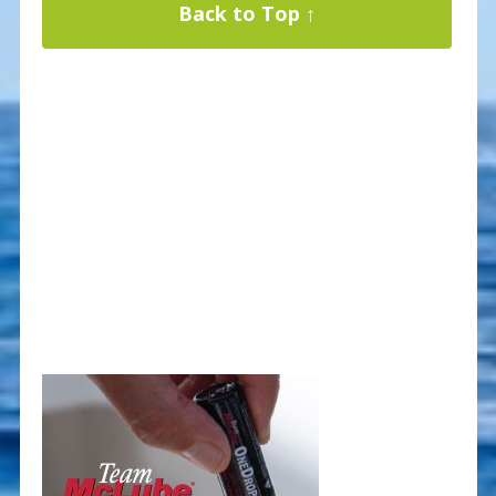
Back to Top ↑