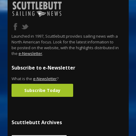
Launched in 1997, Scuttlebutt provides sailing news with a
North American focus. Look for the latest information to
be posted on the website, with the highlights distributed in
the
e-Newsletter
.
Subscribe to e-Newsletter
What is the
e-Newsletter
?
Subscribe Today
Scuttlebutt Archives