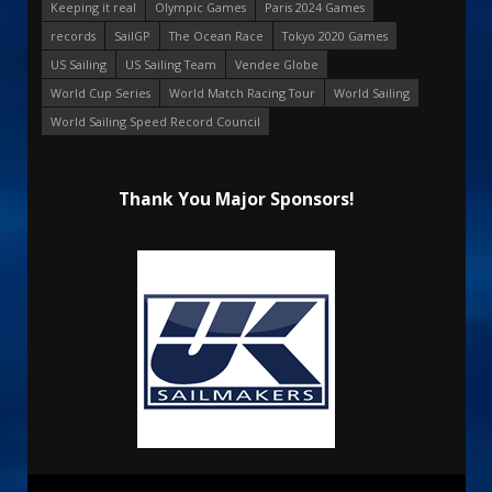
Keeping it real
Olympic Games
Paris 2024 Games
records
SailGP
The Ocean Race
Tokyo 2020 Games
US Sailing
US Sailing Team
Vendee Globe
World Cup Series
World Match Racing Tour
World Sailing
World Sailing Speed Record Council
Thank You Major Sponsors!