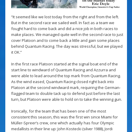
“It seemed like we lost today from the right and from the left.
But in the second race we sailed well. In fact as a team we
fought hard to come back and did a nice job in both races to
make places. We managed quite well in the second race to just
cover Platoon and to come back a little and gain some places
behind Quantum Racing. The day was stressful, but we played
it OK.”
In the first race Platoon started at the signal boat end of the
start line to windward of Quantum Racing and Azzurra and
were able to lead around the top mark from Quantum Racing.
As the wind eased, Quantum Racing closed right back into
Platoon at the second windward mark, requiring the German-
flagged team to double tack up to defend just before the last
turn, but Platoon were able to hold on to take the winning gun.
Ironically, for the team that has been one of the most
consistent this season, this was the first win since Miami for
Müller-Spreer’s crew, one which actually has four Olympic
medallists in their line up: John Kostecki (silver 1988), Jordi