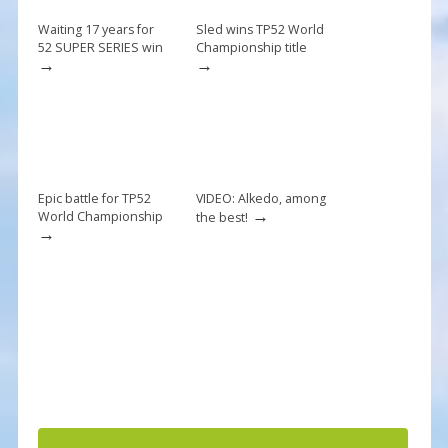
o
k
Waiting 17 years for
Sled wins TP52 World
52 SUPER SERIES win
Championship title
→
→
Epic battle for TP52
VIDEO: Alkedo, among
→
World Championship
the best!
→