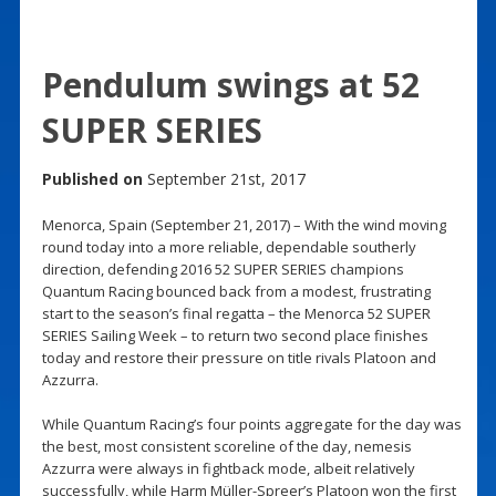
Pendulum swings at 52
SUPER SERIES
Published on
September 21st, 2017
Menorca, Spain (September 21, 2017) – With the wind moving
round today into a more reliable, dependable southerly
direction, defending 2016 52 SUPER SERIES champions
Quantum Racing bounced back from a modest, frustrating
start to the season’s final regatta – the Menorca 52 SUPER
SERIES Sailing Week – to return two second place finishes
today and restore their pressure on title rivals Platoon and
Azzurra.
While Quantum Racing’s four points aggregate for the day was
the best, most consistent scoreline of the day, nemesis
Azzurra were always in fightback mode, albeit relatively
successfully, while Harm Müller-Spreer’s Platoon won the first