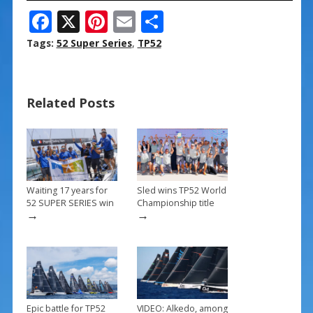
F
X
Pi
E
S
ac
nt
m
h
Tags:
52 Super Series
,
TP52
e
er
ai
ar
b
e
l
e
Related Posts
o
st
o
k
Waiting 17 years for
Sled wins TP52 World
52 SUPER SERIES win
Championship title
→
→
Epic battle for TP52
VIDEO: Alkedo, among