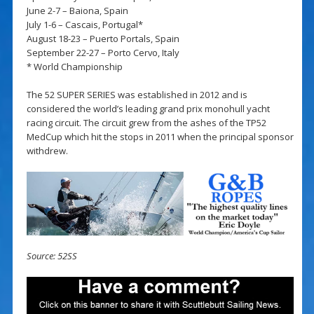
June 2-7 – Baiona, Spain
July 1-6 – Cascais, Portugal*
August 18-23 – Puerto Portals, Spain
September 22-27 – Porto Cervo, Italy
* World Championship
The 52 SUPER SERIES was established in 2012 and is
considered the world’s leading grand prix monohull yacht
racing circuit. The circuit grew from the ashes of the TP52
MedCup which hit the stops in 2011 when the principal sponsor
withdrew.
Source: 52SS