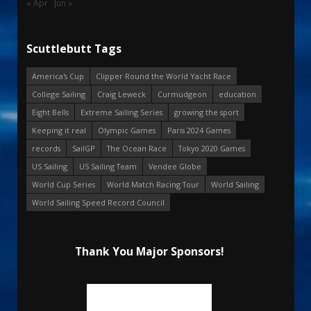
« Apr
Jun »
Scuttlebutt Tags
America's Cup
Clipper Round the World Yacht Race
College Sailing
Craig Leweck
Curmudgeon
education
Eight Bells
Extreme Sailing Series
growing the sport
Keeping it real
Olympic Games
Paris 2024 Games
records
SailGP
The Ocean Race
Tokyo 2020 Games
US Sailing
US Sailing Team
Vendee Globe
World Cup Series
World Match Racing Tour
World Sailing
World Sailing Speed Record Council
Thank You Major Sponsors!