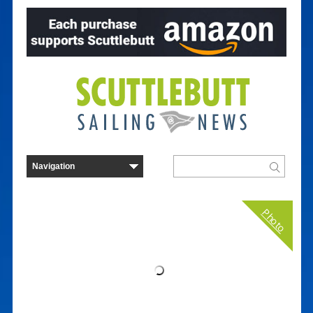
Photo