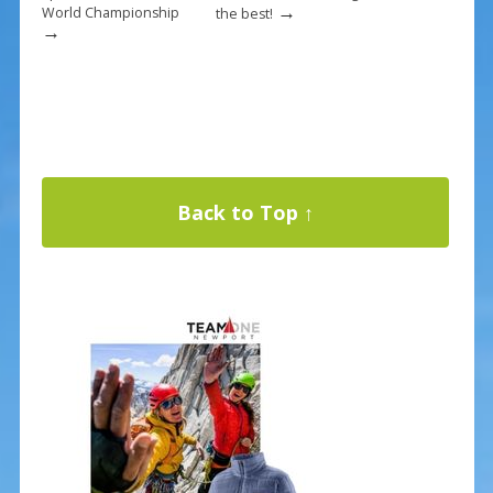
→
World Championship
the best!
→
Back to Top ↑