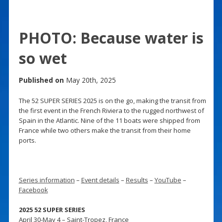
PHOTO: Because water is
so wet
Published on
May 20th, 2025
The 52 SUPER SERIES 2025 is on the go, making the transit from
the first event in the French Riviera to the rugged northwest of
Spain in the Atlantic. Nine of the 11 boats were shipped from
France while two others make the transit from their home
ports.
Series information
–
Event details
–
Results
–
YouTube
–
Facebook
2025 52 SUPER SERIES
April 30-May 4 – Saint-Tropez, France