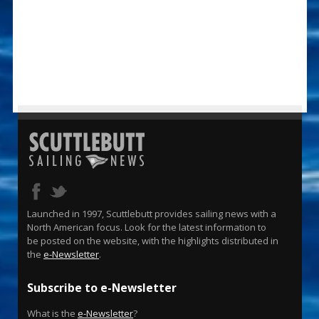
Launched in 1997, Scuttlebutt provides sailing news with a
North American focus. Look for the latest information to
be posted on the website, with the highlights distributed in
the
e-Newsletter
.
Subscribe to e-Newsletter
What is the
e-Newsletter
?