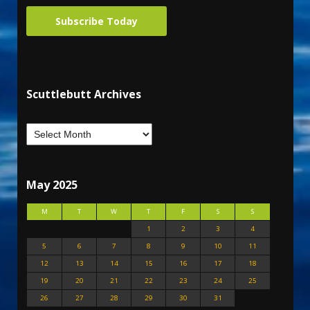
Subscribe Today
Scuttlebutt Archives
May 2025
M
T
W
T
F
S
S
1
2
3
4
5
6
7
8
9
10
11
12
13
14
15
16
17
18
19
20
21
22
23
24
25
26
27
28
29
30
31