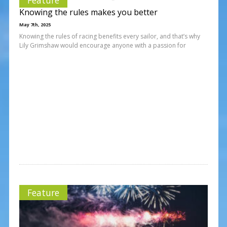
Knowing the rules makes you better
May 7th, 2025
Knowing the rules of racing benefits every sailor, and that’s why
Lily Grimshaw would encourage anyone with a passion for
Feature