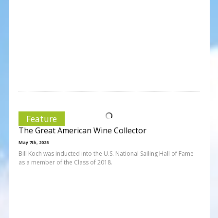
Feature
The Great American Wine Collector
May 7th, 2025
Bill Koch was inducted into the U.S. National Sailing Hall of Fame
as a member of the Class of 2018.