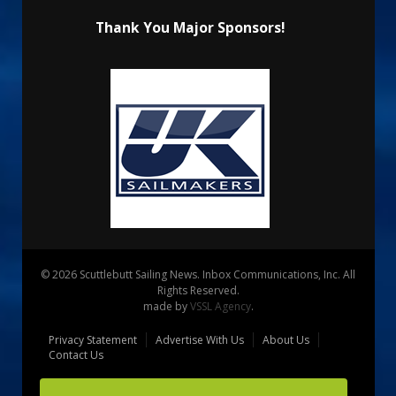
Thank You Major Sponsors!
© 2026 Scuttlebutt Sailing News. Inbox Communications, Inc. All
Rights Reserved.
made by
VSSL Agency
.
Privacy Statement
Advertise With Us
About Us
Contact Us