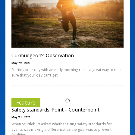
Curmudgeon’s Observation
May 7th, 2025
Starting your day with an early morning run is a great way to make
sure that your day can’t get
Feature
Safety standards: Point – Counterpoint
May 7th, 2025
When Scuttlebutt asked whether rising safety standards for
events was making a difference, as the goal was to prevent
fatalities,