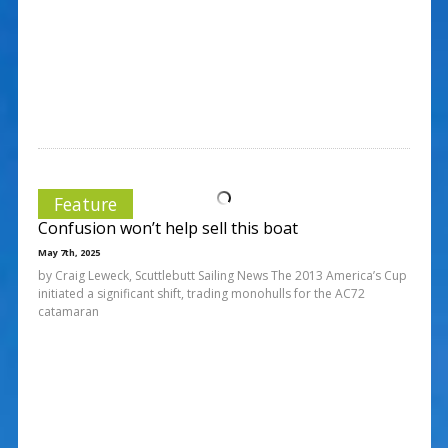
Feature
Confusion won’t help sell this boat
May 7th, 2025
by Craig Leweck, Scuttlebutt Sailing News The 2013 America’s Cup
initiated a significant shift, trading monohulls for the AC72
catamaran