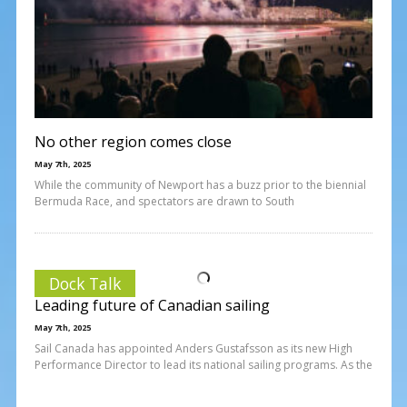
No other region comes close
May 7th, 2025
While the community of Newport has a buzz prior to the biennial
Bermuda Race, and spectators are drawn to South
Dock Talk
Leading future of Canadian sailing
May 7th, 2025
Sail Canada has appointed Anders Gustafsson as its new High
Performance Director to lead its national sailing programs. As the