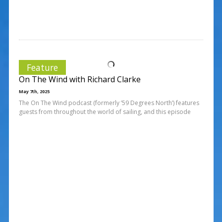
Feature
On The Wind with Richard Clarke
May 7th, 2025
The On The Wind podcast (formerly ’59 Degrees North’) features
guests from throughout the world of sailing, and this episode