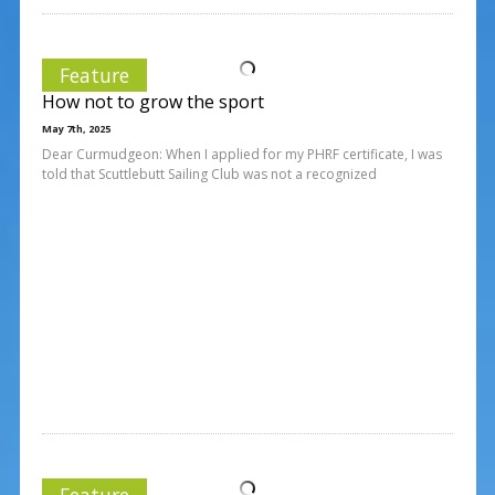
Feature
How not to grow the sport
May 7th, 2025
Dear Curmudgeon: When I applied for my PHRF certificate, I was
told that Scuttlebutt Sailing Club was not a recognized
Feature