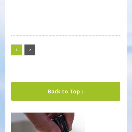
1
2
Back to Top ↑