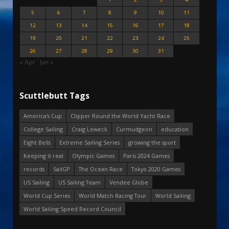
5
6
7
8
9
10
11
12
13
14
15
16
17
18
19
20
21
22
23
24
25
26
27
28
29
30
31
« Apr
Jun »
Scuttlebutt Tags
America's Cup
Clipper Round the World Yacht Race
College Sailing
Craig Leweck
Curmudgeon
education
Eight Bells
Extreme Sailing Series
growing the sport
Keeping it real
Olympic Games
Paris 2024 Games
records
SailGP
The Ocean Race
Tokyo 2020 Games
US Sailing
US Sailing Team
Vendee Globe
World Cup Series
World Match Racing Tour
World Sailing
World Sailing Speed Record Council