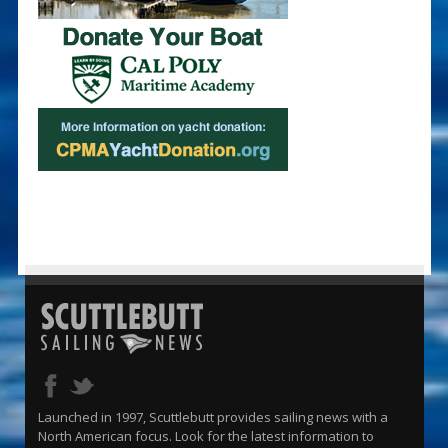
Launched in 1997, Scuttlebutt provides sailing news with a
North American focus. Look for the latest information to