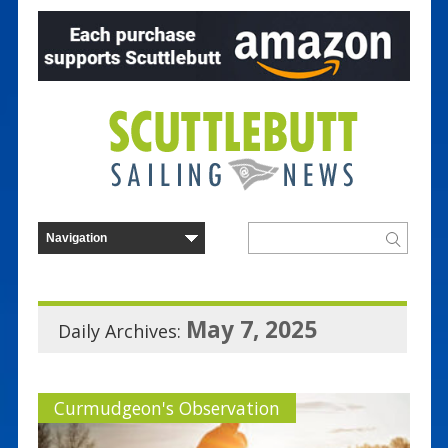
May 7, 2025
Daily Archives:
Curmudgeon's Observation