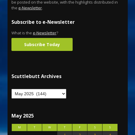
be posted on the website, with the highlights distributed in
the
e-Newsletter
.
Subscribe to e-Newsletter
What is the
e-Newsletter
?
Subscribe Today
Scuttlebutt Archives
May 2025
M
T
W
T
F
S
S
1
2
3
4