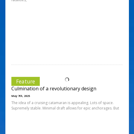
Feature
Culmination of a revolutionary design
May 7th, 2025
The idea of a cruising catamaran is appealing. Lots of space.
Supremely stable. Minimal draft allows for epic anchorages. But