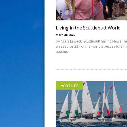
s
t
Living in the Scuttlebutt World
May 15th, 2025
by Craig Leweck, Scuttlebutt Sailing News Th
was set for 237 of the world’s best sailors f
nations
Feature