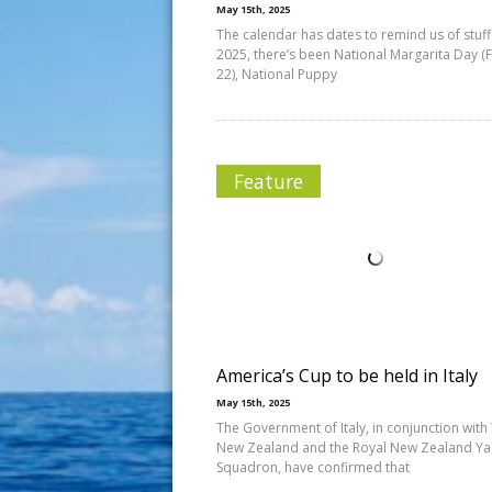
May 15th, 2025
The calendar has dates to remind us of stuff.
2025, there’s been National Margarita Day (
22), National Puppy
Feature
America’s Cup to be held in Italy
May 15th, 2025
The Government of Italy, in conjunction wit
New Zealand and the Royal New Zealand Ya
Squadron, have confirmed that