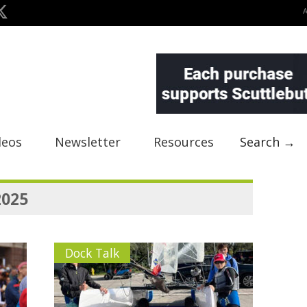
deos
Newsletter
Resources
Search →
2025
Dock Talk