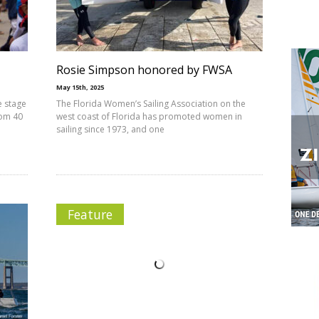
Rosie Simpson honored by FWSA
May 15th, 2025
e stage
The Florida Women’s Sailing Association on the
rom 40
west coast of Florida has promoted women in
sailing since 1973, and one
Feature