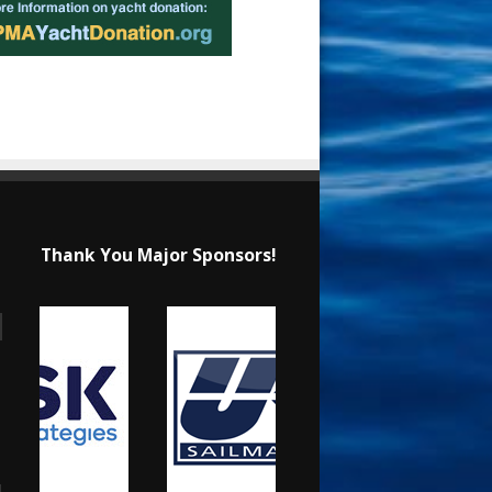
Thank You Major Sponsors!