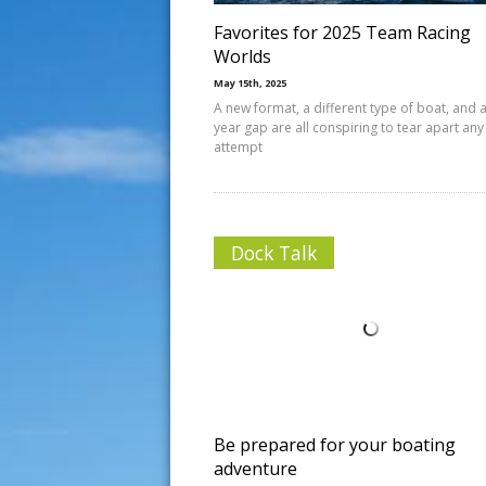
Favorites for 2025 Team Racing
Worlds
May 15th, 2025
A new format, a different type of boat, and a
year gap are all conspiring to tear apart any
attempt
Dock Talk
Be prepared for your boating
adventure