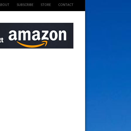
ABOUT
SUBSCRIBE
STORE
CONTACT