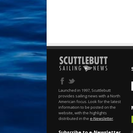
Launched in 1997, Scuttlebutt
provides sailing news with a North
American focus. Look for the latest
information to be posted on the
website, with the highlights
distributed in the
e-Newsletter
.
Subscribe to e-Newsletter