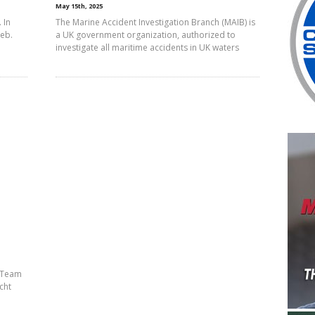
May 15th, 2025
 In
The Marine Accident Investigation Branch (MAIB) is
Feb.
a UK government organization, authorized to
investigate all maritime accidents in UK waters
h Team
cht