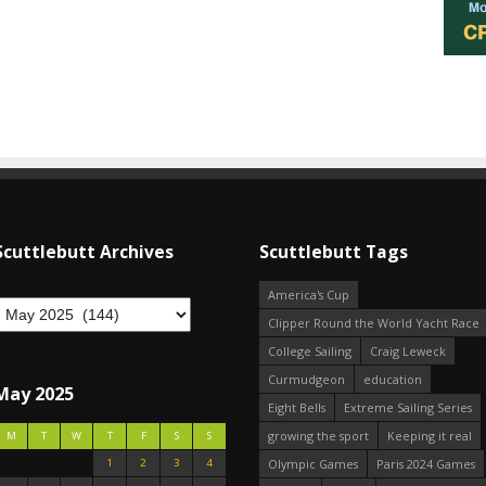
Scuttlebutt Archives
Scuttlebutt Tags
America's Cup
Clipper Round the World Yacht Race
College Sailing
Craig Leweck
Curmudgeon
education
May 2025
Eight Bells
Extreme Sailing Series
growing the sport
Keeping it real
M
T
W
T
F
S
S
1
2
3
4
Olympic Games
Paris 2024 Games