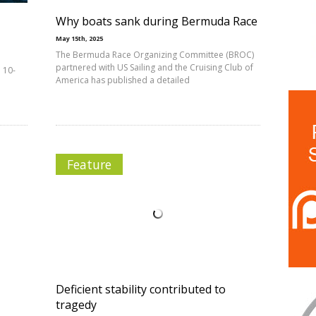
Why boats sank during Bermuda Race
May 15th, 2025
The Bermuda Race Organizing Committee (BROC)
partnered with US Sailing and the Cruising Club of
 10-
America has published a detailed
Feature
Deficient stability contributed to
tragedy