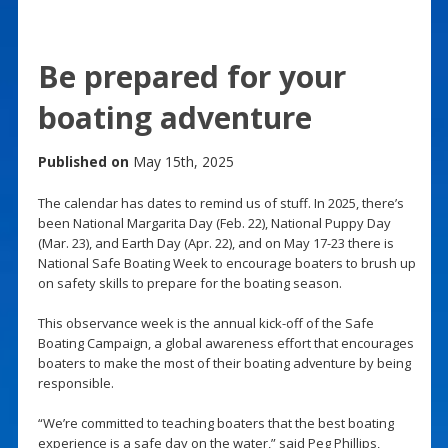
Be prepared for your
boating adventure
Published on
May 15th, 2025
The calendar has dates to remind us of stuff. In 2025, there’s
been National Margarita Day (Feb. 22), National Puppy Day
(Mar. 23), and Earth Day (Apr. 22), and on May 17-23 there is
National Safe Boating Week to encourage boaters to brush up
on safety skills to prepare for the boating season.
This observance week is the annual kick-off of the Safe
Boating Campaign, a global awareness effort that encourages
boaters to make the most of their boating adventure by being
responsible.
“We’re committed to teaching boaters that the best boating
experience is a safe day on the water,” said Peg Phillips,