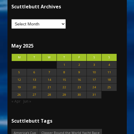
Scuttlebutt Archives
May 2025
M
T
W
T
F
S
S
1
2
3
4
5
6
7
8
9
10
11
12
13
14
15
16
17
18
19
20
21
22
23
24
25
26
27
28
29
30
31
« Apr
Jun »
Scuttlebutt Tags
America's Cup
Clipper Round the World Yacht Race