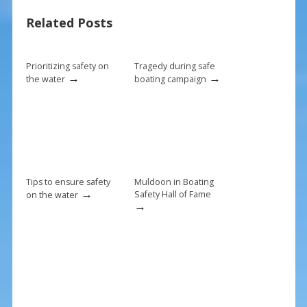
o
st
Related Posts
o
k
Prioritizing safety on
Tragedy during safe
→
→
the water
boating campaign
Tips to ensure safety
Muldoon in Boating
→
Safety Hall of Fame
on the water
→