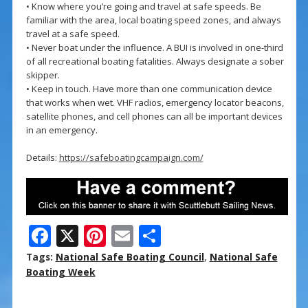
• Know where you’re going and travel at safe speeds. Be
familiar with the area, local boating speed zones, and always
travel at a safe speed.
• Never boat under the influence. A BUI is involved in one-third
of all recreational boating fatalities. Always designate a sober
skipper.
• Keep in touch. Have more than one communication device
that works when wet. VHF radios, emergency locator beacons,
satellite phones, and cell phones can all be important devices
in an emergency.
Details:
https://safeboatingcampaign.com/
F
X
Pi
E
S
ac
nt
m
h
Tags:
National Safe Boating Council
,
National Safe
e
er
ai
ar
Boating Week
b
e
l
e