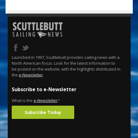
Launched in 1997, Scuttlebutt provides sailing news with a
North American focus. Look for the latest information to
be posted on the website, with the highlights distributed in
the
e-Newsletter
.
Subscribe to e-Newsletter
What is the
e-Newsletter
?
Subscribe Today