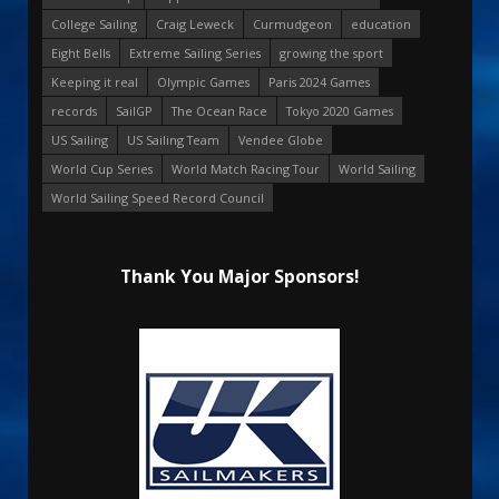
College Sailing
Craig Leweck
Curmudgeon
education
Eight Bells
Extreme Sailing Series
growing the sport
Keeping it real
Olympic Games
Paris 2024 Games
records
SailGP
The Ocean Race
Tokyo 2020 Games
US Sailing
US Sailing Team
Vendee Globe
World Cup Series
World Match Racing Tour
World Sailing
World Sailing Speed Record Council
Thank You Major Sponsors!