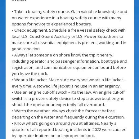
• Take a boating safety course. Gain valuable knowledge and
on-water experience in a boating safety course with many
options for novice to experienced boaters.
• Check equipment. Schedule a free vessel safety check with
local U.S. Coast Guard Auxiliary or U.S. Power Squadrons to
make sure all essential equipment is present, working and in
good condition.
• Always let someone on shore know the trip itinerary,
including operator and passenger information, boat type and
registration, and communication equipment on board before
you leave the dock.
• Wear a life jacket. Make sure everyone wears a life jacket –
every time. A stowed life jacket is no use in an emergency.
• Use an engine cut-off switch – it’s the law. An engine cut-off
switch is a proven safety device to stop a powerboat engine
should the operator unexpectedly fall overboard.
• Watch the weather. Always check the forecast before
departing on the water and frequently during the excursion.
• Know what’s going on around you at all times. Nearly a
quarter of all reported boating incidents in 2022 were caused
by operator inattention or improper lookout.