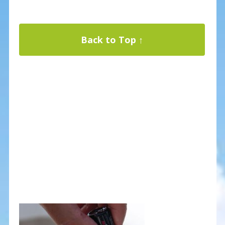
Back to Top ↑