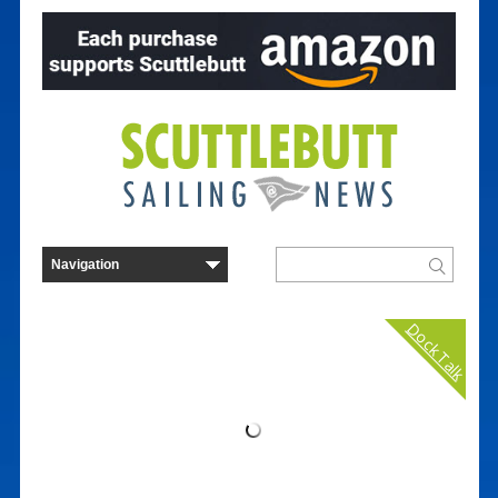
Dock Talk