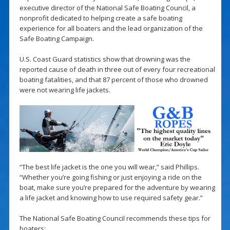
executive director of the National Safe Boating Council, a
nonprofit dedicated to helping create a safe boating
experience for all boaters and the lead organization of the
Safe Boating Campaign.
U.S. Coast Guard statistics show that drowning was the
reported cause of death in three out of every four recreational
boating fatalities, and that 87 percent of those who drowned
were not wearing life jackets.
“The best life jacket is the one you will wear,” said Phillips.
“Whether you’re going fishing or just enjoying a ride on the
boat, make sure you’re prepared for the adventure by wearing
a life jacket and knowing how to use required safety gear.”
The National Safe Boating Council recommends these tips for
boaters: