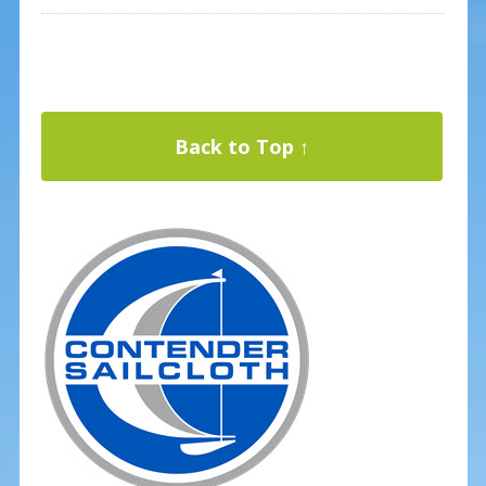
Back to Top ↑