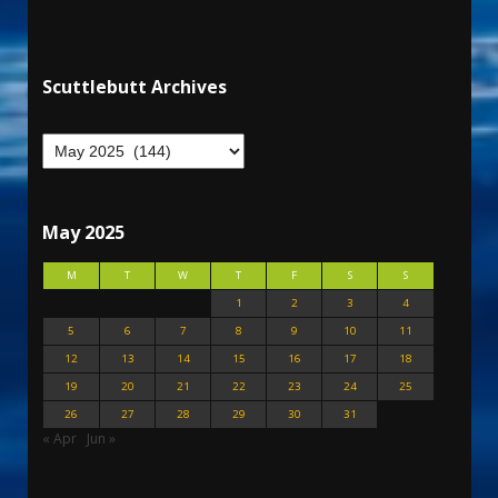
Scuttlebutt Archives
May 2025
M
T
W
T
F
S
S
1
2
3
4
5
6
7
8
9
10
11
12
13
14
15
16
17
18
19
20
21
22
23
24
25
26
27
28
29
30
31
« Apr
Jun »