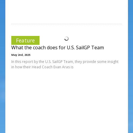
Feature
What the coach does for U.S. SailGP Team
May 2nd, 2025
In this report by the U.S. SailGP Team, they provide some insight
in how their Head Coach Evan Aras is