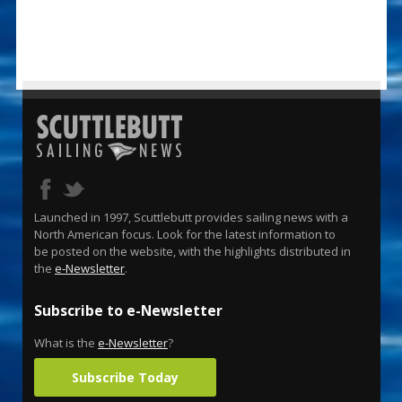
Launched in 1997, Scuttlebutt provides sailing news with a
North American focus. Look for the latest information to
be posted on the website, with the highlights distributed in
the
e-Newsletter
.
Subscribe to e-Newsletter
What is the
e-Newsletter
?
Subscribe Today