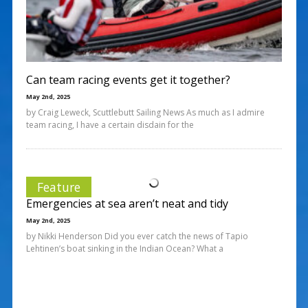
Can team racing events get it together?
May 2nd, 2025
by Craig Leweck, Scuttlebutt Sailing News As much as I admire
team racing, I have a certain disdain for the
Feature
Emergencies at sea aren’t neat and tidy
May 2nd, 2025
by Nikki Henderson Did you ever catch the news of Tapio
Lehtinen’s boat sinking in the Indian Ocean? What a