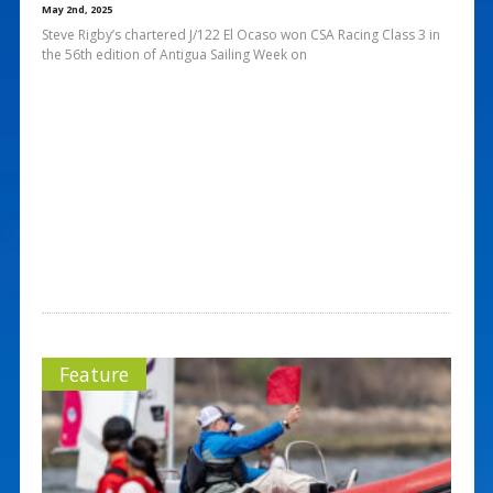
May 2nd, 2025
Steve Rigby’s chartered J/122 El Ocaso won CSA Racing Class 3 in
the 56th edition of Antigua Sailing Week on
Feature