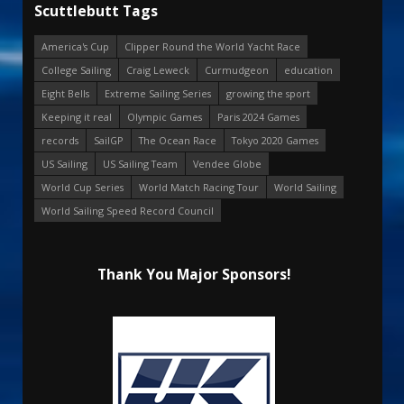
Scuttlebutt Tags
America's Cup
Clipper Round the World Yacht Race
College Sailing
Craig Leweck
Curmudgeon
education
Eight Bells
Extreme Sailing Series
growing the sport
Keeping it real
Olympic Games
Paris 2024 Games
records
SailGP
The Ocean Race
Tokyo 2020 Games
US Sailing
US Sailing Team
Vendee Globe
World Cup Series
World Match Racing Tour
World Sailing
World Sailing Speed Record Council
Thank You Major Sponsors!