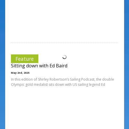
Feature
Sitting down with Ed Baird
May 2nd, 2025
In this edition of Shirley Robertson’s Sailing Podcast, the double
Olympic gold medalist sits down with US sailing legend Ed