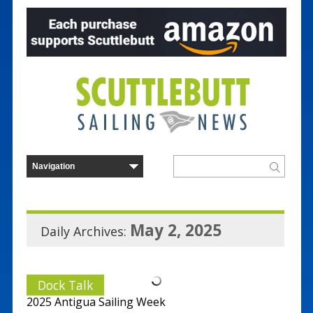
May 2, 2025
Daily Archives:
Dock Talk
2025 Antigua Sailing Week