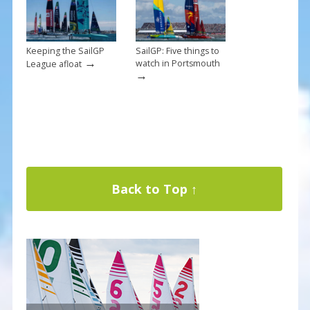
Keeping the SailGP
SailGP: Five things to
→
watch in Portsmouth
League afloat
→
Back to Top ↑