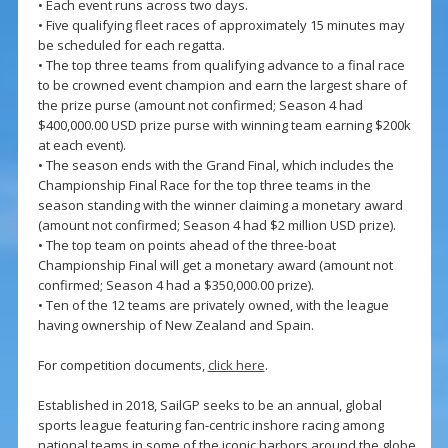
• Each event runs across two days.
• Five qualifying fleet races of approximately 15 minutes may
be scheduled for each regatta.
• The top three teams from qualifying advance to a final race
to be crowned event champion and earn the largest share of
the prize purse (amount not confirmed; Season 4 had
$400,000.00 USD prize purse with winning team earning $200k
at each event).
• The season ends with the Grand Final, which includes the
Championship Final Race for the top three teams in the
season standing with the winner claiming a monetary award
(amount not confirmed; Season 4 had $2 million USD prize).
• The top team on points ahead of the three-boat
Championship Final will get a monetary award (amount not
confirmed; Season 4 had a $350,000.00 prize).
• Ten of the 12 teams are privately owned, with the league
having ownership of New Zealand and Spain.
For competition documents,
click here
.
Established in 2018, SailGP seeks to be an annual, global
sports league featuring fan-centric inshore racing among
national teams in some of the iconic harbors around the globe.