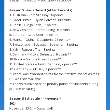
SailGP information
–
YouTube
–
Facebook
Season 5 Leaderboard (after 4 events)
1. Australia – Tom Slingsby, 39 points
2. Great Britain – Dylan Fletcher, 38 points
3. Spain – Diego Botin, 36 points
4. New Zealand – Peter Burling, 35 points
5. Canada – Giles Scott, 34 points
6. France – Quintin Delapierre, 28 points*
7. Switzerland – Sebastien Schneiter, 18 points
8. Italy – Ruggero Tita, 13 points
9. Denmark – Nicolai Sehested, 9 points**
10. Brazil – Martine Grael, 2 point**
11. United States – Taylor Canfield, 2 points**
12. Germany – Erik Heil, -1 points**
* France was awarded points for the first two events as their
F50 was not available
**Teams receive season penalty points for incidents during
practice or racing
Season 5 Schedule – 14 events *
2024
November 23-24 – Dubai, UAE