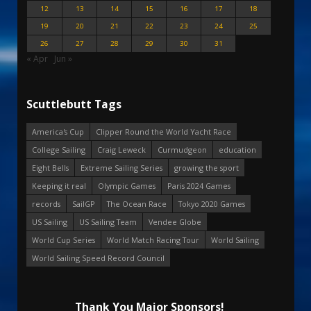
12
13
14
15
16
17
18
19
20
21
22
23
24
25
26
27
28
29
30
31
« Apr
Jun »
Scuttlebutt Tags
America's Cup
Clipper Round the World Yacht Race
College Sailing
Craig Leweck
Curmudgeon
education
Eight Bells
Extreme Sailing Series
growing the sport
Keeping it real
Olympic Games
Paris 2024 Games
records
SailGP
The Ocean Race
Tokyo 2020 Games
US Sailing
US Sailing Team
Vendee Globe
World Cup Series
World Match Racing Tour
World Sailing
World Sailing Speed Record Council
Thank You Major Sponsors!