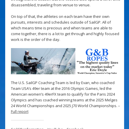
disassembled, traveling from venue to venue.
On top of that, the athletes on each team have their own
pursuits, interests and schedules outside of SailGP. All of
which means time is precious and when teams are able to
come together, there is a lot to get through and highly focused
work is the order of the day.
The U.S. SailGP Coaching Team is led by Evan, who coached
Team USA’s 49er team at the 2016 Olympic Games, led the
American women’s 49erFX team to qualify for the Paris 2024
Olympics and has coached winning teams at the 2025 Melges
24 World Championships and 2025 J70 World Championships. –
Full report