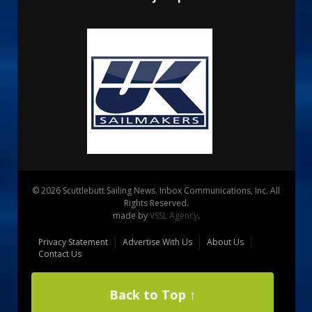
© 2026 Scuttlebutt Sailing News. Inbox Communications, Inc. All
Rights Reserved.
made by
VSSL Agency
.
Privacy Statement
Advertise With Us
About Us
Contact Us
Back to Top ↑