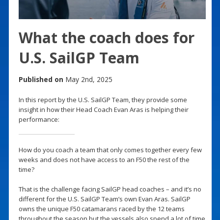
What the coach does for
U.S. SailGP Team
Published on
May 2nd, 2025
In this report by the U.S. SailGP Team, they provide some
insight in how their Head Coach Evan Aras is helping their
performance:
How do you coach a team that only comes together every few
weeks and does not have access to an F50 the rest of the
time?
That is the challenge facing SailGP head coaches – and it’s no
different for the U.S. SailGP Team’s own Evan Aras. SailGP
owns the unique F50 catamarans raced by the 12 teams
throughout the season but the vessels also spend a lot of time