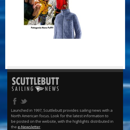
Launched in 1997, Scuttlebutt provides sailing news with a
North American focus. Look for the latest information to
be posted on the website, with the highlights distributed in
the
e-Newsletter
.