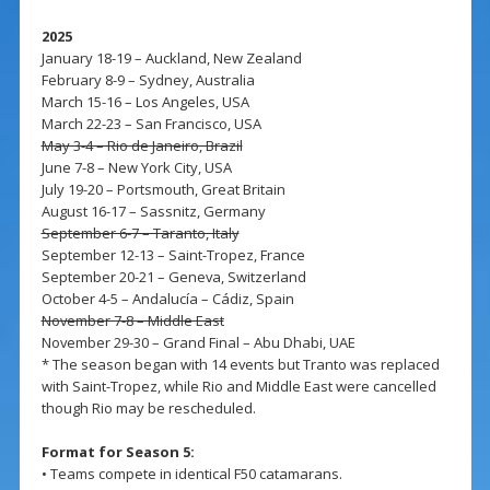
2025
January 18-19 – Auckland, New Zealand
February 8-9 – Sydney, Australia
March 15-16 – Los Angeles, USA
March 22-23 – San Francisco, USA
May 3-4 – Rio de Janeiro, Brazil
June 7-8 – New York City, USA
July 19-20 – Portsmouth, Great Britain
August 16-17 – Sassnitz, Germany
September 6-7 – Taranto, Italy
September 12-13 – Saint-Tropez, France
September 20-21 – Geneva, Switzerland
October 4-5 – Andalucía – Cádiz, Spain
November 7-8 – Middle East
November 29-30 – Grand Final – Abu Dhabi, UAE
* The season began with 14 events but Tranto was replaced
with Saint-Tropez, while Rio and Middle East were cancelled
though Rio may be rescheduled.
Format for Season 5:
• Teams compete in identical F50 catamarans.