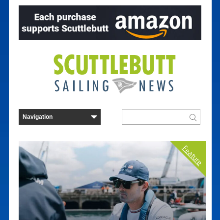
Feature