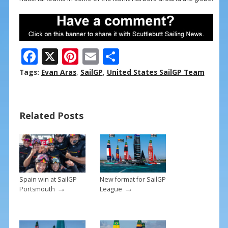
F
X
Pi
E
S
ac
nt
m
h
Tags:
Evan Aras
,
SailGP
,
United States SailGP Team
e
er
ai
ar
b
e
l
e
Related Posts
o
st
o
k
Spain win at SailGP
New format for SailGP
→
→
Portsmouth
League