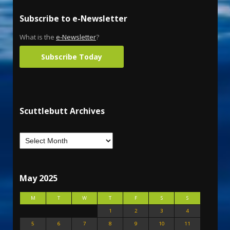
Subscribe to e-Newsletter
What is the
e-Newsletter
?
Subscribe Today
Scuttlebutt Archives
May 2025
M
T
W
T
F
S
S
1
2
3
4
5
6
7
8
9
10
11