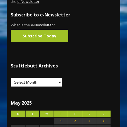
the
e-Newsletter
.
Subscribe to e-Newsletter
What is the
e-Newsletter
?
Subscribe Today
Scuttlebutt Archives
May 2025
M
T
W
T
F
S
S
1
2
3
4