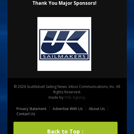
Thank You Major Sponsors!
© 2026 Scuttlebutt Sailing News. Inbox Communications, Inc. All
Rights Reserved.
made by
VSSL Agency
.
Privacy Statement
Advertise With Us
About Us
Contact Us
Back to Top ↑