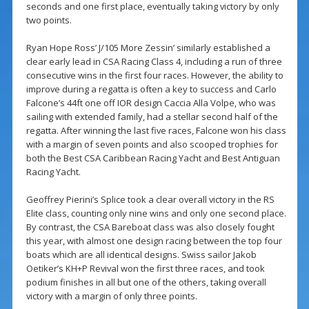
seconds and one first place, eventually taking victory by only
two points.
Ryan Hope Ross’ J/105 More Zessin’ similarly established a
clear early lead in CSA Racing Class 4, including a run of three
consecutive wins in the first four races. However, the ability to
improve during a regatta is often a key to success and Carlo
Falcone’s 44ft one off IOR design Caccia Alla Volpe, who was
sailing with extended family, had a stellar second half of the
regatta. After winning the last five races, Falcone won his class
with a margin of seven points and also scooped trophies for
both the Best CSA Caribbean Racing Yacht and Best Antiguan
Racing Yacht.
Geoffrey Pierini’s Splice took a clear overall victory in the RS
Elite class, counting only nine wins and only one second place.
By contrast, the CSA Bareboat class was also closely fought
this year, with almost one design racing between the top four
boats which are all identical designs. Swiss sailor Jakob
Oetiker’s KH+P Revival won the first three races, and took
podium finishes in all but one of the others, taking overall
victory with a margin of only three points.