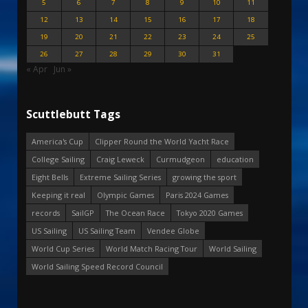
5
6
7
8
9
10
11
12
13
14
15
16
17
18
19
20
21
22
23
24
25
26
27
28
29
30
31
« Apr
Jun »
Scuttlebutt Tags
America's Cup
Clipper Round the World Yacht Race
College Sailing
Craig Leweck
Curmudgeon
education
Eight Bells
Extreme Sailing Series
growing the sport
Keeping it real
Olympic Games
Paris 2024 Games
records
SailGP
The Ocean Race
Tokyo 2020 Games
US Sailing
US Sailing Team
Vendee Globe
World Cup Series
World Match Racing Tour
World Sailing
World Sailing Speed Record Council