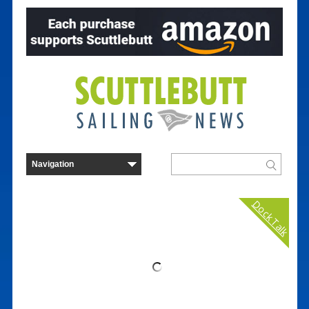
Dock Talk