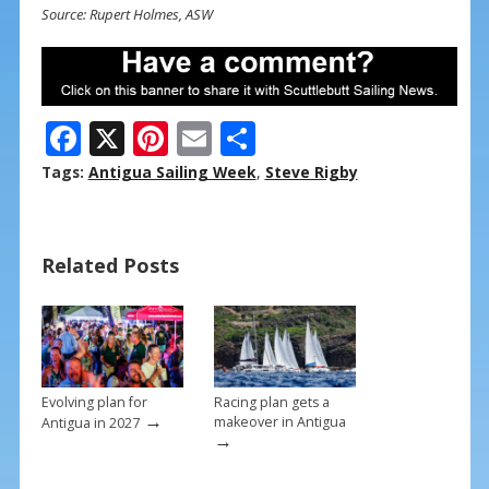
Source: Rupert Holmes, ASW
F
X
Pi
E
S
ac
nt
m
h
Tags:
Antigua Sailing Week
,
Steve Rigby
e
er
ai
ar
b
e
l
e
Related Posts
o
st
o
k
Evolving plan for
Racing plan gets a
→
makeover in Antigua
Antigua in 2027
→