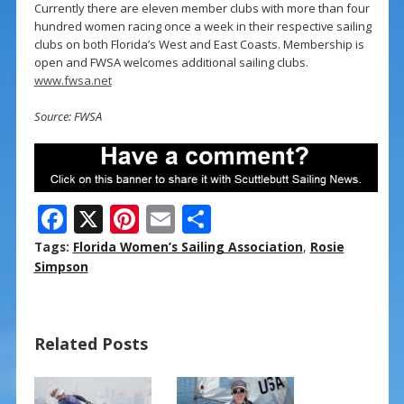
Currently there are eleven member clubs with more than four
hundred women racing once a week in their respective sailing
clubs on both Florida’s West and East Coasts. Membership is
open and FWSA welcomes additional sailing clubs.
www.fwsa.net
Source: FWSA
F
X
Pi
E
S
ac
nt
m
h
Tags:
Florida Women’s Sailing Association
,
Rosie
e
er
ai
ar
Simpson
b
e
l
e
o
st
Related Posts
o
k