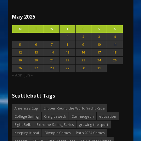
May 2025
M
T
W
T
F
S
S
1
2
3
4
5
6
7
8
9
10
11
12
13
14
15
16
17
18
19
20
21
22
23
24
25
26
27
28
29
30
31
« Apr
Jun »
Scuttlebutt Tags
America's Cup
Clipper Round the World Yacht Race
College Sailing
Craig Leweck
Curmudgeon
education
Eight Bells
Extreme Sailing Series
growing the sport
Keeping it real
Olympic Games
Paris 2024 Games
records
SailGP
The Ocean Race
Tokyo 2020 Games