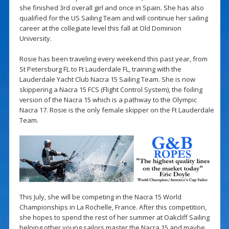
she finished 3rd overall girl and once in Spain. She has also
qualified for the US Sailing Team and will continue her sailing
career at the collegiate level this fall at Old Dominion
University.
Rosie has been traveling every weekend this past year, from
St Petersburg FL to Ft Lauderdale FL, training with the
Lauderdale Yacht Club Nacra 15 Sailing Team. She is now
skippering a Nacra 15 FCS (Flight Control System), the foiling
version of the Nacra 15 which is a pathway to the Olympic
Nacra 17. Rosie is the only female skipper on the Ft Lauderdale
Team.
This July, she will be competing in the Nacra 15 World
Championships in La Rochelle, France. After this competition,
she hopes to spend the rest of her summer at Oakcliff Sailing
helping other young sailors master the Nacra 15 and maybe