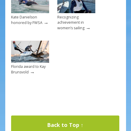
Kate Danielson
Recognizing
→
achievement in
honored by FWSA
→
women’s sailing
Florida award to Kay
→
Brunsvold
Back to Top ↑