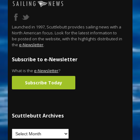
Launched in 1997, Scuttlebutt provides sailing news with a
North American focus. Look for the latest information to
be posted on the website, with the highlights distributed in
the
e-Newsletter
.
Subscribe to e-Newsletter
What is the
e-Newsletter
?
Subscribe Today
Scuttlebutt Archives