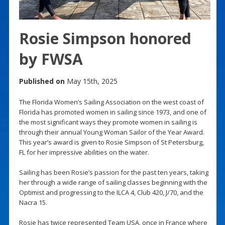
Rosie Simpson honored
by FWSA
Published on
May 15th, 2025
The Florida Women’s Sailing Association on the west coast of
Florida has promoted women in sailing since 1973, and one of
the most significant ways they promote women in sailing is
through their annual Young Woman Sailor of the Year Award.
This year’s award is given to Rosie Simpson of St Petersburg,
FL for her impressive abilities on the water.
Sailing has been Rosie’s passion for the past ten years, taking
her through a wide range of sailing classes beginning with the
Optimist and progressing to the ILCA 4, Club 420, J/70, and the
Nacra 15.
Rosie has twice represented Team USA, once in France where