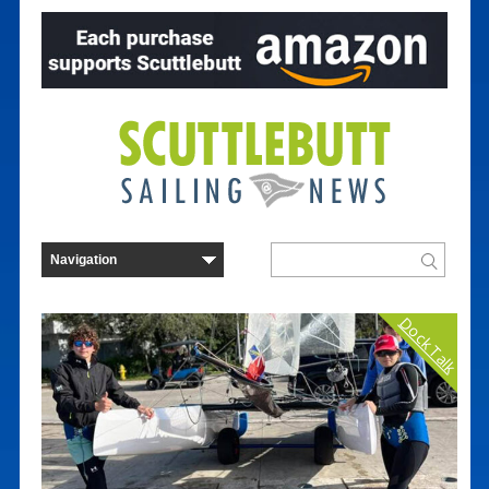
Dock Talk