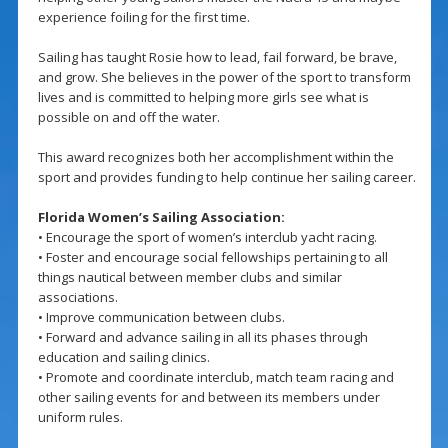
experience foiling for the first time.
Sailing has taught Rosie how to lead, fail forward, be brave,
and grow. She believes in the power of the sport to transform
lives and is committed to helping more girls see what is
possible on and off the water.
This award recognizes both her accomplishment within the
sport and provides funding to help continue her sailing career.
Florida Women’s Sailing Association:
• Encourage the sport of women’s interclub yacht racing.
• Foster and encourage social fellowships pertaining to all
things nautical between member clubs and similar
associations.
• Improve communication between clubs.
• Forward and advance sailing in all its phases through
education and sailing clinics.
• Promote and coordinate interclub, match team racing and
other sailing events for and between its members under
uniform rules.