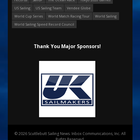
US Sailing
US Sailing Team
Vendee Globe
World Cup Series
World Match Racing Tour
World Sailing
World Sailing Speed Record Council
Thank You Major Sponsors!
© 2026 Scuttlebutt Sailing News. Inbox Communications, Inc. All
Rights Reserved.