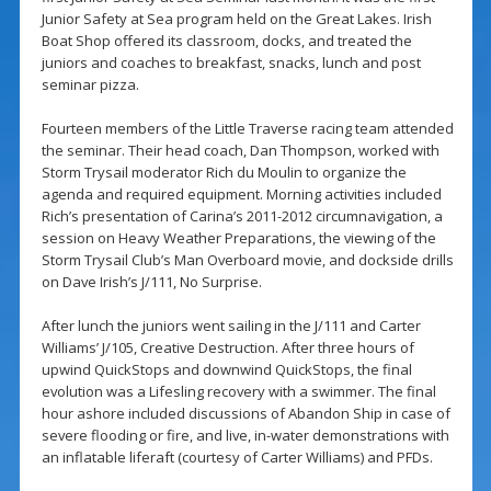
Junior Safety at Sea program held on the Great Lakes. Irish
Boat Shop offered its classroom, docks, and treated the
juniors and coaches to breakfast, snacks, lunch and post
seminar pizza.
Fourteen members of the Little Traverse racing team attended
the seminar. Their head coach, Dan Thompson, worked with
Storm Trysail moderator Rich du Moulin to organize the
agenda and required equipment. Morning activities included
Rich’s presentation of Carina’s 2011-2012 circumnavigation, a
session on Heavy Weather Preparations, the viewing of the
Storm Trysail Club’s Man Overboard movie, and dockside drills
on Dave Irish’s J/111, No Surprise.
After lunch the juniors went sailing in the J/111 and Carter
Williams’ J/105, Creative Destruction. After three hours of
upwind QuickStops and downwind QuickStops, the final
evolution was a Lifesling recovery with a swimmer. The final
hour ashore included discussions of Abandon Ship in case of
severe flooding or fire, and live, in-water demonstrations with
an inflatable liferaft (courtesy of Carter Williams) and PFDs.