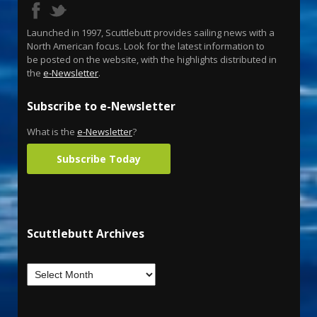
Launched in 1997, Scuttlebutt provides sailing news with a
North American focus. Look for the latest information to
be posted on the website, with the highlights distributed in
the
e-Newsletter
.
Subscribe to e-Newsletter
What is the
e-Newsletter
?
Subscribe Today
Scuttlebutt Archives