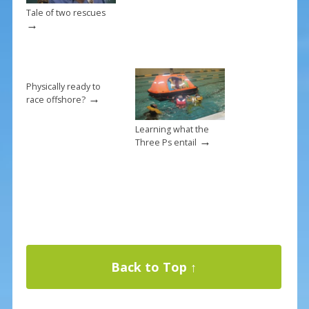
Tale of two rescues
→
Physically ready to
→
race offshore?
Learning what the
→
Three Ps entail
Back to Top ↑