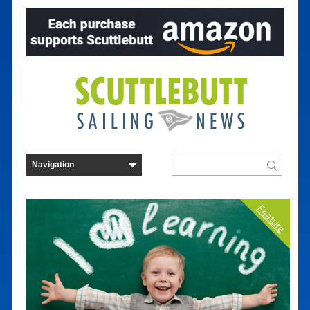
Feature