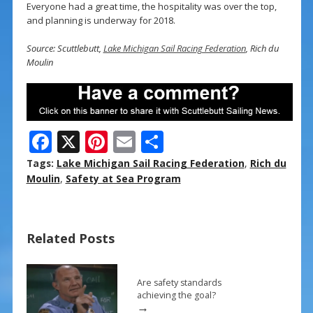
Everyone had a great time, the hospitality was over the top,
and planning is underway for 2018.
Source: Scuttlebutt,
Lake Michigan Sail Racing Federation
, Rich du
Moulin
F
X
Pi
E
S
ac
nt
m
h
Tags:
Lake Michigan Sail Racing Federation
,
Rich du
e
er
ai
ar
Moulin
,
Safety at Sea Program
b
e
l
e
o
st
Related Posts
o
k
Are safety standards
achieving the goal?
→