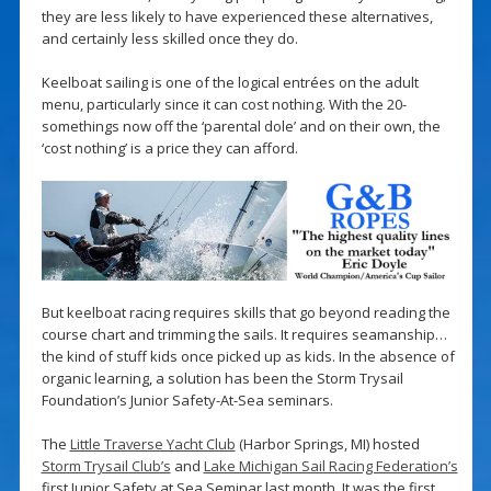
they are less likely to have experienced these alternatives,
and certainly less skilled once they do.
Keelboat sailing is one of the logical entrées on the adult
menu, particularly since it can cost nothing. With the 20-
somethings now off the ‘parental dole’ and on their own, the
‘cost nothing’ is a price they can afford.
But keelboat racing requires skills that go beyond reading the
course chart and trimming the sails. It requires seamanship…
the kind of stuff kids once picked up as kids. In the absence of
organic learning, a solution has been the Storm Trysail
Foundation’s Junior Safety-At-Sea seminars.
The
Little Traverse Yacht Club
(Harbor Springs, MI) hosted
Storm Trysail Club’s
and
Lake Michigan Sail Racing Federation’s
first Junior Safety at Sea Seminar last month. It was the first