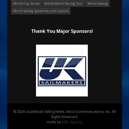
World Cup Series
World Match Racing Tour
World Sailing
World Sailing Speed Record Council
Thank You Major Sponsors!
© 2026 Scuttlebutt Sailing News. Inbox Communications, Inc. All
Rights Reserved.
made by
VSSL Agency
.