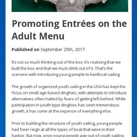
Promoting Entrées on the
Adult Menu
Published on
September 25th, 2017
It’s not so much thinking out of the box; it’s realizing that we
built the box and that we must climb out of it. That’s the
scenario with introducing young people to keelboat sailing.
The growth of organized youth sailing in the USA has kept the
focus on small age-based dinghies, with attempts to introduce
alternatives often halted by fears of getting left behind. While
participation in youth-type dinghies has seen tremendous
growth, it has come at the expense of everything else.
Prior to building the structure of youth sailing, young people
had freer reign at all the types of boat that were in their
harbor. But now, once young people age-out of youth sailing,