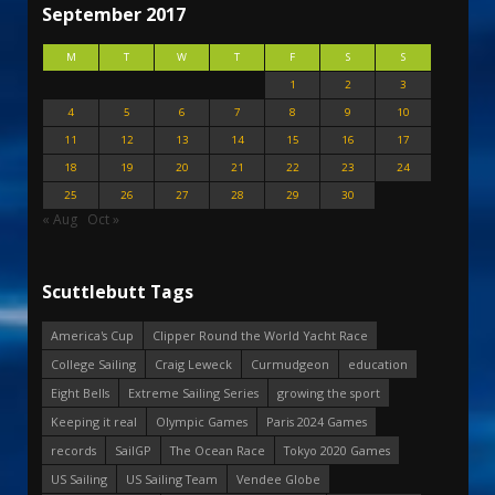
September 2017
M
T
W
T
F
S
S
1
2
3
4
5
6
7
8
9
10
11
12
13
14
15
16
17
18
19
20
21
22
23
24
25
26
27
28
29
30
« Aug
Oct »
Scuttlebutt Tags
America's Cup
Clipper Round the World Yacht Race
College Sailing
Craig Leweck
Curmudgeon
education
Eight Bells
Extreme Sailing Series
growing the sport
Keeping it real
Olympic Games
Paris 2024 Games
records
SailGP
The Ocean Race
Tokyo 2020 Games
US Sailing
US Sailing Team
Vendee Globe