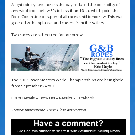
A light rain system across the bay reduced the possibility of
any wind from below 5% to less than 1%, at which point the
Race Committee postponed all races until tomorrow. This was
greeted with applause and cheers from the sailors.
Two races are scheduled for tomorrow.
The 2017 Laser Masters World Championships are being held
from September 24 to 30.
Event Details
–
Entry List
–
Results
–
Facebook
Source: International Laser Class Association