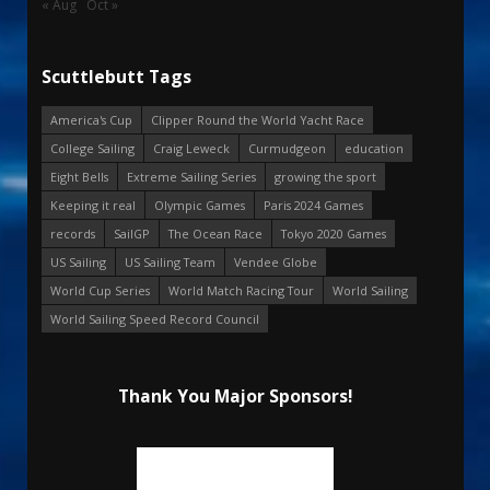
« Aug
Oct »
Scuttlebutt Tags
America's Cup
Clipper Round the World Yacht Race
College Sailing
Craig Leweck
Curmudgeon
education
Eight Bells
Extreme Sailing Series
growing the sport
Keeping it real
Olympic Games
Paris 2024 Games
records
SailGP
The Ocean Race
Tokyo 2020 Games
US Sailing
US Sailing Team
Vendee Globe
World Cup Series
World Match Racing Tour
World Sailing
World Sailing Speed Record Council
Thank You Major Sponsors!