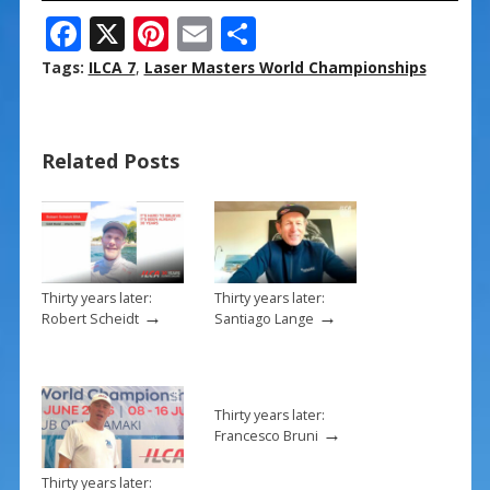
F
X
Pi
E
S
ac
nt
m
h
Tags:
ILCA 7
,
Laser Masters World Championships
e
er
ai
ar
b
e
l
e
Related Posts
o
st
o
k
Thirty years later:
Thirty years later:
→
→
Robert Scheidt
Santiago Lange
Thirty years later:
→
Francesco Bruni
Thirty years later: