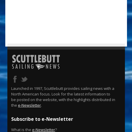
Launched in 1997, Scuttlebutt provides sailing news with a
North American focus. Look for the latest information to
be posted on the website, with the highlights distributed in
the
e-Newsletter
.
Subscribe to e-Newsletter
What is the
e-Newsletter
?