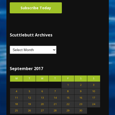
Subscribe Today
Scuttlebutt Archives
September 2017
M
T
W
T
F
S
S
1
2
3
4
5
6
7
8
9
10
11
12
13
14
15
16
17
18
19
20
21
22
23
24
25
26
27
28
29
30