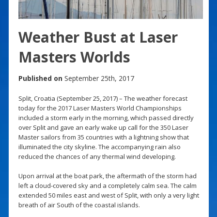
Weather Bust at Laser
Masters Worlds
Published on
September 25th, 2017
Split, Croatia (September 25, 2017) – The weather forecast
today for the 2017 Laser Masters World Championships
included a storm early in the morning, which passed directly
over Split and gave an early wake up call for the 350 Laser
Master sailors from 35 countries with a lightning show that
illuminated the city skyline. The accompanying rain also
reduced the chances of any thermal wind developing.
Upon arrival at the boat park, the aftermath of the storm had
left a cloud-covered sky and a completely calm sea. The calm
extended 50 miles east and west of Split, with only a very light
breath of air South of the coastal islands.