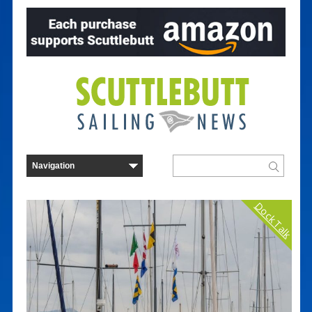
Dock Talk