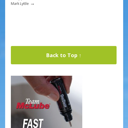
→
Mark Lyttle
Back to Top ↑