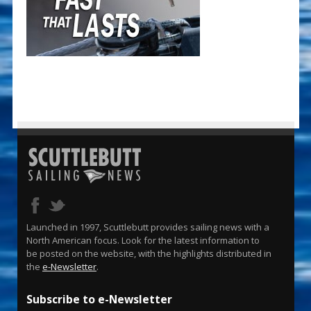
Launched in 1997, Scuttlebutt provides sailing news with a
North American focus. Look for the latest information to
be posted on the website, with the highlights distributed in
the
e-Newsletter
.
Subscribe to e-Newsletter