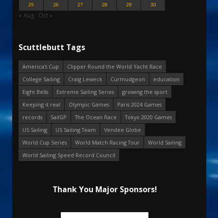
25
26
27
28
29
30
« Aug
Oct »
Scuttlebutt Tags
America's Cup
Clipper Round the World Yacht Race
College Sailing
Craig Leweck
Curmudgeon
education
Eight Bells
Extreme Sailing Series
growing the sport
Keeping it real
Olympic Games
Paris 2024 Games
records
SailGP
The Ocean Race
Tokyo 2020 Games
US Sailing
US Sailing Team
Vendee Globe
World Cup Series
World Match Racing Tour
World Sailing
World Sailing Speed Record Council
Thank You Major Sponsors!