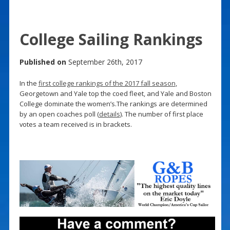
College Sailing Rankings
Published on
September 26th, 2017
In the
first college rankings of the 2017 fall season
,
Georgetown and Yale top the coed fleet, and Yale and Boston
College dominate the women’s.The rankings are determined
by an open coaches poll (
details
). The number of first place
votes a team received is in brackets.