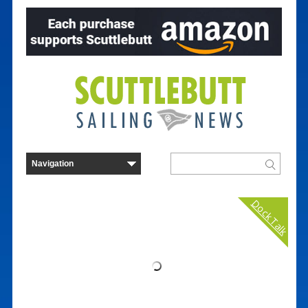
Dock Talk