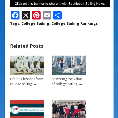
F
X
Pi
E
S
ac
nt
m
h
Tags:
College Sailing
,
College Sailing Rankings
e
er
ai
ar
b
e
l
e
Related Posts
o
st
o
k
Lifelong lessons from
Assessing the value
→
→
college sailing
of college sailing