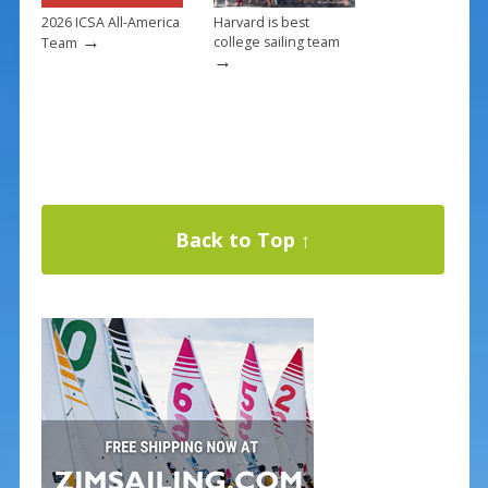
2026 ICSA All-America
Harvard is best
→
college sailing team
Team
→
Back to Top ↑