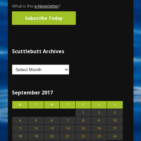
What is the
e-Newsletter
?
Subscribe Today
Scuttlebutt Archives
September 2017
M
T
W
T
F
S
S
1
2
3
4
5
6
7
8
9
10
11
12
13
14
15
16
17
18
19
20
21
22
23
24