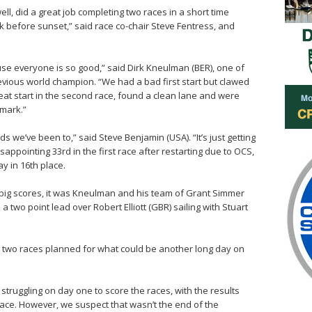
ll, did a great job completing two races in a short time
k before sunset,” said race co-chair Steve Fentress, and
use everyone is so good,” said Dirk Kneulman (BER), one of
revious world champion. “We had a bad first start but clawed
reat start in the second race, found a clean lane and were
 mark.”
ds we’ve been to,” said Steve Benjamin (USA). “It’s just getting
appointing 33rd in the first race after restarting due to OCS,
ay in 16th place.
 big scores, it was Kneulman and his team of Grant Simmer
a two point lead over Robert Elliott (GBR) sailing with Stuart
th two races planned for what could be another long day on
struggling on day one to score the races, with the results
t race. However, we suspect that wasn’t the end of the