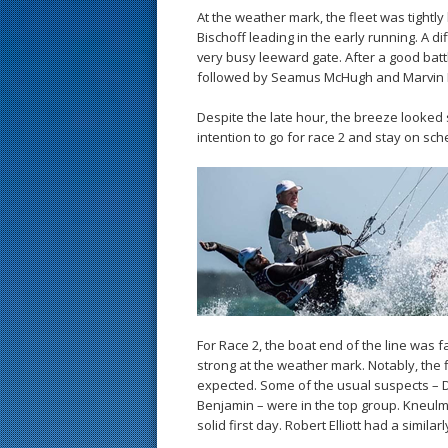
At the weather mark, the fleet was tight
Bischoff leading in the early running. A d
very busy leeward gate. After a good bat
followed by Seamus McHugh and Marvin
Despite the late hour, the breeze looked s
intention to go for race 2 and stay on sche
For Race 2, the boat end of the line was f
strong at the weather mark. Notably, the
expected. Some of the usual suspects – 
Benjamin – were in the top group. Kneulman
solid first day. Robert Elliott had a simil