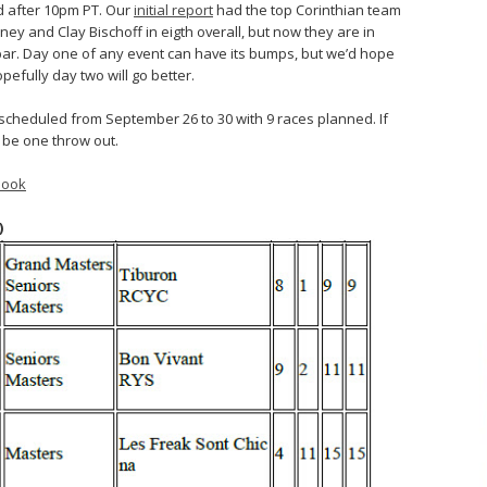
ed after 10pm PT. Our
initial report
had the top Corinthian team
ey and Clay Bischoff in eigth overall, but now they are in
bar. Day one of any event can have its bumps, but we’d hope
efully day two will go better.
scheduled from September 26 to 30 with 9 races planned. If
l be one throw out.
book
)