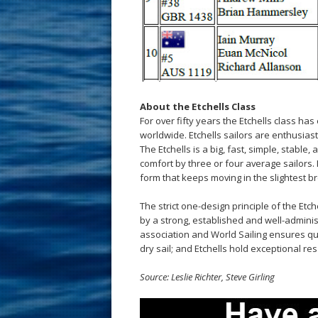
About the Etchells Class
For over fifty years the Etchells class has
worldwide. Etchells sailors are enthusiast
The Etchells is a big, fast, simple, stable
comfort by three or four average sailors. 
form that keeps moving in the slightest bre
The strict one-design principle of the Etc
by a strong, established and well-adminis
association and World Sailing ensures qual
dry sail; and Etchells hold exceptional res
Source: Leslie Richter, Steve Girling