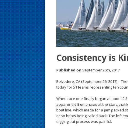
s
t
Consistency is Ki
Published on
September 26th, 2017
Belvedere, CA (September 26, 2017) – The 
today for 51 teams representing ten coun
When race one finally began at about 2:30
apparent left emphasis at the start, that l
boat line, which made for a jam packed st
or so boats being called back. The left end
digging out process was painful.