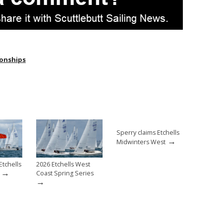
ionships
Sperry claims Etchells
→
Midwinters West
Etchells
2026 Etchells West
→
Coast Spring Series
→