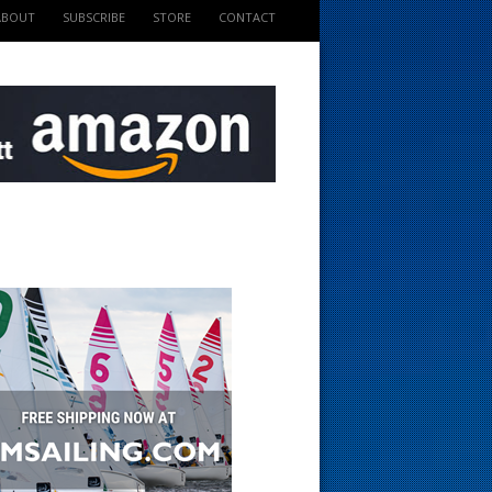
ABOUT
SUBSCRIBE
STORE
CONTACT