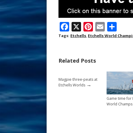
F
X
Pi
E
S
ac
nt
m
h
Tags:
Etchells
,
Etchells World Champ
e
er
ai
ar
b
e
l
e
Related Posts
o
st
o
Magpie three-peats at
k
→
Etchells Worlds
Game time for 
World Champs