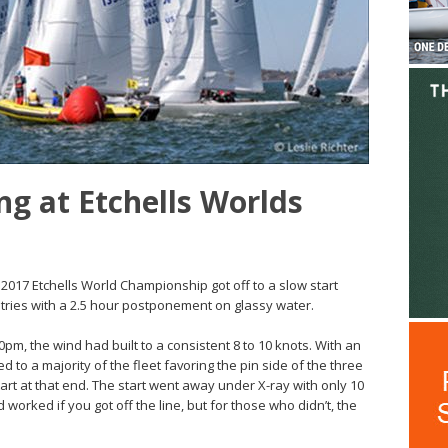
ng at Etchells Worlds
2017 Etchells World Championship got off to a slow start
tries with a 2.5 hour postponement on glassy water.
pm, the wind had built to a consistent 8 to 10 knots. With an
ed to a majority of the fleet favoring the pin side of the three
art at that end. The start went away under X-ray with only 10
 worked if you got off the line, but for those who didn’t, the