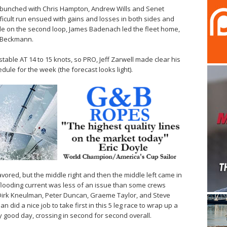
ly bunched with Chris Hampton, Andrew Wills and Senet
ifficult run ensued with gains and losses in both sides and
tle on the second loop, James Badenach led the fleet home,
 Beckmann.
table AT 14 to 15 knots, so PRO, Jeff Zarwell made clear his
dule for the week (the forecast looks light).
avored, but the middle right and then the middle left came in
 flooding current was less of an issue than some crews
Dirk Kneulman, Peter Duncan, Graeme Taylor, and Steve
 did a nice job to take first in this 5 leg race to wrap up a
arly good day, crossing in second for second overall.