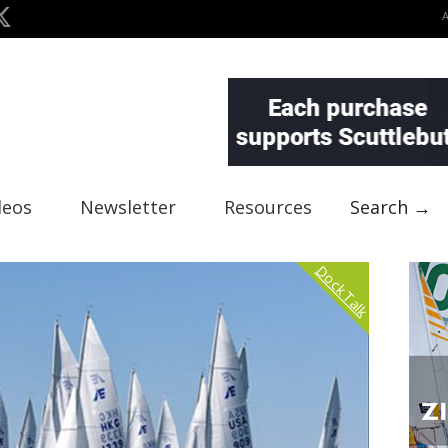
deos
Newsletter
Resources
Search →
Dock Talk