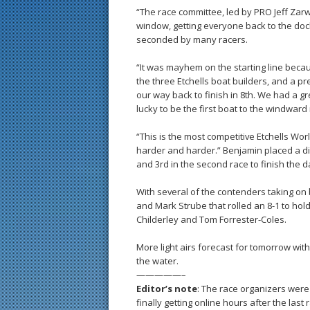
“The race committee, led by PRO Jeff Zarwe
window, getting everyone back to the doc
seconded by many racers.
“It was mayhem on the starting line beca
the three Etchells boat builders, and a p
our way back to finish in 8th. We had a g
lucky to be the first boat to the windward
“This is the most competitive Etchells Worl
harder and harder.” Benjamin placed a dis
and 3rd in the second race to finish the d
With several of the contenders taking on
and Mark Strube that rolled an 8-1 to hold 
Childerley and Tom Forrester-Coles.
More light airs forecast for tomorrow wi
the water.
—————–
Editor’s note
: The race organizers were 
finally getting online hours after the las