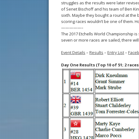
struggles as the results were later revis
of Senet Bischoff and his team of Ben Kinn
sixth. Maybe they bought a round at the 
scoring races wouldn’t be one of them. Hop
—————–
The 2017 Etchells World Championship is 
seven or more races are sailed, there wil
Event Details
–
Results
–
Entry List
–
Face
Day One Results (Top 10 of 51; 2 races