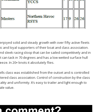
 enjoyed solid and steady growth with over fifty active fleets
ic and loyal supporters of their boat and class association.
, and sleek racing sloop that can be sailed competitively and in
It can tack in 70 degrees and has a low wetted surface hull
eze. In 20+ knots it absolutely flies.
hells class was established from the outset and is controlled
tered class association. Control of construction by the class
ity and uniformity. It’s easy to trailer and light enough to
ale value.