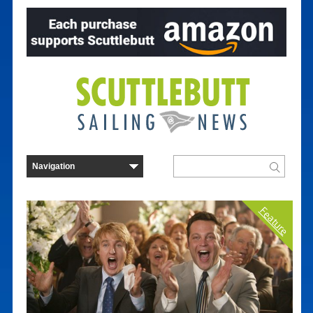
Feature