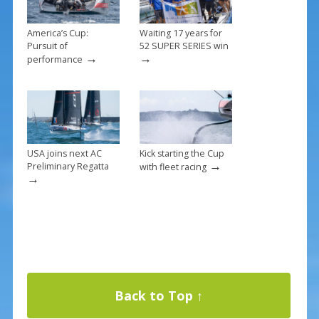
America’s Cup:
Waiting 17 years for
Pursuit of
52 SUPER SERIES win
→
→
performance
USA joins next AC
Kick starting the Cup
→
Preliminary Regatta
with fleet racing
→
Back to Top ↑