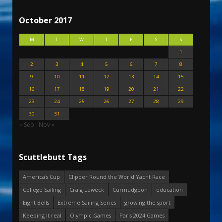
October 2017
M
T
W
T
F
S
S
1
2
3
4
5
6
7
8
9
10
11
12
13
14
15
16
17
18
19
20
21
22
23
24
25
26
27
28
29
30
31
« Sep
Nov »
Scuttlebutt Tags
America's Cup
Clipper Round the World Yacht Race
College Sailing
Craig Leweck
Curmudgeon
education
Eight Bells
Extreme Sailing Series
growing the sport
Keeping it real
Olympic Games
Paris 2024 Games