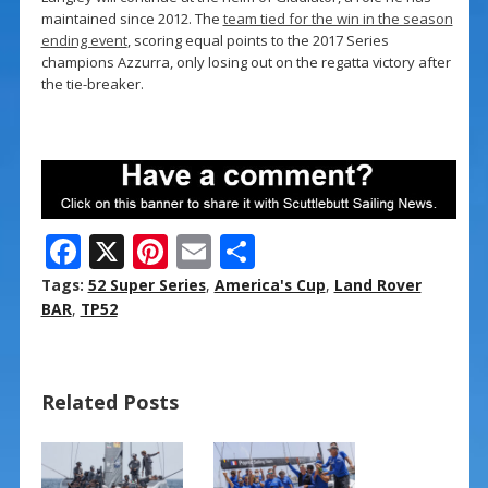
maintained since 2012. The
team tied for the win in the season
ending event
, scoring equal points to the 2017 Series
champions Azzurra, only losing out on the regatta victory after
the tie-breaker.
F
X
Pi
E
S
ac
nt
m
h
Tags:
52 Super Series
,
America's Cup
,
Land Rover
e
er
ai
ar
BAR
,
TP52
b
e
l
e
o
st
Related Posts
o
k