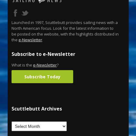
Launched in 1997, Scuttlebutt provides sailing news with a
North American focus. Look for the latest information to
be posted on the website, with the highlights distributed in
the
e-Newsletter
.
Subscribe to e-Newsletter
What is the
e-Newsletter
?
Subscribe Today
Scuttlebutt Archives