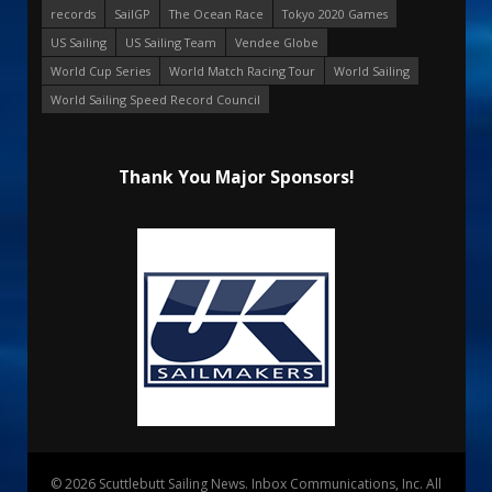
records
SailGP
The Ocean Race
Tokyo 2020 Games
US Sailing
US Sailing Team
Vendee Globe
World Cup Series
World Match Racing Tour
World Sailing
World Sailing Speed Record Council
Thank You Major Sponsors!
© 2026 Scuttlebutt Sailing News. Inbox Communications, Inc. All