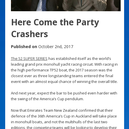
Here Come the Party
Crashers
Published on
October 2nd, 2017
The 52 SUPER SERIES
has established itself as the world’s
leading grand prix monohull yacht racing circuit. With racing in
the high performance TP52 boat, the 2017 season was the
closest ever as three longstanding teams entered the final
event with an almost equal chance of winning the overall title.
And next year, expect the bar to be pushed even harder with
the swing of the America’s Cup pendulum.
Now that Emirates Team New Zealand confirmed that their
defence of the 36th America’s Cup in Auckland will take place
in monohull boats, and not the multihulls of the last two
editions, the competing teams will be looking to develop their