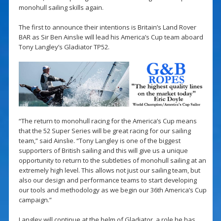
monohull sailing skills again.
The first to announce their intentions is Britain’s Land Rover
BAR as Sir Ben Ainslie will lead his America’s Cup team aboard
Tony Langley’s Gladiator TP52.
“The return to monohull racing for the America’s Cup means
that the 52 Super Series will be great racing for our sailing
team,” said Ainslie. “Tony Langley is one of the biggest
supporters of British sailing and this will give us a unique
opportunity to return to the subtleties of monohull sailing at an
extremely high level. This allows not just our sailing team, but
also our design and performance teams to start developing
our tools and methodology as we begin our 36th America’s Cup
campaign.”
Langley will continue at the helm of Gladiator, a role he has