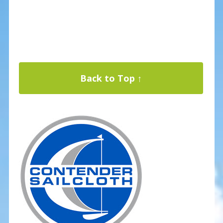
Back to Top ↑