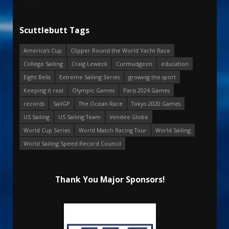
Scuttlebutt Tags
America's Cup
Clipper Round the World Yacht Race
College Sailing
Craig Leweck
Curmudgeon
education
Eight Bells
Extreme Sailing Series
growing the sport
Keeping it real
Olympic Games
Paris 2024 Games
records
SailGP
The Ocean Race
Tokyo 2020 Games
US Sailing
US Sailing Team
Vendee Globe
World Cup Series
World Match Racing Tour
World Sailing
World Sailing Speed Record Council
Thank You Major Sponsors!