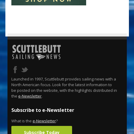
Launched in 1997, Scuttlebutt provides sailing news with a
North American focus. Look for the latest information to
be posted on the website, with the highlights distributed in
the
e-Newsletter
.
Subscribe to e-Newsletter
What is the
e-Newsletter
?
Subscribe Today