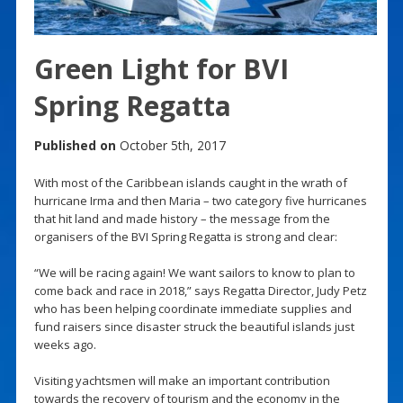
Green Light for BVI
Spring Regatta
Published on
October 5th, 2017
With most of the Caribbean islands caught in the wrath of
hurricane Irma and then Maria – two category five hurricanes
that hit land and made history – the message from the
organisers of the BVI Spring Regatta is strong and clear:
“We will be racing again! We want sailors to know to plan to
come back and race in 2018,” says Regatta Director, Judy Petz
who has been helping coordinate immediate supplies and
fund raisers since disaster struck the beautiful islands just
weeks ago.
Visiting yachtsmen will make an important contribution
towards the recovery of tourism and the economy in the