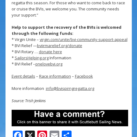
regatta this season. For those who want to come back to race
or cruise the BVIs, we welcome you. The community needs
your support.”
Help to support the recovery of the BVIs is welcomed
through the following funds:
* Virgin Unite –
virgin.com/unite/bvi-community-support-appeal
* BVI Relief —
bviirmarelief.org/donate
* BVI Rotary …
donate here
*
SailorsHelping.org
Information
* BVI Relief –
onelovebvi.org
Event details
–
Race information
–
Facebook
More information
info@bvispirngregatta.org
Source: Trish Jenkins
F
X
Pi
E
S