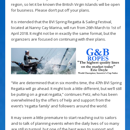
region, so let it be known the British Virgin Islands will be open
for business. Please don’t put off your plans.
It is intended that the BVI Spring Regatta & Sailing Festival,
located at Nanny Cay Marina, will run from 26th March to 1st of
April 2018. It might not be in exactly the same format, but the
organizers are focused on continuing with their plans.
“We are determined that in six months time, the 47th BVI Spring
Regatta will go ahead. It might look a little different, but we’ll still
be putting on a great regatta,” continues Petz, who has been
overwhelmed by the offers of help and support from the
event’s ‘regatta family’ and followers around the world.
It may seem a little premature to start reaching out to sailors
and to talk of planning events when the daily lives of so many
are still in turmoil, but one of the best ways to support and