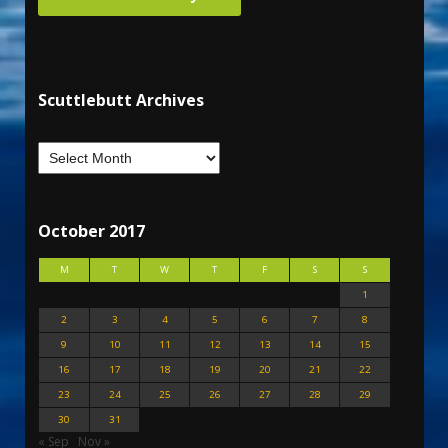
Scuttlebutt Archives
October 2017
M
T
W
T
F
S
S
1
2
3
4
5
6
7
8
9
10
11
12
13
14
15
16
17
18
19
20
21
22
23
24
25
26
27
28
29
30
31
« Sep
Nov »