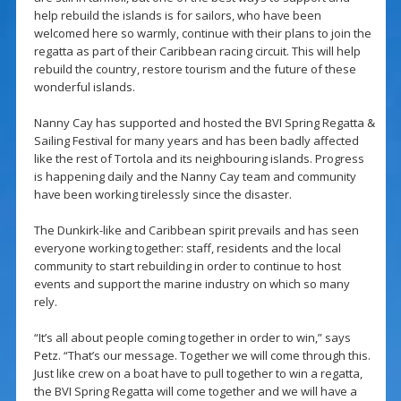
help rebuild the islands is for sailors, who have been
welcomed here so warmly, continue with their plans to join the
regatta as part of their Caribbean racing circuit. This will help
rebuild the country, restore tourism and the future of these
wonderful islands.
Nanny Cay has supported and hosted the BVI Spring Regatta &
Sailing Festival for many years and has been badly affected
like the rest of Tortola and its neighbouring islands. Progress
is happening daily and the Nanny Cay team and community
have been working tirelessly since the disaster.
The Dunkirk-like and Caribbean spirit prevails and has seen
everyone working together: staff, residents and the local
community to start rebuilding in order to continue to host
events and support the marine industry on which so many
rely.
“It’s all about people coming together in order to win,” says
Petz. “That’s our message. Together we will come through this.
Just like crew on a boat have to pull together to win a regatta,
the BVI Spring Regatta will come together and we will have a