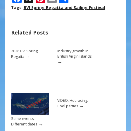
ac
nt
m
h
Tags:
BVI Spring Regatta and Sailing Festival
e
er
ai
ar
b
e
l
e
Related Posts
o
st
o
k
2026 BVI Spring
Industry growth in
→
British Virgin Islands
Regatta
→
VIDEO: Hot racing,
→
Cool parties
Same events,
→
Different dates