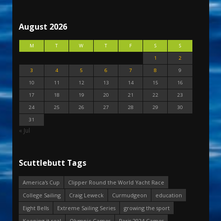
August 2026
M
T
W
T
F
S
S
1
2
3
4
5
6
7
8
9
10
11
12
13
14
15
16
17
18
19
20
21
22
23
24
25
26
27
28
29
30
31
« Jul
Scuttlebutt Tags
America's Cup
Clipper Round the World Yacht Race
College Sailing
Craig Leweck
Curmudgeon
education
Eight Bells
Extreme Sailing Series
growing the sport
Keeping it real
Olympic Games
Paris 2024 Games