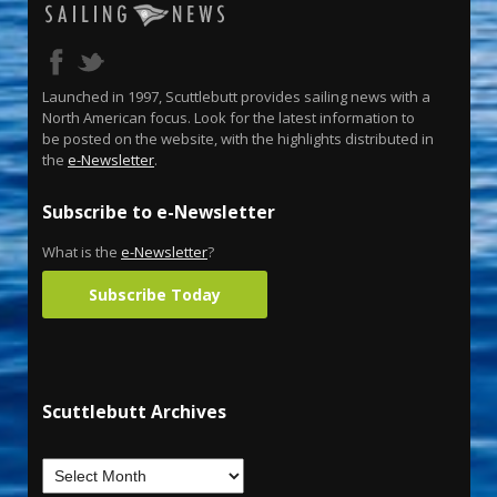
Launched in 1997, Scuttlebutt provides sailing news with a
North American focus. Look for the latest information to
be posted on the website, with the highlights distributed in
the
e-Newsletter
.
Subscribe to e-Newsletter
What is the
e-Newsletter
?
Subscribe Today
Scuttlebutt Archives