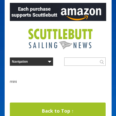
mini
Back to Top ↑