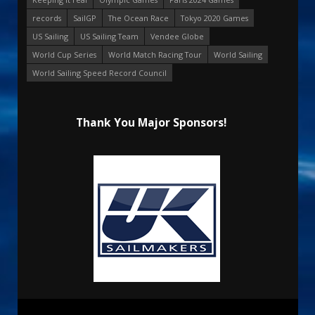
records
SailGP
The Ocean Race
Tokyo 2020 Games
US Sailing
US Sailing Team
Vendee Globe
World Cup Series
World Match Racing Tour
World Sailing
World Sailing Speed Record Council
Thank You Major Sponsors!