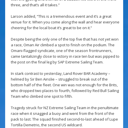
three, and that’s all it takes.”
Larson added, “This is a tremendous event and it’s a great
venue for it. When you come along the wall and hear everyone
cheering for the local boat it’s great to be on it.”
Despite being the only one of the top five that has not yet won
a race, Oman Air climbed a spot to finish on the podium. The
Omani-flagged syndicate, one of the season frontrunners,
came tantalizingly close to victory in race ten but was pipped to
the post on the final leg by SAP Extreme Sailing Team.
In stark contrast to yesterday, Land Rover BAR Academy –
helmed by Sir Ben Ainslie – struggled to break out of the
bottom half of the fleet. One win was not enough for the Brits,
who dropped two places to fourth, followed by Red Bull Sailing
Team who climbed one spot to fifth.
Tragedy struck for NZ Extreme Sailing Team in the penultimate
race when it snagged a buoy and went from the front of the
pack to last. The squad finished second-to-last ahead of Lupe
Tortilla Demetrio, the second US wildcard.