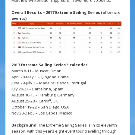
Matthew Whitehead, Tripp Burd, Trevor Burd 70 points.
Overall Results – 2017 Extreme Sailing Series (after six
events)
2017 Extreme Sailing Series™ calendar
March 8-11 – Muscat, Oman
April 28-May 1 – Qingdao, China
June 29-July 2 – Madeira Islands, Portugal
July 20-23 – Barcelona, Spain
August 10-13 – Hamburg, Germany
August 25-28 – Cardiff, UK
October 19-22 – San Diego, USA
Nov 30-Dec 3 – Los Cabos, Mexico
Background
: The Extreme Sailing Series is in its eleventh
season, with this year’s eight event tour travelling through