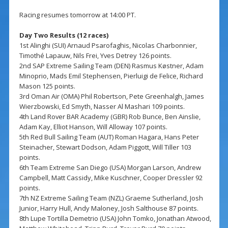
Racing resumes tomorrow at 14:00 PT.
Day Two Results (12 races)
1st Alinghi (SUI) Arnaud Psarofaghis, Nicolas Charbonnier,
Timothé Lapauw, Nils Frei, Yves Detrey 126 points.
2nd SAP Extreme Sailing Team (DEN) Rasmus Køstner, Adam
Minoprio, Mads Emil Stephensen, Pierluigi de Felice, Richard
Mason 125 points.
3rd Oman Air (OMA) Phil Robertson, Pete Greenhalgh, James
Wierzbowski, Ed Smyth, Nasser Al Mashari 109 points.
4th Land Rover BAR Academy (GBR) Rob Bunce, Ben Ainslie,
Adam Kay, Elliot Hanson, Will Alloway 107 points.
5th Red Bull Sailing Team (AUT) Roman Hagara, Hans Peter
Steinacher, Stewart Dodson, Adam Piggott, Will Tiller 103
points.
6th Team Extreme San Diego (USA) Morgan Larson, Andrew
Campbell, Matt Cassidy, Mike Kuschner, Cooper Dressler 92
points.
7th NZ Extreme Sailing Team (NZL) Graeme Sutherland, Josh
Junior, Harry Hull, Andy Maloney, Josh Salthouse 87 points.
8th Lupe Tortilla Demetrio (USA) John Tomko, Jonathan Atwood,