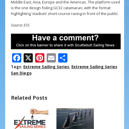
Middle East, Asia, Europe and the Americas. The platform used
is the one design foiling GC32 catamaran, with the format
highlighting ‘stadium’ short-course racing in front of the public.
Source: ESS
F
X
Pi
E
S
ac
nt
m
h
Tags:
Extreme Sailing Series
,
Extreme Sailing Series
e
er
ai
ar
San Diego
b
e
l
e
o
st
Related Posts
o
k