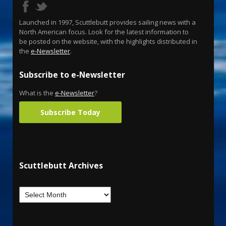
Launched in 1997, Scuttlebutt provides sailing news with a
North American focus. Look for the latest information to
be posted on the website, with the highlights distributed in
the
e-Newsletter
.
Subscribe to e-Newsletter
What is the
e-Newsletter
?
Subscribe Today
Scuttlebutt Archives