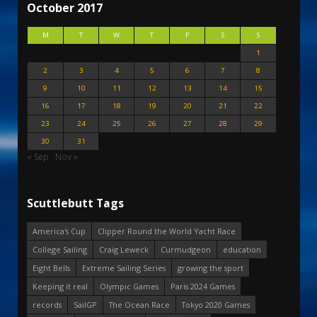
October 2017
M
T
W
T
F
S
S
1
2
3
4
5
6
7
8
9
10
11
12
13
14
15
16
17
18
19
20
21
22
23
24
25
26
27
28
29
30
31
« Sep
Nov »
Scuttlebutt Tags
America's Cup
Clipper Round the World Yacht Race
College Sailing
Craig Leweck
Curmudgeon
education
Eight Bells
Extreme Sailing Series
growing the sport
Keeping it real
Olympic Games
Paris 2024 Games
records
SailGP
The Ocean Race
Tokyo 2020 Games