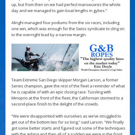
up, but from then on we had perfect manoeuvres the whole
day and we managed to gain boat lengths in gybes.”
Alinghi managed four podiums from the six races, including
one win, which was enough for the Swiss syndicate to cling on
to the overnight lead by a narrow margin.
Team Extreme San Diego skipper Morgan Larson, a former
Series champion, gave the rest of the fleet a reminder of what
he is capable of with an epic closing race. Tussling with
Minoprio at the front of the fleet, the Californian stormed to a
second-place finish to the delight of the crowds.
“We were disappointed with ourselves as we’ve struggled to
get out of the bottom two for so long,” said Larson. “We finally
got some better starts and figured out some of the techniques
with the gybing and then all of a sudden we were in the front