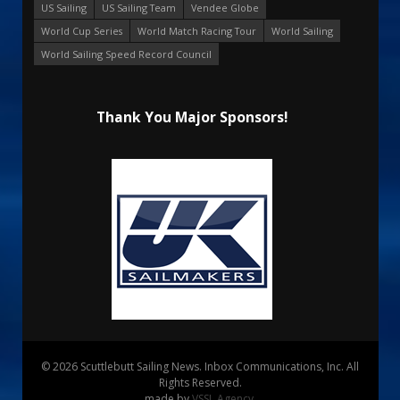
US Sailing
US Sailing Team
Vendee Globe
World Cup Series
World Match Racing Tour
World Sailing
World Sailing Speed Record Council
Thank You Major Sponsors!
© 2026 Scuttlebutt Sailing News. Inbox Communications, Inc. All
Rights Reserved.
made by
VSSL Agency
.