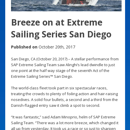
Breeze on at Extreme
Sailing Series San Diego
Published on
October 20th, 2017
San Diego, CA (October 20, 2017) – A stellar performance from
SAP Extreme Sailing Team saw Alinghi’s lead dwindle to just
one point at the half way stage of the seventh Act of the
Extreme Sailing Series™ San Diego.
The world-class fleet took part in six spectacular races,
treating the crowds to plenty of foiling action and hair-raising
nosedives. A solid four bullets, a second and a third from the
Danish-flagged entry saw it climb a spot to second.
“It was fantastic,” said Adam Minoprio, helm of SAP Extreme
Sailing Team. “There was a lot more breeze, which changed it
all up from yesterday. It took us a race or so just to sharpen