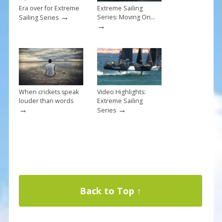
Era over for Extreme
Extreme Sailing
→
Series: Moving On…
Sailing Series
→
When crickets speak
Video Highlights:
louder than words
Extreme Sailing
→
→
Series
Back to Top ↑