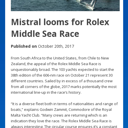
Mistral looms for Rolex
Middle Sea Race
Published on
October 20th, 2017
From South Africa to the United States, from Chile to New
Zealand, the appeal of the Rolex Middle Sea Race is
unquestionably broad. The 103 yachts expected to start the
38th edition of the 606-nm race on October 21 represent 30
different countries. Sailed by in excess of a thousand crew
from all corners of the globe, 2017 marks potentially the most
international line-up in the race’s history.
“It is a diverse fleet both in terms of nationalities and range of
boats,” explains Godwin Zammit, Commodore of the Royal
Malta Yacht Club. “Many crews are returning which is an
indication they love the race. The Rolex Middle Sea Race is
always interesting. The circular course ensures it’s a constant