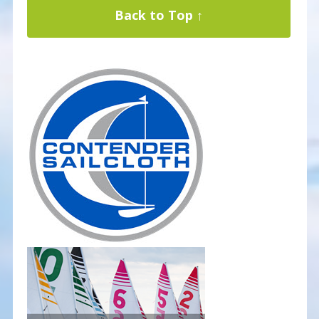
Back to Top ↑