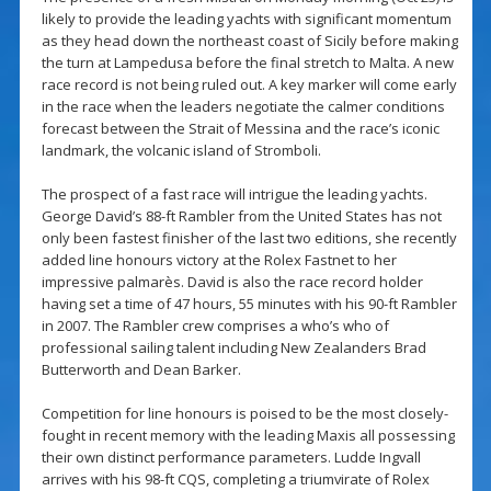
likely to provide the leading yachts with significant momentum
as they head down the northeast coast of Sicily before making
the turn at Lampedusa before the final stretch to Malta. A new
race record is not being ruled out. A key marker will come early
in the race when the leaders negotiate the calmer conditions
forecast between the Strait of Messina and the race’s iconic
landmark, the volcanic island of Stromboli.
The prospect of a fast race will intrigue the leading yachts.
George David’s 88-ft Rambler from the United States has not
only been fastest finisher of the last two editions, she recently
added line honours victory at the Rolex Fastnet to her
impressive palmarès. David is also the race record holder
having set a time of 47 hours, 55 minutes with his 90-ft Rambler
in 2007. The Rambler crew comprises a who’s who of
professional sailing talent including New Zealanders Brad
Butterworth and Dean Barker.
Competition for line honours is poised to be the most closely-
fought in recent memory with the leading Maxis all possessing
their own distinct performance parameters. Ludde Ingvall
arrives with his 98-ft CQS, completing a triumvirate of Rolex