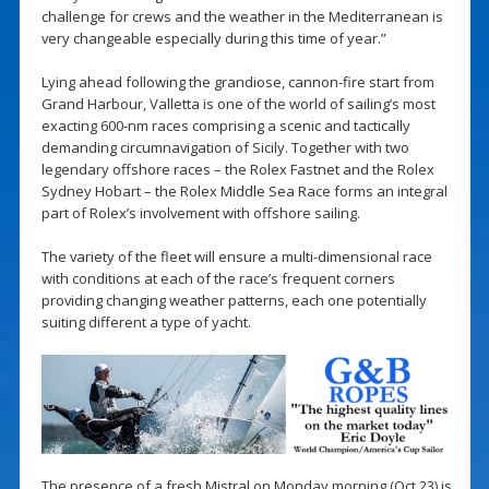
challenge for crews and the weather in the Mediterranean is
very changeable especially during this time of year.”
Lying ahead following the grandiose, cannon-fire start from
Grand Harbour, Valletta is one of the world of sailing’s most
exacting 600-nm races comprising a scenic and tactically
demanding circumnavigation of Sicily. Together with two
legendary offshore races – the Rolex Fastnet and the Rolex
Sydney Hobart – the Rolex Middle Sea Race forms an integral
part of Rolex’s involvement with offshore sailing.
The variety of the fleet will ensure a multi-dimensional race
with conditions at each of the race’s frequent corners
providing changing weather patterns, each one potentially
suiting different a type of yacht.
The presence of a fresh Mistral on Monday morning (Oct 23) is