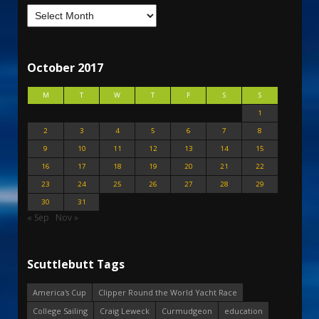
October 2017
M
T
W
T
F
S
S
1
2
3
4
5
6
7
8
9
10
11
12
13
14
15
16
17
18
19
20
21
22
23
24
25
26
27
28
29
30
31
« Sep
Nov »
Scuttlebutt Tags
America's Cup
Clipper Round the World Yacht Race
College Sailing
Craig Leweck
Curmudgeon
education