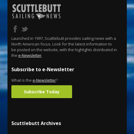
Launched in 1997, Scuttlebutt provides sailing news with a
North American focus. Look for the latest information to
be posted on the website, with the highlights distributed in
the
e-Newsletter
.
Subscribe to e-Newsletter
What is the
e-Newsletter
?
Subscribe Today
Scuttlebutt Archives