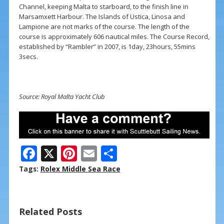
Channel, keeping Malta to starboard, to the finish line in
Marsamxett Harbour. The Islands of Ustica, Linosa and
Lampione are not marks of the course. The length of the
course is approximately 606 nautical miles. The Course Record,
established by “Rambler” in 2007, is 1day, 23hours, 55mins
3secs.
Source: Royal Malta Yacht Club
F
X
Pi
E
S
ac
nt
m
h
Tags:
Rolex Middle Sea Race
e
er
ai
ar
b
e
l
e
Related Posts
o
st