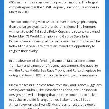
600-nm offshore races over the past ten months. The largest
competing yacht is the 100-ft Leopard, line honours winner in
Malta in 2009.
The two competing Maxi 72s are closer in design philosophy
than the largest yachts. Dieter Schön’s Momo, line honours
winner at the 2017 Giraglia Rolex Cup, is the recently crowned
Rolex Maxi 72 World Champion and George Sakellaris’
Proteus, was runner-up at the same event in Porto Cervo. The
Rolex Middle Sea Race offers an immediate opportunity to
reignite their rivalry.
In the absence of defending champion Mascalzone Latino
from Italy and a number of recent race winners, the quest to
win the Rolex Middle Sea Race Trophy and Rolex timepiece for
outright victory on IRC handicap is likely to go to a new name.
Pietro Moschini’s Endlessgame from Italy and Franco Niggeler’s
Swiss yacht Kuka 3, like Mascalzone Latino, are Cookson 50
designs and will be hoping that the race continues to be kind
to yachts in the 50-ft range. James Blakemore’s all South
African crew on the Swan 53 Music is amongst that group of