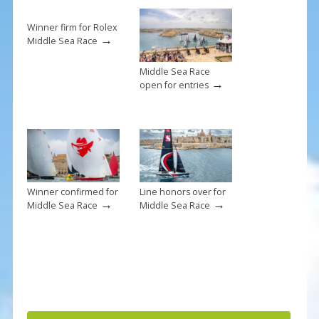
o
k
Winner firm for Rolex
→
Middle Sea Race
Middle Sea Race
→
open for entries
Winner confirmed for
Line honors over for
→
→
Middle Sea Race
Middle Sea Race