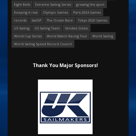
Eight Bells
Extreme Sailing Series
growing the sport
Keeping it real
Olympic Games
Paris 2024 Games
records
SailGP
The Ocean Race
Tokyo 2020 Games
US Sailing
US Sailing Team
Vendee Globe
World Cup Series
World Match Racing Tour
World Sailing
World Sailing Speed Record Council
Thank You Major Sponsors!