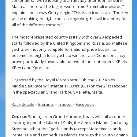
contenders. “We’re looking at a Tuesday afternoon arrival in
Malta as there will be big pressure from Stromboli onwards,”
explains the crew’s Gerry Hegie. “This is an iconic race. The key
will be making the right choices regarding the sail inventory for
all of the different corners.”
The most represented country is Italy with over 20 expected
starts followed by the United Kingdom and Russia. Six Maltese
yachts will not only compete for national pride but aim to
become the eighth local yacht to win the race. Conditions may
prove particularly favourable for two of the contenders, XP44s
XP-Act and Xpresso.
Organised by the Royal Malta Yacht Club, the 2017 Rolex
Middle Sea Race will start at 11:00hrs (CET) on the 21st October
in the spectacular Grand Harbour, Valletta, Malta.
Race details
–
Entrants
–
Tracker
–
Facebook
Course
: Starting from Grand Harbour, boats will sail a course
leaving to port the Island of Sicily, the Aeolian Islands (including
Strombolicchio), the Egadi Islands (except Marettimo Island),
Pantelleria and Lampedusa Islands, through the South Comino