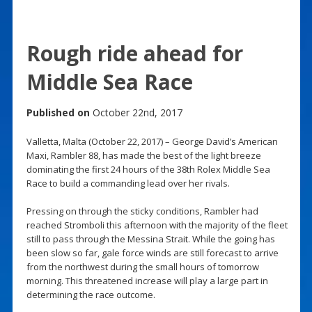
Rough ride ahead for
Middle Sea Race
Published on
October 22nd, 2017
Valletta, Malta (October 22, 2017) – George David’s American
Maxi, Rambler 88, has made the best of the light breeze
dominating the first 24 hours of the 38th Rolex Middle Sea
Race to build a commanding lead over her rivals.
Pressing on through the sticky conditions, Rambler had
reached Stromboli this afternoon with the majority of the fleet
still to pass through the Messina Strait. While the going has
been slow so far, gale force winds are still forecast to arrive
from the northwest during the small hours of tomorrow
morning. This threatened increase will play a large part in
determining the race outcome.