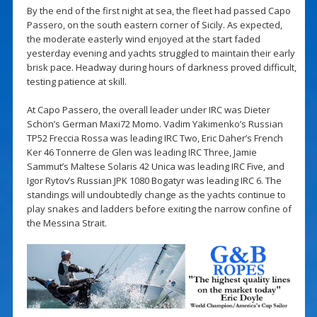
By the end of the first night at sea, the fleet had passed Capo
Passero, on the south eastern corner of Sicily. As expected,
the moderate easterly wind enjoyed at the start faded
yesterday evening and yachts struggled to maintain their early
brisk pace. Headway during hours of darkness proved difficult,
testing patience at skill.
At Capo Passero, the overall leader under IRC was Dieter
Schön’s German Maxi72 Momo. Vadim Yakimenko’s Russian
TP52 Freccia Rossa was leading IRC Two, Eric Daher’s French
Ker 46 Tonnerre de Glen was leading IRC Three, Jamie
Sammut’s Maltese Solaris 42 Unica was leading IRC Five, and
Igor Rytov’s Russian JPK 1080 Bogatyr was leading IRC 6. The
standings will undoubtedly change as the yachts continue to
play snakes and ladders before exiting the narrow confine of
the Messina Strait.