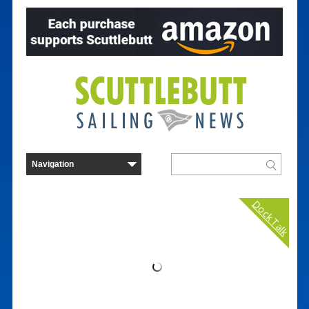
Dock Talk