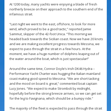
At 1200 today, many yachts were enjoying a blade of fresh
northerly breeze on their approach to the southern end of the
infamous strait.
“Last night we went to the east, offshore, to look for more
wind, which proved to be a good tactic,” reported Jamie
Sammut, skipper of the 42-foot Unica. “This morning we
headed back towards the Sicilian coast. Now we have 20 knots
and we are making excellent progress towards Messina, we
expect to pass through the strait in a few hours. At the
moment, we have a huge number of dolphins leaping out of
the water around the boat, which is just spectacular!”
Around the same time, Connor Doyle’s Irish DK46 Hydra –
Performance Yacht Charter was hugging the Italian mainland
coast making good speed to Messina. “We are short tacking
and the mood on board is great,” commented boat captain
Lucy Jones. “We expect to make Stromboli by midnight,
hopefully before the strong breeze arrives, so we can get set
for the leg to Favignana, which should be a bumpy ride.”
The majority of the fleet is expected to pass through the strait