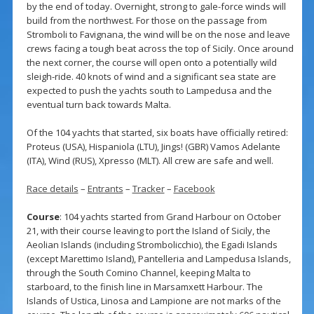
by the end of today. Overnight, strong to gale-force winds will
build from the northwest. For those on the passage from
Stromboli to Favignana, the wind will be on the nose and leave
crews facing a tough beat across the top of Sicily. Once around
the next corner, the course will open onto a potentially wild
sleigh-ride. 40 knots of wind and a significant sea state are
expected to push the yachts south to Lampedusa and the
eventual turn back towards Malta.
Of the 104 yachts that started, six boats have officially retired:
Proteus (USA), Hispaniola (LTU), Jings! (GBR) Vamos Adelante
(ITA), Wind (RUS), Xpresso (MLT). All crew are safe and well.
Race details
–
Entrants
–
Tracker
–
Facebook
Course
: 104 yachts started from Grand Harbour on October
21, with their course leaving to port the Island of Sicily, the
Aeolian Islands (including Strombolicchio), the Egadi Islands
(except Marettimo Island), Pantelleria and Lampedusa Islands,
through the South Comino Channel, keeping Malta to
starboard, to the finish line in Marsamxett Harbour. The
Islands of Ustica, Linosa and Lampione are not marks of the