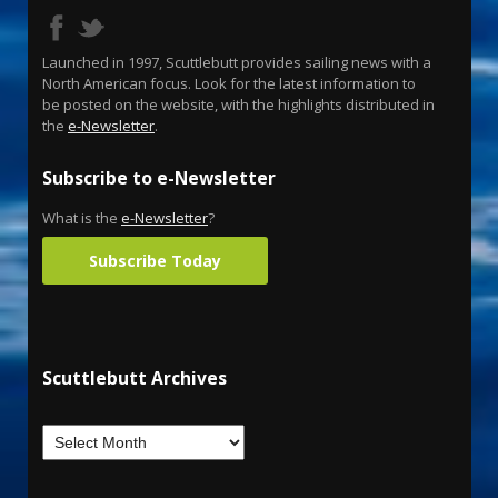
Launched in 1997, Scuttlebutt provides sailing news with a
North American focus. Look for the latest information to
be posted on the website, with the highlights distributed in
the
e-Newsletter
.
Subscribe to e-Newsletter
What is the
e-Newsletter
?
Subscribe Today
Scuttlebutt Archives