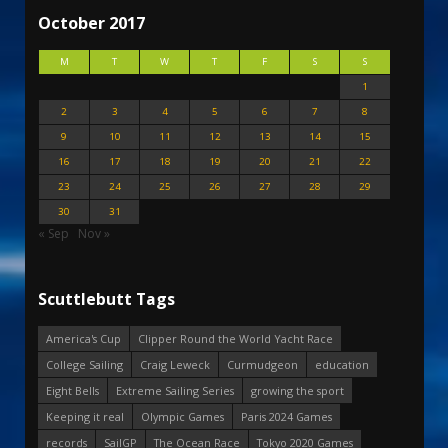
October 2017
M
T
W
T
F
S
S
1
2
3
4
5
6
7
8
9
10
11
12
13
14
15
16
17
18
19
20
21
22
23
24
25
26
27
28
29
30
31
« Sep
Nov »
Scuttlebutt Tags
America's Cup
Clipper Round the World Yacht Race
College Sailing
Craig Leweck
Curmudgeon
education
Eight Bells
Extreme Sailing Series
growing the sport
Keeping it real
Olympic Games
Paris 2024 Games
records
SailGP
The Ocean Race
Tokyo 2020 Games