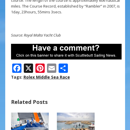
course. The length of the course is approximately 606 nautical
miles. The Course Record, established by “Rambler” in 2007, is
1day, 23hours, 55mins 3secs.
Source: Royal Malta Yacht Club
F
X
Pi
E
S
ac
nt
m
h
Tags:
Rolex Middle Sea Race
e
er
ai
ar
b
e
l
e
Related Posts
o
st
o
k