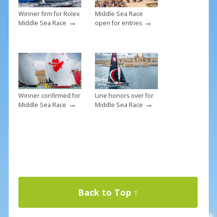
Winner firm for Rolex
Middle Sea Race
→
→
Middle Sea Race
open for entries
Winner confirmed for
Line honors over for
→
→
Middle Sea Race
Middle Sea Race
Back to Top ↑