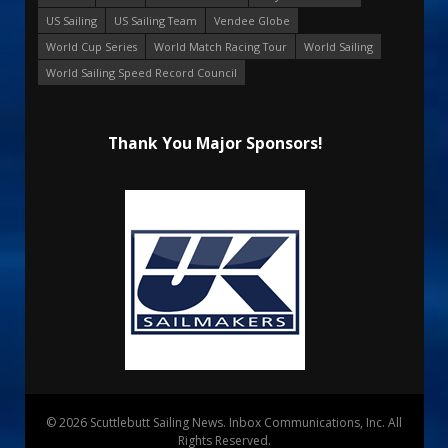
US Sailing
US Sailing Team
Vendee Globe
World Cup Series
World Match Racing Tour
World Sailing
World Sailing Speed Record Council
Thank You Major Sponsors!
© 2026 Scuttlebutt Sailing News. Inbox Communications, Inc. All
Rights Reserved.