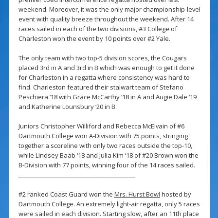
weekend. Moreover, it was the only major championship-level
event with quality breeze throughout the weekend. After 14
races sailed in each of the two divisions, #3 College of
Charleston won the event by 10 points over #2 Yale.
The only team with two top-5 division scores, the Cougars
placed 3rd in A and 3rd in B which was enough to get it done
for Charleston in a regatta where consistency was hard to
find. Charleston featured their stalwart team of Stefano
Peschiera ‘18 with Grace McCarthy ‘18 in A and Augie Dale ‘19
and Katherine Lounsbury ‘20 in B.
Juniors Christopher Williford and Rebecca McElvain of #6
Dartmouth College won A-Division with 75 points, stringing
together a scoreline with only two races outside the top-10,
while Lindsey Baab ‘18 and Julia Kim ‘18 of #20 Brown won the
B-Division with 77 points, winning four of the 14 races sailed.
________________________________________
#2 ranked Coast Guard won the
Mrs. Hurst Bowl
hosted by
Dartmouth College. An extremely light-air regatta, only 5 races
were sailed in each division. Starting slow, after an 11th place