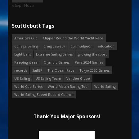
« Sep
Nov »
Scuttlebutt Tags
America's Cup
Clipper Round the World Yacht Race
College Sailing
Craig Leweck
Curmudgeon
education
Eight Bells
Extreme Sailing Series
growing the sport
Keeping it real
Olympic Games
Paris 2024 Games
records
SailGP
The Ocean Race
Tokyo 2020 Games
US Sailing
US Sailing Team
Vendee Globe
World Cup Series
World Match Racing Tour
World Sailing
World Sailing Speed Record Council
Thank You Major Sponsors!