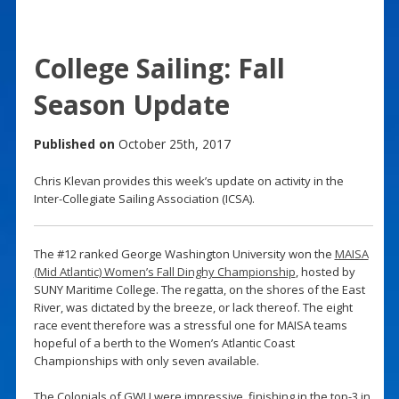
College Sailing: Fall
Season Update
Published on
October 25th, 2017
Chris Klevan provides this week’s update on activity in the
Inter-Collegiate Sailing Association (ICSA).
The #12 ranked George Washington University won the
MAISA
(Mid Atlantic) Women’s Fall Dinghy Championship
, hosted by
SUNY Maritime College. The regatta, on the shores of the East
River, was dictated by the breeze, or lack thereof. The eight
race event therefore was a stressful one for MAISA teams
hopeful of a berth to the Women’s Atlantic Coast
Championships with only seven available.
The Colonials of GWU were impressive, finishing in the top-3 in