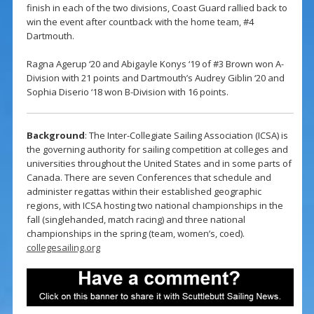
finish in each of the two divisions, Coast Guard rallied back to
win the event after countback with the home team, #4
Dartmouth.
Ragna Agerup ‘20 and Abigayle Konys ‘19 of #3 Brown won A-
Division with 21 points and Dartmouth’s Audrey Giblin ‘20 and
Sophia Diserio ‘18 won B-Division with 16 points.
Background
: The Inter-Collegiate Sailing Association (ICSA) is
the governing authority for sailing competition at colleges and
universities throughout the United States and in some parts of
Canada. There are seven Conferences that schedule and
administer regattas within their established geographic
regions, with ICSA hosting two national championships in the
fall (singlehanded, match racing) and three national
championships in the spring (team, women’s, coed).
collegesailing.org