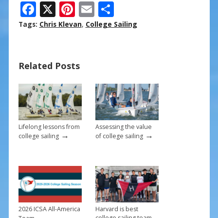
F
X
Pi
E
S
ac
nt
m
h
Tags:
Chris Klevan
,
College Sailing
e
er
ai
ar
b
e
l
e
Related Posts
o
st
o
k
Lifelong lessons from
Assessing the value
→
→
college sailing
of college sailing
2026 ICSA All-America
Harvard is best
→
college sailing team