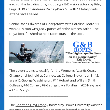
each of the two divisions, including a B-Division victory by Riley
Legault ‘19 and Andreea Rainey-Pace ‘20 with 11 total points
after 4 races sailed.
Senior Rose Edwards of Georgetown with Caroline Teare ‘21
won A-Division with just 7 points after the 4 races sailed. The
Hoya boat finished with no races outside the top-2.
The seven teams to qualify for the Women’s Atlantic Coast
Championship, held at Connecticut College, November 11-12,
are #12 George Washington, #14 Hobart and William Smith
Colleges, #16 Cornell, #9 Georgetown, Fordham, #20 Navy and
#17 St. Mary’s.
________________________________________
The
Sherman Hoyt Trophy
hosted by Brown University was the
premier coed interconference regatta hosted over last