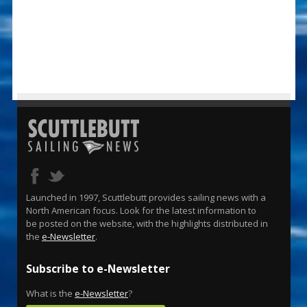
Launched in 1997, Scuttlebutt provides sailing news with a
North American focus. Look for the latest information to
be posted on the website, with the highlights distributed in
the
e-Newsletter
.
Subscribe to e-Newsletter
What is the
e-Newsletter
?