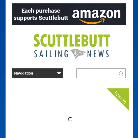
Feature