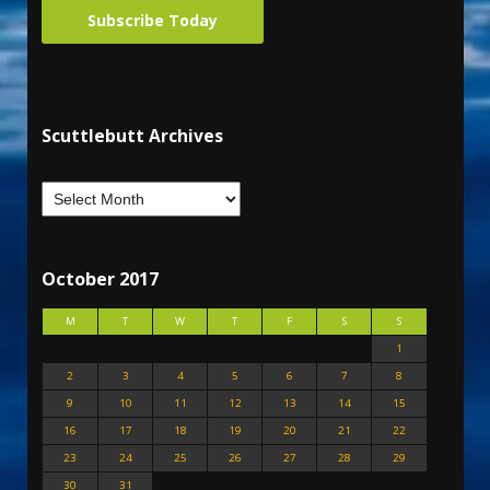
Subscribe Today
Scuttlebutt Archives
October 2017
M
T
W
T
F
S
S
1
2
3
4
5
6
7
8
9
10
11
12
13
14
15
16
17
18
19
20
21
22
23
24
25
26
27
28
29
30
31