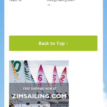
Team
→
Back to Top ↑