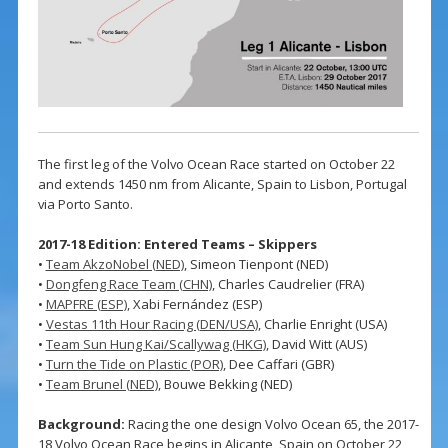
The first leg of the Volvo Ocean Race started on October 22
and extends 1450 nm from Alicante, Spain to Lisbon, Portugal
via Porto Santo.
2017-18 Edition: Entered Teams – Skippers
•
Team AkzoNobel (NED)
, Simeon Tienpont (NED)
•
Dongfeng Race Team (CHN)
, Charles Caudrelier (FRA)
•
MAPFRE (ESP)
, Xabi Fernández (ESP)
•
Vestas 11th Hour Racing (DEN/USA)
, Charlie Enright (USA)
•
Team Sun Hung Kai/Scallywag (HKG)
, David Witt (AUS)
•
Turn the Tide on Plastic (POR)
, Dee Caffari (GBR)
•
Team Brunel (NED)
, Bouwe Bekking (NED)
Background:
Racing the one design Volvo Ocean 65, the 2017-
18 Volvo Ocean Race begins in Alicante, Spain on October 22