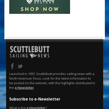
Launched in 1997, Scuttlebutt provides sailing news with a
North American focus. Look for the latest information to
be posted on the website, with the highlights distributed in
the
e-Newsletter
.
Subscribe to e-Newsletter
What is the
e-Newsletter
?