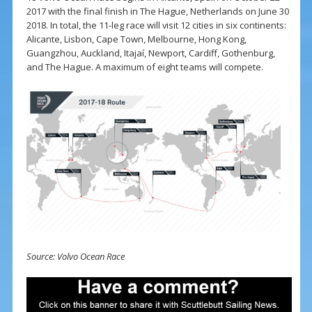
2017 with the final finish in The Hague, Netherlands on June 30
2018. In total, the 11-leg race will visit 12 cities in six continents:
Alicante, Lisbon, Cape Town, Melbourne, Hong Kong,
Guangzhou, Auckland, Itajaí, Newport, Cardiff, Gothenburg,
and The Hague. A maximum of eight teams will compete.
Source: Volvo Ocean Race