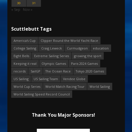
30
31
« Sep
Nov »
Scuttlebutt Tags
America's Cup
Clipper Round the World Yacht Race
College Sailing
Craig Leweck
Curmudgeon
education
Eight Bells
Extreme Sailing Series
growing the sport
Keeping it real
Olympic Games
Paris 2024 Games
records
SailGP
The Ocean Race
Tokyo 2020 Games
US Sailing
US Sailing Team
Vendee Globe
World Cup Series
World Match Racing Tour
World Sailing
World Sailing Speed Record Council
Thank You Major Sponsors!