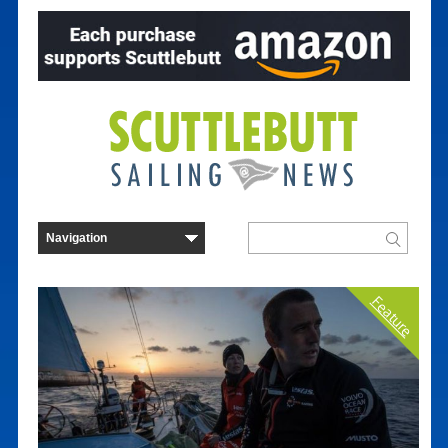
Feature