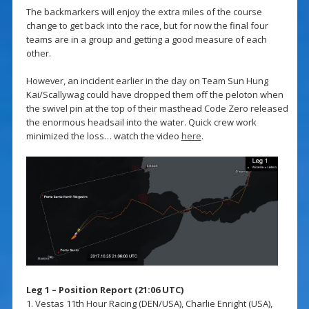
The backmarkers will enjoy the extra miles of the course
change to get back into the race, but for now the final four
teams are in a group and getting a good measure of each
other.
However, an incident earlier in the day on Team Sun Hung
Kai/Scallywag could have dropped them off the peloton when
the swivel pin at the top of their masthead Code Zero released
the enormous headsail into the water. Quick crew work
minimized the loss… watch the video
here
.
Leg 1 – Position Report (21:06 UTC)
1. Vestas 11th Hour Racing (DEN/USA), Charlie Enright (USA),