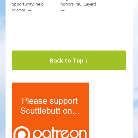
opportunity” help
honors Paul Cayard
→
→
science
Back to Top ↑