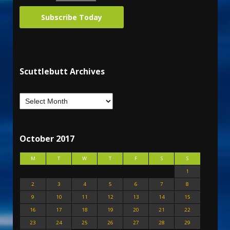
Subscribe Today
Scuttlebutt Archives
October 2017
M
T
W
T
F
S
S
1
2
3
4
5
6
7
8
9
10
11
12
13
14
15
16
17
18
19
20
21
22
23
24
25
26
27
28
29