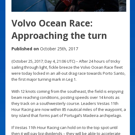
Volvo Ocean Race:
Approaching the turn
Published on
October 25th, 2017
(October 25, 2017; Day 4, 21:06 UTC) – After 24 hours of tricky
sailing through light, fickle breeze the Volvo Ocean Race fleet
were today locked in an all-out drag race towards Porto Santo,
the first major turning mark in Leg 1.
With 12 knots coming from the southeast, the field is enjoying
beam reaching conditions, posting speeds over 14 knots as
they track on a southwesterly course. Leaders Vestas 11th
Hour Racing are now within 85 nautical miles of the waypoint, a
tiny island that forms part of Portugal’s Madeira archipelago.
If Vestas 11th Hour Racing can hold on to the top spot until
then it will pay big dividends – they will be able to accelerate