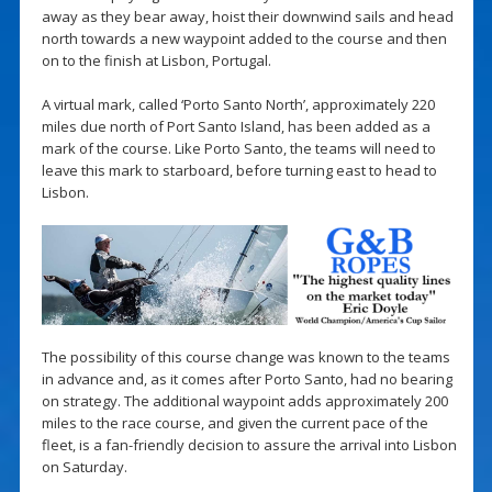
away as they bear away, hoist their downwind sails and head
north towards a new waypoint added to the course and then
on to the finish at Lisbon, Portugal.
A virtual mark, called ‘Porto Santo North’, approximately 220
miles due north of Port Santo Island, has been added as a
mark of the course. Like Porto Santo, the teams will need to
leave this mark to starboard, before turning east to head to
Lisbon.
The possibility of this course change was known to the teams
in advance and, as it comes after Porto Santo, had no bearing
on strategy. The additional waypoint adds approximately 200
miles to the race course, and given the current pace of the
fleet, is a fan-friendly decision to assure the arrival into Lisbon
on Saturday.