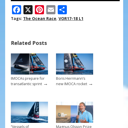
F
X
Pi
E
S
ac
nt
m
h
Tags:
The Ocean Race
,
VOR17-18 L1
e
er
ai
ar
b
e
l
e
Related Posts
o
st
o
k
IMOCAs prepare for
Boris Herrmann’s
→
→
transatlantic sprint
new IMOCA rocket
“Vessels of
Magnus Olsson Prize