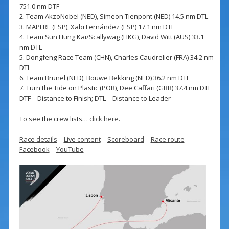
751.0 nm DTF
2. Team AkzoNobel (NED), Simeon Tienpont (NED) 14.5 nm DTL
3. MAPFRE (ESP), Xabi Fernández (ESP) 17.1 nm DTL
4. Team Sun Hung Kai/Scallywag (HKG), David Witt (AUS) 33.1
nm DTL
5. Dongfeng Race Team (CHN), Charles Caudrelier (FRA) 34.2 nm
DTL
6. Team Brunel (NED), Bouwe Bekking (NED) 36.2 nm DTL
7. Turn the Tide on Plastic (POR), Dee Caffari (GBR) 37.4 nm DTL
DTF – Distance to Finish; DTL – Distance to Leader
To see the crew lists…
click here
.
Race details
–
Live content
–
Scoreboard
–
Race route
–
Facebook
–
YouTube