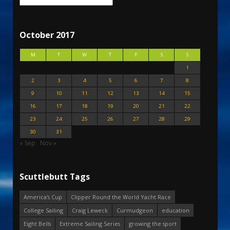
October 2017
M
T
W
T
F
S
S
1
2
3
4
5
6
7
8
9
10
11
12
13
14
15
16
17
18
19
20
21
22
23
24
25
26
27
28
29
30
31
« Sep
Nov »
Scuttlebutt Tags
America's Cup
Clipper Round the World Yacht Race
College Sailing
Craig Leweck
Curmudgeon
education
Eight Bells
Extreme Sailing Series
growing the sport