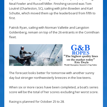
Neal Fowler and Russell Miller. Finishing second was Tom
Loutrel (Charleston, SC), sailing with John Bowden and Karl
Schutte, which moved them up the leaderboard from fifth to
first.
Patrick Ryan, sailing with Norman Vallette and Langston
Goldenberg, remain on top of the 26 entrants in the Corinthian
fleet.
The forecast looks better for tomorrow with another sunny
day but stronger northwesterly breezes in the low teens.
When six or more races have been completed, a boat’s series
score will be the total of her scores excluding her worst score.
Racing is planned for October 25 to 28.