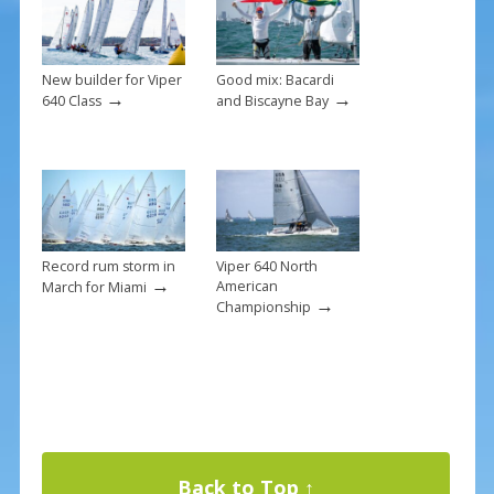
k
New builder for Viper
Good mix: Bacardi
→
→
640 Class
and Biscayne Bay
Record rum storm in
Viper 640 North
→
American
March for Miami
→
Championship
Back to Top ↑