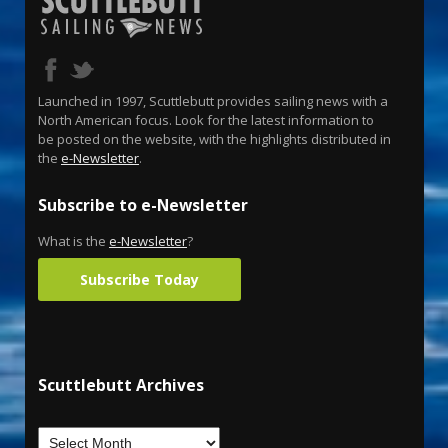
Launched in 1997, Scuttlebutt provides sailing news with a
North American focus. Look for the latest information to
be posted on the website, with the highlights distributed in
the
e-Newsletter
.
Subscribe to e-Newsletter
What is the
e-Newsletter
?
Subscribe Today
Scuttlebutt Archives