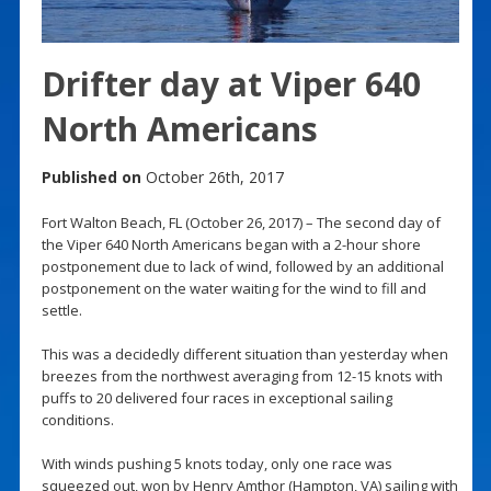
Drifter day at Viper 640
North Americans
Published on
October 26th, 2017
Fort Walton Beach, FL (October 26, 2017) – The second day of
the Viper 640 North Americans began with a 2-hour shore
postponement due to lack of wind, followed by an additional
postponement on the water waiting for the wind to fill and
settle.
This was a decidedly different situation than yesterday when
breezes from the northwest averaging from 12-15 knots with
puffs to 20 delivered four races in exceptional sailing
conditions.
With winds pushing 5 knots today, only one race was
squeezed out, won by Henry Amthor (Hampton, VA) sailing with