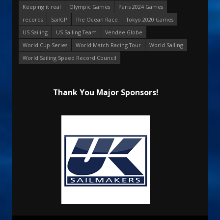
Keeping it real
Olympic Games
Paris 2024 Games
records
SailGP
The Ocean Race
Tokyo 2020 Games
US Sailing
US Sailing Team
Vendee Globe
World Cup Series
World Match Racing Tour
World Sailing
World Sailing Speed Record Council
Thank You Major Sponsors!