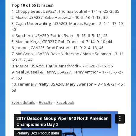
Top 10 of 55 (5 races)
1. Choppy Seas , USA221, Thomas Loutrel – 1 -4 -3 -25 -2 ; 35
2. Moxie, USA287, Zeke Horowitz – 10 -2 -13 -1 -13 ; 39
3. Cajun Underwriting , USA263, Marcus Eagan – 2 -1 -1 -17 -19 ;
40
4. Southern, USA250, Patrick Ryan – 5 -15 -6 -5 -12 ; 43
5. Mambo Kings, GBR237, Rob Crane – 4 -7 -14 -9 -10 ; 44
6. Jackpot, CAN235, Brad Boston – 12 -9 -2 -4 -18 ; 45
7. Mo’ Grins, USA208, Dave Nickerson / Moise Solomon – 3 -11
-23 -3 -7 ; 47
8. ‘Merica, USA255, Paul Kleinschrodt – 7 -5 -26 -2 -16 ; 56
9. Neal ,Russell & Henry, USA227, Henry Amthor – 17 -13 -5 -27
-1 ; 63
10. Terminally Pretty, USA248, Mary Ewenson – 8 -16 -8 -21 -15 ;
68
Event details
–
Results
–
Facebook