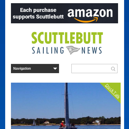
Dock Talk