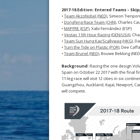
2017-18 Edition: Entered Teams – Ski
•
Team AkzoNobel (NED)
, Simeon Tienpon
•
Dongfeng Race Team (CHN)
, Charles Cau
•
MAPFRE (ESP)
, Xabi Fernández (ESP)
•
Vestas 11th Hour Racing (DEN/USA)
, Cha
•
Team Sun Hung Kai/Scallywag (HKG)
, Da
•
Turn the Tide on Plastic (POR)
, Dee Caffa
•
Team Brunel (NED)
, Bouwe Bekking (NED
Background:
Racing the one design Volv
Spain on October 22 2017 with the final fi
11-leg race will visit 12 cities in six con
Guangzhou, Auckland, Itajaí, Newport, C
will compete.