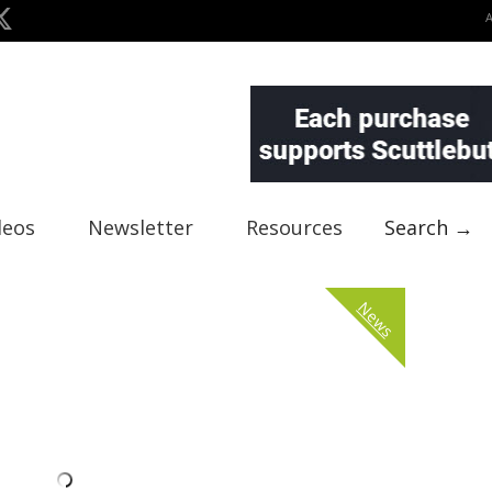
deos
Newsletter
Resources
Search →
News