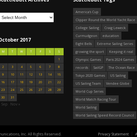
America's Cup
Clipper Round the World Yacht Race
College Sailing
Craig Leweck
Curmudgeon
education
October 2017
Eight Bells
Extreme Sailing Series
growing the sport
Keeping it real
M
T
W
T
F
S
S
1
Olympic Games
Paris 2024 Games
2
3
4
5
6
7
8
records
SailGP
The Ocean Race
9
10
11
12
13
14
15
Tokyo 2020 Games
US Sailing
16
17
18
19
20
21
22
US Sailing Team
Vendee Globe
23
24
25
26
27
28
29
World Cup Series
30
31
World Match Racing Tour
« Sep
Nov »
World Sailing
World Sailing Speed Record Council
nications, Inc. All Rights Reserved.
Privacy Statement
A