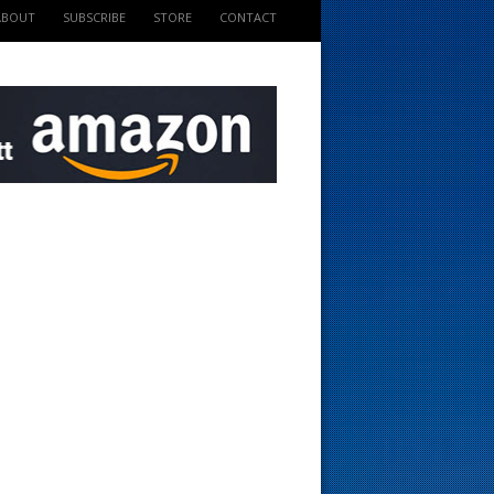
ABOUT
SUBSCRIBE
STORE
CONTACT