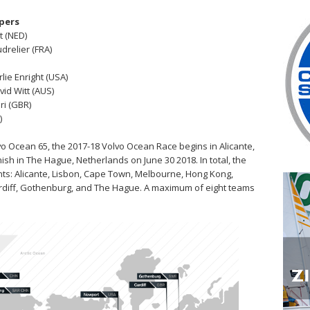
ppers
t (NED)
drelier (FRA)
rlie Enright (USA)
vid Witt (AUS)
ri (GBR)
)
o Ocean 65, the 2017-18 Volvo Ocean Race begins in Alicante,
nish in The Hague, Netherlands on June 30 2018. In total, the
tinents: Alicante, Lisbon, Cape Town, Melbourne, Hong Kong,
ardiff, Gothenburg, and The Hague. A maximum of eight teams