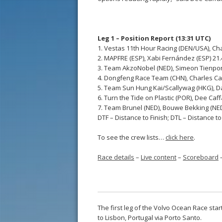
Leg 1 – Position Report (13:31 UTC)
1. Vestas 11th Hour Racing (DEN/USA), Cha
2. MAPFRE (ESP), Xabi Fernández (ESP) 21
3. Team AkzoNobel (NED), Simeon Tienpon
4. Dongfeng Race Team (CHN), Charles Cau
5. Team Sun Hung Kai/Scallywag (HKG), Da
6. Turn the Tide on Plastic (POR), Dee Caf
7. Team Brunel (NED), Bouwe Bekking (NE
DTF – Distance to Finish; DTL – Distance t
To see the crew lists…
click here
.
Race details
–
Live content
–
Scoreboard
The first leg of the Volvo Ocean Race st
to Lisbon, Portugal via Porto Santo.