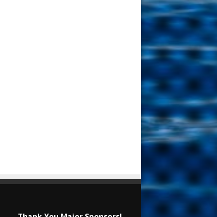
Thank You Major Sponsors!