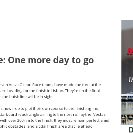
e: One more day to go
l seven Volvo Ocean Race teams have made the turn at the
are heading for the finish in Lisbon. They’re on the final
 the finish line will be in sight.
is now free to plot their own course to the finishing line,
tarboard reach angle aiming to the north of layline. Vestas
 with over 200 nm to the finish, they must remain perfect amid
ic obstacles, and a tidal finish area that lie ahead.