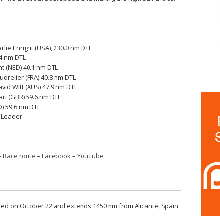
rlie Enright (USA), 230.0 nm DTF
.4 nm DTL
t (NED) 40.1 nm DTL
drelier (FRA) 40.8 nm DTL
vid Witt (AUS) 47.9 nm DTL
fari (GBR) 59.6 nm DTL
D) 59.6 nm DTL
o Leader
–
Race route
–
Facebook
–
YouTube
arted on October 22 and extends 1450 nm from Alicante, Spain