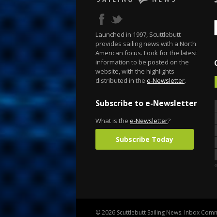
Launched in 1997, Scuttlebutt
provides sailing news with a North
American focus. Look for the latest
information to be posted on the
website, with the highlights
distributed in the
e-Newsletter
.
Subscribe to e-Newsletter
What is the
e-Newsletter
?
Subscribe Today
© 2026 Scuttlebutt Sailing News. Inbox Commu