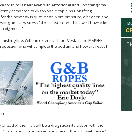
ace for third is near even with AkzoNobel and Dongfeng now
differently compared to AkzoNobel,” explains Dongfeng
 for the next day is quite clear. More pressure, a header, and
resting and very stressful because I don’t think we’ll have a lot
s a big mess.”
 finishing line. With an extensive lead, Vestas and MAPFRE
pen question who will complete the podium and how the rest of
on.
ay ahead of them… It will be a drag race into Lisbon with the
. “It’s all about boat speed and making the right sail choice.”