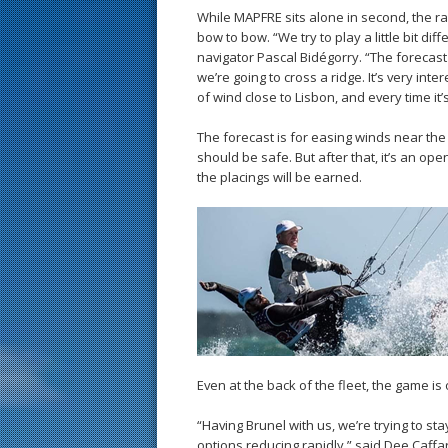
While MAPFRE sits alone in second, the r
bow to bow. “We try to play a little bit 
navigator Pascal Bidégorry. “The forecast
we’re going to cross a ridge. It’s very inte
of wind close to Lisbon, and every time it’
The forecast is for easing winds near the
should be safe. But after that, it’s an o
the placings will be earned.
Even at the back of the fleet, the game is 
“Having Brunel with us, we’re trying to st
options reducing rapidly,” said Dee Caffari