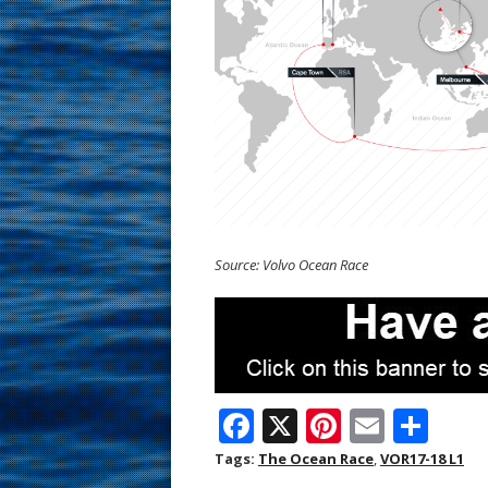
Source: Volvo Ocean Race
F
X
Pi
E
S
ac
nt
m
h
Tags:
The Ocean Race
,
VOR17-18 L1