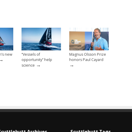
n’s new
“Vessels of
Magnus Olsson Prize
→
opportunity” help
honors Paul Cayard
→
→
science
Scuttlebutt Archives
Scuttlebutt Tags