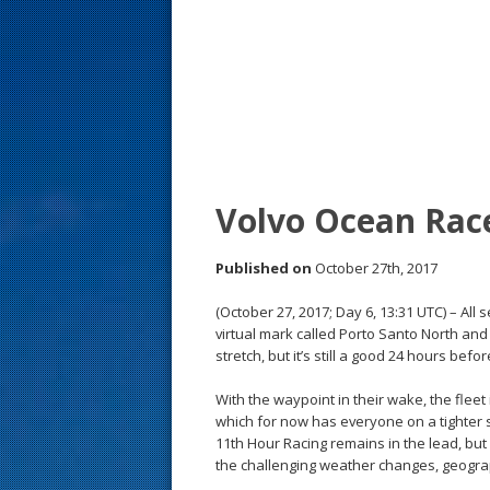
s
t
Volvo Ocean Rac
Published on
October 27th, 2017
(October 27, 2017; Day 6, 13:31 UTC) – Al
virtual mark called Porto Santo North and 
stretch, but it’s still a good 24 hours before
With the waypoint in their wake, the fleet 
which for now has everyone on a tighter s
11th Hour Racing remains in the lead, but
the challenging weather changes, geograph