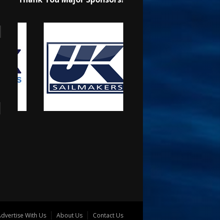
dvertise With Us
About Us
Contact Us