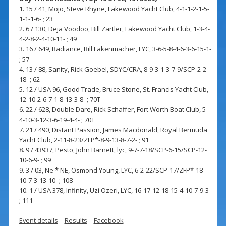
1. 15 / 41, Mojo, Steve Rhyne, Lakewood Yacht Club, 4-1-1-2-1-5-
1-1-1-6- ; 23
2. 6 / 130, Deja Voodoo, Bill Zartler, Lakewood Yacht Club, 1-3-4-
4-2-8-2-4-10-11- ; 49
3. 16 / 649, Radiance, Bill Lakenmacher, LYC, 3-6-5-8-4-6-3-6-15-1-
; 57
4. 13 / 88, Sanity, Rick Goebel, SDYC/CRA, 8-9-3-1-3-7-9/SCP-2-2-
18- ; 62
5. 12 / USA 96, Good Trade, Bruce Stone, St. Francis Yacht Club,
12-10-2-6-7-1-8-13-3-8- ; 70T
6. 22 / 628, Double Dare, Rick Schaffer, Fort Worth Boat Club, 5-
4-10-3-12-3-6-19-4-4- ; 70T
7. 21 / 490, Distant Passion, James Macdonald, Royal Bermuda
Yacht Club, 2-11-8-23/ZFP*-8-9-13-8-7-2- ; 91
8. 9 / 43937, Pesto, John Barnett, lyc, 9-7-7-18/SCP-6-15/SCP-12-
10-6-9- ; 99
9. 3 / 03, Ne * NE, Osmond Young, LYC, 6-2-22/SCP-17/ZFP*-18-
10-7-3-13-10- ; 108
10. 1 / USA 378, Infinity, Uzi Ozeri, LYC, 16-17-12-18-15-4-10-7-9-3-
; 111
Event details
–
Results
–
Facebook