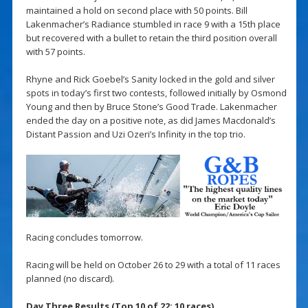
maintained a hold on second place with 50 points. Bill
Lakenmacher’s Radiance stumbled in race 9 with a 15th place
but recovered with a bullet to retain the third position overall
with 57 points.
Rhyne and Rick Goebel’s Sanity locked in the gold and silver
spots in today’s first two contests, followed initially by Osmond
Young and then by Bruce Stone’s Good Trade. Lakenmacher
ended the day on a positive note, as did James Macdonald’s
Distant Passion and Uzi Ozeri’s Infinity in the top trio.
Racing concludes tomorrow.
Racing will be held on October 26 to 29 with a total of 11 races
planned (no discard).
Day Three Results (Top 10 of 22; 10 races)