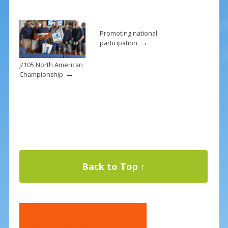
Promoting national
→
participation
J/105 North American
→
Championship
Back to Top ↑