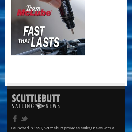
Launched in 1997, Scuttlebutt provides sailing news with a