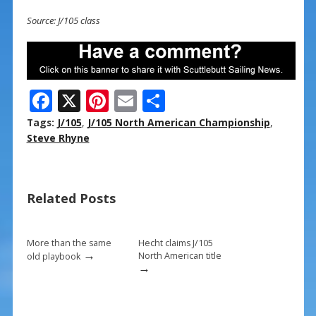
Source: J/105 class
F
X
Pi
E
S
ac
nt
m
h
Tags:
J/105
,
J/105 North American Championship
,
e
er
ai
ar
Steve Rhyne
b
e
l
e
o
st
Related Posts
o
k
More than the same
Hecht claims J/105
→
North American title
old playbook
→