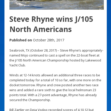
Steve Rhyne wins J/105
North Americans
Published on
October 28th, 2017
Seabrook, TX (October 28, 2017) – Steve Rhyne’s appropriately-
named Mojo continued to cast a spell on the 22-boat fleet at
the J/105 North American Championship hosted by Lakewood
Yacht Club.
Winds at 12-14 knots allowed an additional three races to be
completed today for a total of 10 so far, with one more on the
docket tomorrow. Rhyne and crew posted another two race
wins and added a rare sixth to give the local helmsman 23
points total. With a 27-point advantage, Rhyne has already
secured the Championship.
Bill Zartler on Deja Vodoo recorded scores of 4,10,12 but