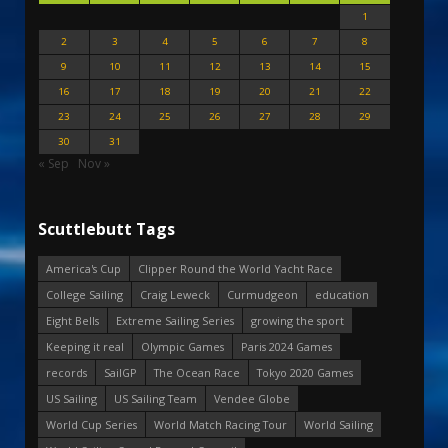
1
2
3
4
5
6
7
8
9
10
11
12
13
14
15
16
17
18
19
20
21
22
23
24
25
26
27
28
29
30
31
« Sep
Nov »
Scuttlebutt Tags
America's Cup
Clipper Round the World Yacht Race
College Sailing
Craig Leweck
Curmudgeon
education
Eight Bells
Extreme Sailing Series
growing the sport
Keeping it real
Olympic Games
Paris 2024 Games
records
SailGP
The Ocean Race
Tokyo 2020 Games
US Sailing
US Sailing Team
Vendee Globe
World Cup Series
World Match Racing Tour
World Sailing