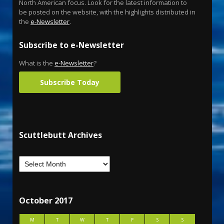
North American focus. Look for the latest information to
be posted on the website, with the highlights distributed in
the
e-Newsletter
.
Subscribe to e-Newsletter
What is the
e-Newsletter
?
Subscribe Today
Scuttlebutt Archives
October 2017
M
T
W
T
F
S
S