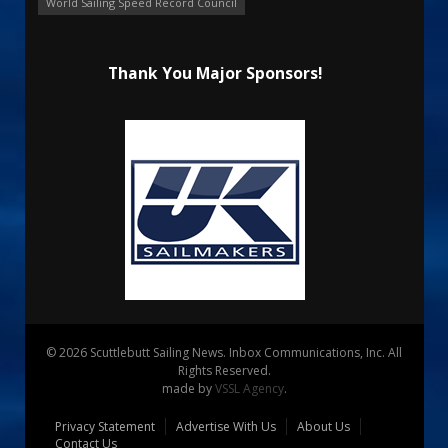
World Sailing Speed Record Council
Thank You Major Sponsors!
© 2026 Scuttlebutt Sailing News. Inbox Communications, Inc. All
Rights Reserved.
made by
VSSL Agency
.
Privacy Statement
Advertise With Us
About Us
Contact Us