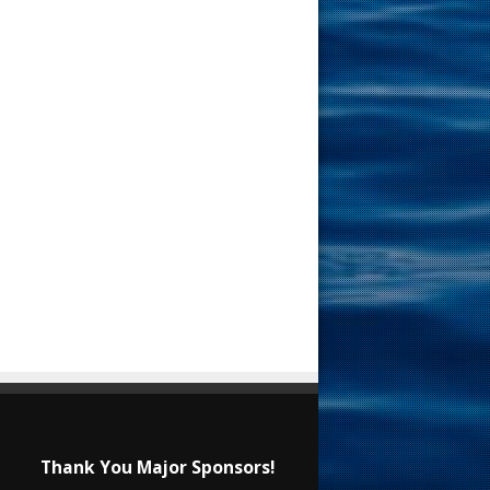
Thank You Major Sponsors!