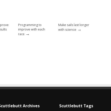
mprove
Programming to
Make sails last longer
→
sults
improve with each
with science
→
race
Scuttlebutt Archives
Scuttlebutt Tags