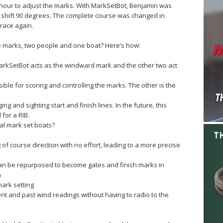
n hour to adjust the marks. With MarkSetBot, Benjamin was
to shift 90 degrees. The complete course was changed in
race again.
e marks, two people and one boat? Here’s how:
rkSetBot acts as the windward mark and the other two act
le for scoring and controlling the marks. The other is the
g and sighting start and finish lines. In the future, this
for a RIB.
onal mark set boats?
of course direction with no effort, leading to a more precise
an be repurposed to become gates and finish marks in
n
ark setting
ent and past wind readings without having to radio to the