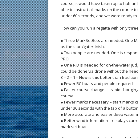
course, it would have taken up to half a
able to instruct all marks on the course 
under 60 seconds, and we were ready to 
How can you run a regatta with only thre
● Three MarkSetBots are needed. One Ma
as the start/gate/finish.
● Two people are needed. One is responsib
PRO.
● One RIB is needed for on-the-water judgin
could be done via drone without the need 
3 – 2 – 1 – How is this better than traditi
● Fewer RC boats and people required
● Faster course changes – rapid changing 
course
● Fewer marks necessary – start marks c
under 30 seconds with the tap of a butto
● More accurate and easier deep water m
● Better wind information – displays curr
mark set boat