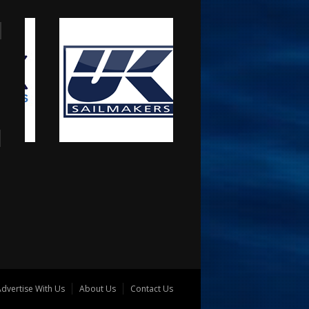
dvertise With Us
About Us
Contact Us