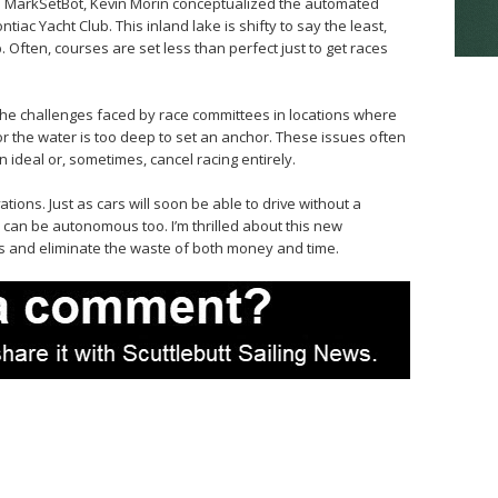
ind MarkSetBot, Kevin Morin conceptualized the automated
iac Yacht Club. This inland lake is shifty to say the least,
 Often, courses are set less than perfect just to get races
he challenges faced by race committees in locations where
 or the water is too deep to set an anchor. These issues often
n ideal or, sometimes, cancel racing entirely.
tions. Just as cars will soon be able to drive without a
 can be autonomous too. I’m thrilled about this new
ces and eliminate the waste of both money and time.