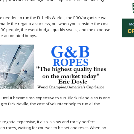
ge needed to run the Etchells Worlds, the PRO/organizer was
h made the regatta a success, but when you consider the cost
0 RC people, the event budget quickly swells, and the expense
ese automated buoys.
until it became too expensive to run. Block Island also is one
to Dick Neville, the cost of volunteer help to run all the
a regatta expensive, it also is slow and rarely perfect.
n races, waiting for courses to be set and reset. When on