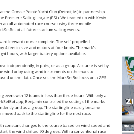
 at the Grosse Pointe Yacht Club (Detroit, MI) in partnership
the Premiere Sailing League (PSL). We teamed up with Kevin
an an all-automated race course using three mobile
SetBot at all future stadium sailing events.
rd leeward course complete. The self-propelled
y 4 feet in size and motors at four knots. The mark’s
ght hours, with larger battery options available.
e independently, in pairs, or as a group. A course is set by
he wind or by using wind instruments on the mark to
ased on the data. Once set, the MarkSetBot locks on a GPS
ng event with 12 teams in less than three hours. With only a
rkSetBot app, Benjamin controlled the setting of the marks
dently and as a group. The starting line easily became
en moved back to the starting line for the next race.
ith constant changes to the course based on wind speed and
 start, the wind shifted 90 degrees. With a conventional race