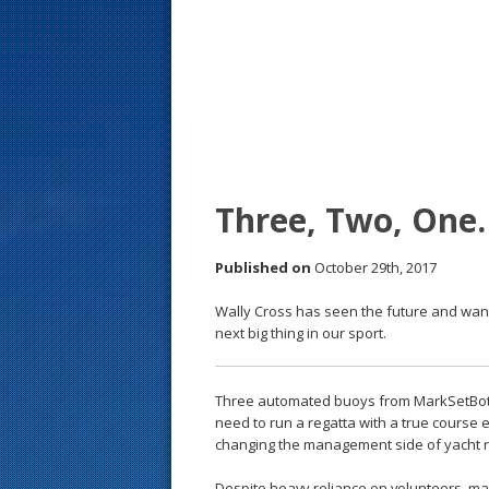
s
t
Three, Two, One
Published on
October 29th, 2017
Wally Cross has seen the future and want
next big thing in our sport.
Three automated buoys from MarkSetBot, 
need to run a regatta with a true course 
changing the management side of yacht r
Despite heavy reliance on volunteers, ma