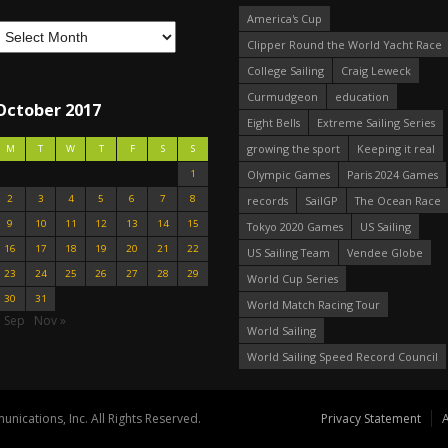
America's Cup
Clipper Round the World Yacht Race
College Sailing
Craig Leweck
Curmudgeon
education
October 2017
Eight Bells
Extreme Sailing Series
growing the sport
Keeping it real
M
T
W
T
F
S
S
1
Olympic Games
Paris 2024 Games
2
3
4
5
6
7
8
records
SailGP
The Ocean Race
9
10
11
12
13
14
15
Tokyo 2020 Games
US Sailing
16
17
18
19
20
21
22
US Sailing Team
Vendee Globe
23
24
25
26
27
28
29
World Cup Series
30
31
World Match Racing Tour
« Sep
Nov »
World Sailing
World Sailing Speed Record Council
nications, Inc. All Rights Reserved.
Privacy Statement
A