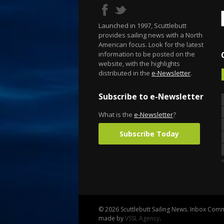
Launched in 1997, Scuttlebutt
provides sailing news with a North
American focus. Look for the latest
information to be posted on the
website, with the highlights
distributed in the
e-Newsletter
.
Subscribe to e-Newsletter
What is the
e-Newsletter
?
Subscribe Today
© 2026 Scuttlebutt Sailing News. Inbox Commu
made by
VSSL Agency
.