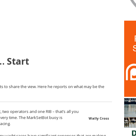
… Start
s to share the view. Here he reports on what may be the
two operators and one RIB – that’s all you
every time. The MarkSetBot buoy is
Wally Cross
acing.
ny yacht races have significant expenses that are making