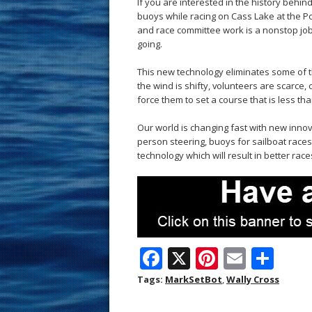
If you are interested in the history beh
buoys while racing on Cass Lake at the Pont
and race committee work is a nonstop job.
going.
This new technology eliminates some of t
the wind is shifty, volunteers are scarce,
force them to set a course that is less tha
Our world is changing fast with new innova
person steering, buoys for sailboat races
technology which will result in better ra
F
X
Pi
E
S
ac
nt
m
h
Tags:
MarkSetBot
,
Wally Cross
e
er
ai
ar