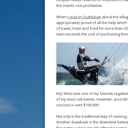
the events cost prohibitive.
When
I read in Scuttlebutt
about the villa
appropriately proud of all the help whic
of travel, hotel and food for more than 2
even exceeds the cost of purchasing th
Key West was one of my favorite regattas 
of my must sail events. However, according 
courses is over $100,000.
Not only is the traditional way of running 
Another drawback is the downtime betwee
the water, sailors would rather be racing.