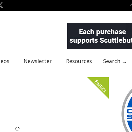
deos
Newsletter
Resources
Search →
Feature