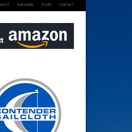
ABOUT
SUBSCRIBE
STORE
CONTACT