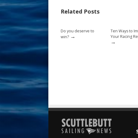
b
e
l
e
Related Posts
o
st
o
Do you deserve to
Ten Ways to I
k
→
Your Racing Re
win?
→