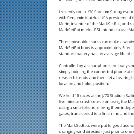
I recently ran a J/70 Stadium Sailing event
with Benjamin Klatzka, USA president of 
Morin, inventor of the MarkSetBot, and r
MarkSetBot marks. PSL intends to use Mark
Three moveable marks can make a windwa
MarkSetBot buoy is approximately 6 feet b
standard battery has an average life of ei
Controlled by a smartphone, the buoys mov
simply pointing the connected phone at t
research trends and then set a bearing b
location and holds position.
We held 18 races at the J/70 Stadium Saili
five-minute crash course on using the Ma
using a smartphone, moving them indepen
gates, transitioned to a finish line and th
The MarkSetBots were put to good use w
changing wind direction. Just prior to one