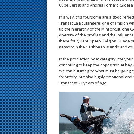
Cube Sersa) and Andrea Fornaro (Sideral)
In a way, this foursome are a good reflecti
Transat La Boulangère: one champion who 
up the hierarchy of the Mini circuit, one G
diversity of the profiles and the influen
these four, Keni Piperol (Région Guadeloup
network in the Caribbean islands and could
In the production boat category, the young
continuing to keep the opposition at bay
We can but imagine what must be going th
for victory, but also highly emotional and 
Transat at 21 years of age.