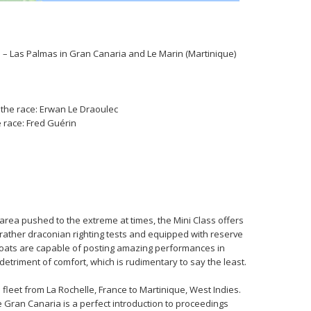
e – Las Palmas in Gran Canaria and Le Marin (Martinique)
n the race: Erwan Le Draoulec
e race: Fred Guérin
 area pushed to the extreme at times, the Mini Class offers
 rather draconian righting tests and equipped with reserve
oats are capable of posting amazing performances in
triment of comfort, which is rudimentary to say the least.
 fleet from La Rochelle, France to Martinique, West Indies.
 Gran Canaria is a perfect introduction to proceedings