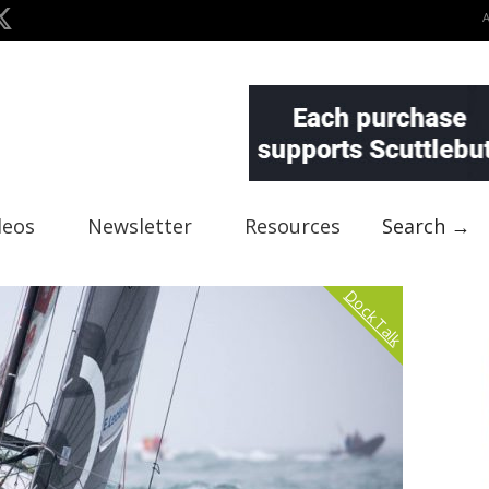
deos
Newsletter
Resources
Search →
Dock Talk