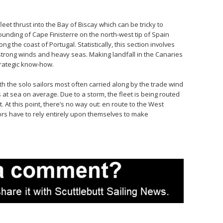
fleet thrust into the Bay of Biscay which can be tricky to
unding of Cape Finisterre on the north-west tip of Spain
g the coast of Portugal. Statistically, this section involves
trong winds and heavy seas. Making landfall in the Canaries
trategic know-how.
h the solo sailors most often carried along by the trade wind
s at sea on average. Due to a storm, the fleet is being routed
At this point, there’s no way out: en route to the West
ilors have to rely entirely upon themselves to make