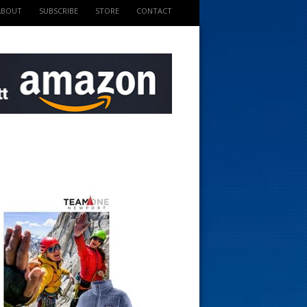
ABOUT
SUBSCRIBE
STORE
CONTACT