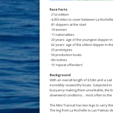
Race Facts
· 21st edition
· 4,050 miles to cover between La Rochell
· 81 skippers at the start
· 10 women
· 11 nationalities
· 20 years: age of the youngest skipper i
· 62 years: age of the oldest skipper in th
· 25 prototypes
· 56 production boats
· 66 rookies
· 15 ‘repeat offenders’
Background
With an overall length of 6.50m and a sail
incredibly seaworthy boats. Subjected to
buoyancy making them unsinkable, the b
downwind conditions… most often to the de
The Mini Transat has two legs to carry the
The leg from La Rochelle to Las Palmas de