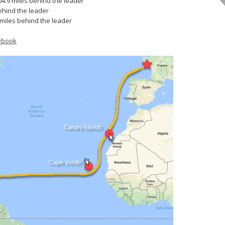
04.9 miles behind the leader
ehind the leader
 miles behind the leader
ebook