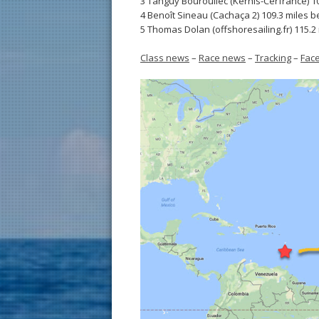
3 Tanguy Bouroullec (Kerhis-Cerfrance) 1
4 Benoît Sineau (Cachaça 2) 109.3 miles b
5 Thomas Dolan (offshoresailing.fr) 115.2
Class news
–
Race news
–
Tracking
–
Fac