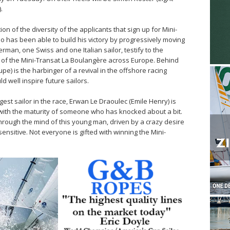
.
on of the diversity of the applicants that sign up for Mini-
has been able to build his victory by progressively moving
erman, one Swiss and one Italian sailor, testify to the
ce of the Mini-Transat La Boulangère across Europe. Behind
e) is the harbinger of a revival in the offshore racing
 well inspire future sailors.
est sailor in the race, Erwan Le Draoulec (Emile Henry) is
 with the maturity of someone who has knocked about a bit.
rough the mind of this young man, driven by a crazy desire
sensitive. Not everyone is gifted with winning the Mini-