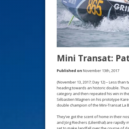
s
t
Mini Transat: Pa
Published on
November 13th, 2017
(November 13, 2017; Day 12) – Less than tw
heading towards an historic double. Thus
category and then repeated his win in the
Sébastien Magnen on his prototype Karen 
double champion of the Mini-Transat La 
They’ve got the scent of home in their nost
and Jörg Riechers (Lilienthal) are rapidl
set to make landfall over the course of d