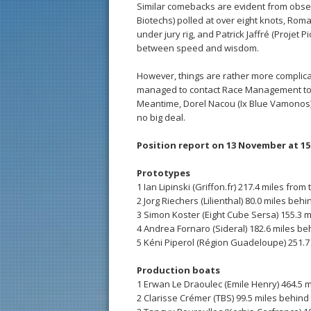
Similar comebacks are evident from obser
Biotechs) polled at over eight knots, Rom
under jury rig, and Patrick Jaffré (Projet
between speed and wisdom.
However, things are rather more complicat
managed to contact Race Management to al
Meantime, Dorel Nacou (Ix Blue Vamonos) 
no big deal.
Position report on 13 November at 15
Prototypes
1 Ian Lipinski (Griffon.fr) 217.4 miles from 
2 Jorg Riechers (Lilienthal) 80.0 miles beh
3 Simon Koster (Eight Cube Sersa) 155.3 m
4 Andrea Fornaro (Sideral) 182.6 miles be
5 Kéni Piperol (Région Guadeloupe) 251.7
Production boats
1 Erwan Le Draoulec (Emile Henry) 464.5 m
2 Clarisse Crémer (TBS) 99.5 miles behind