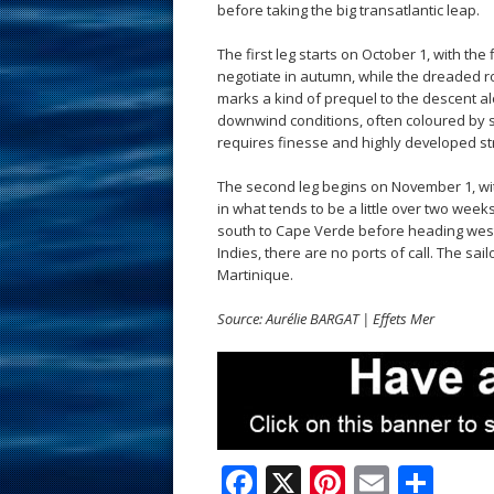
before taking the big transatlantic leap.
The first leg starts on October 1, with the 
negotiate in autumn, while the dreaded ro
marks a kind of prequel to the descent alon
downwind conditions, often coloured by s
requires finesse and highly developed s
The second leg begins on November 1, wit
in what tends to be a little over two week
south to Cape Verde before heading west. 
Indies, there are no ports of call. The sa
Martinique.
Source: Aurélie BARGAT | Effets Mer
F
X
Pi
E
S