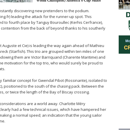
onstantly discovering new pretenders to the podium.
ng.fr) leading the attack for the runner-up spot. This
ted to fourth place by Tanguy Bouroullec (Kerhis Cerfrance),
contention from the back of beyond thanks to his southerly
t Auguste et Cie) is leading the way again ahead of Mathieu
reck (Starfish). This trio are grouped within ten miles of one
Shadowing them are Victor Barriquand (Charente Maritime) and
he motivation for the top trio, who would surely be proud to
ats.
ery familiar concept for Gwendal Pibot (Rossinante), isolated to
), positioned to the south of the chasing pack. Between the
les, or twice the length of the Bay of Biscay crossing.
cal considerations are a world away. Charlotte Méry
clearly had a few technical issues, which have hampered her
making a normal speed; an indication that the young sailor
ne.