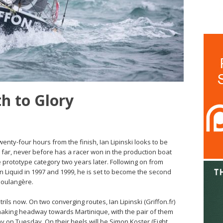
th to Glory
enty-four hours from the finish, Ian Lipinski looks to be
 far, never before has a racer won in the production boat
 prototype category two years later. Following on from
Liquid in 1997 and 1999, he is set to become the second
Boulangère.
rils now. On two converging routes, Ian Lipinski (Griffon.fr)
y making headway towards Martinique, with the pair of them
ay on Tuesday. On their heels will be Simon Koster (Eight