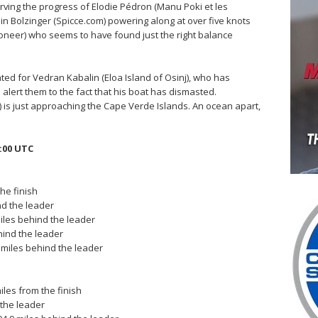
ving the progress of Elodie Pédron (Manu Poki et les
ain Bolzinger (Spicce.com) powering along at over five knots
 Pioneer) who seems to have found just the right balance
ed for Vedran Kabalin (Eloa Island of Osinj), who has
ert them to the fact that his boat has dismasted.
is just approaching the Cape Verde Islands. An ocean apart,
:00 UTC
the finish
ind the leader
iles behind the leader
hind the leader
 miles behind the leader
iles from the finish
 the leader