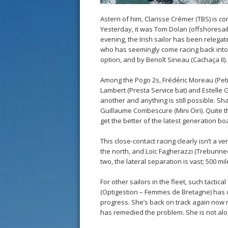
Astern of him, Clarisse Crémer (TBS) is c
Yesterday, it was Tom Dolan (offshoresaili
evening, the Irish sailor has been relega
who has seemingly come racing back into 
option, and by Benoît Sineau (Cachaça II).
Among the Pogo 2s, Frédéric Moreau (Peti
Lambert (Presta Service bat) and Estelle G
another and anything is still possible. 
Guillaume Combescure (Mini Oiri). Quite t
get the better of the latest generation bo
This close-contact racing clearly isn’t a v
the north, and Loïc Fagherazzi (Trebunnec
two, the lateral separation is vast; 500 mi
For other sailors in the fleet, such tacti
(Optigestion – Femmes de Bretagne) has 
progress. She’s back on track again now 
has remedied the problem. She is not alo