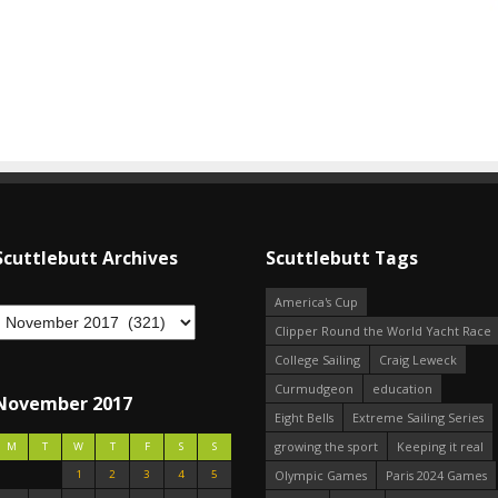
Scuttlebutt Archives
Scuttlebutt Tags
America's Cup
Clipper Round the World Yacht Race
College Sailing
Craig Leweck
Curmudgeon
education
November 2017
Eight Bells
Extreme Sailing Series
growing the sport
Keeping it real
M
T
W
T
F
S
S
1
2
3
4
5
Olympic Games
Paris 2024 Games