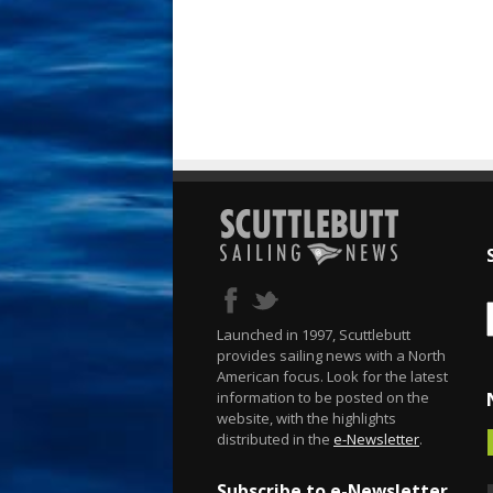
Launched in 1997, Scuttlebutt
provides sailing news with a North
American focus. Look for the latest
information to be posted on the
website, with the highlights
distributed in the
e-Newsletter
.
Subscribe to e-Newsletter