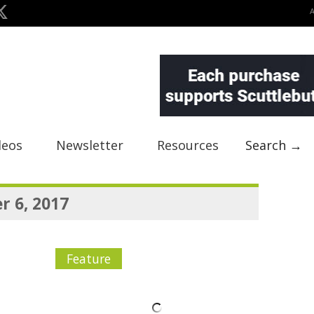
deos
Newsletter
Resources
Search →
 6, 2017
Feature