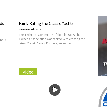
lds
Fairly Rating the Classic Yachts
November 6th, 2017
The Technical Committee of the Classic Yacht
Owner’s Association was tasked with creating the
 held
latest Classic Rating Formula, known as
Video