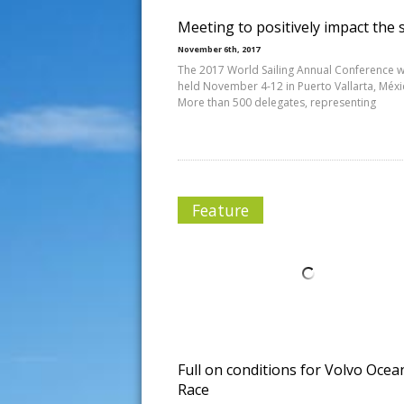
Meeting to positively impact the 
November 6th, 2017
The 2017 World Sailing Annual Conference wi
held November 4-12 in Puerto Vallarta, Méxi
More than 500 delegates, representing
Feature
Full on conditions for Volvo Ocea
Race