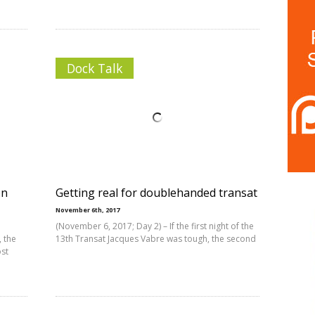
Dock Talk
on
Getting real for doublehanded transat
November 6th, 2017
(November 6, 2017; Day 2) – If the first night of the
, the
13th Transat Jacques Vabre was tough, the second
ost