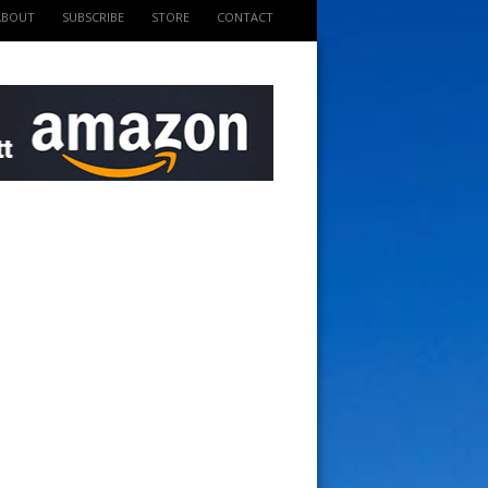
ABOUT
SUBSCRIBE
STORE
CONTACT