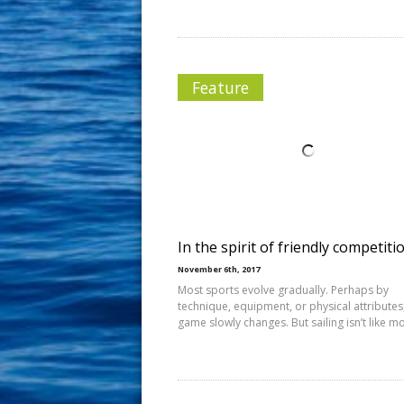
Feature
In the spirit of friendly competiti
November 6th, 2017
Most sports evolve gradually. Perhaps by
technique, equipment, or physical attributes
game slowly changes. But sailing isn’t like m