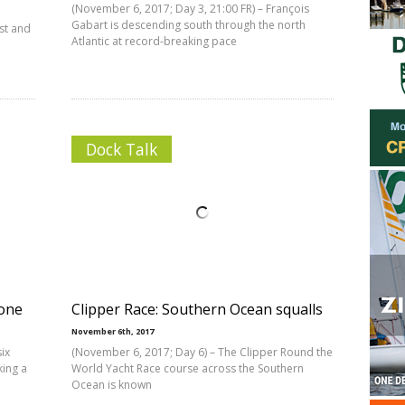
(November 6, 2017; Day 3, 21:00 FR) – François
Gabart is descending south through the north
ast and
Atlantic at record-breaking pace
Dock Talk
zone
Clipper Race: Southern Ocean squalls
November 6th, 2017
ix
(November 6, 2017; Day 6) – The Clipper Round the
king a
World Yacht Race course across the Southern
Ocean is known