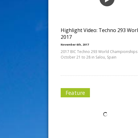
s
t
Highlight Video: Techno 293 Wor
2017
November 6th, 2017
2017 BIC Techno 293 World Championships
October 21 to 28 in Salou, Spain
Feature