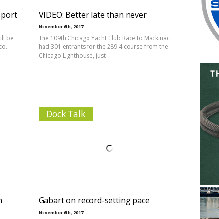
sport
VIDEO: Better late than never
November 6th, 2017
ll be
The 109th Chicago Yacht Club Race to Mackinac
co.
had 301 entrants for the 289.4 course from the
Chicago Lighthouse, just
Dock Talk
n
Gabart on record-setting pace
November 6th, 2017