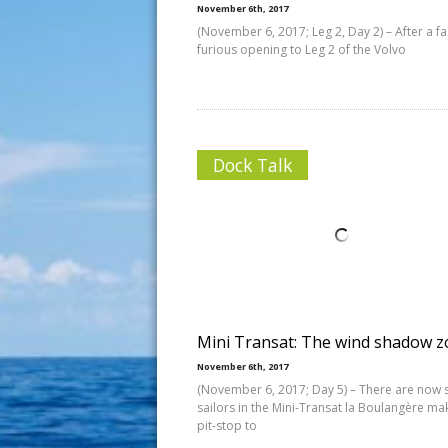
November 6th, 2017
(November 6, 2017; Leg 2, Day 2) – After a f
furious opening to Leg 2 of the Volvo
Dock Talk
Mini Transat: The wind shadow 
November 6th, 2017
(November 6, 2017; Day 5) – There are now s
sailors in the Mini-Transat la Boulangère ma
pit-stop to