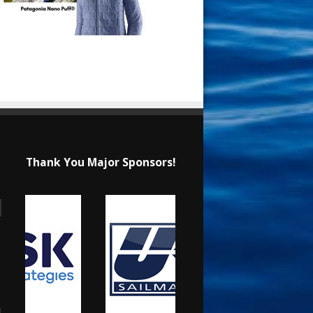
Thank You Major Sponsors!