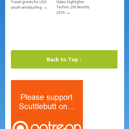
Travel grants for USA
Video Highlights:
→
Techno 293 Worlds
youth windsurfing
→
2019
Back to Top ↑