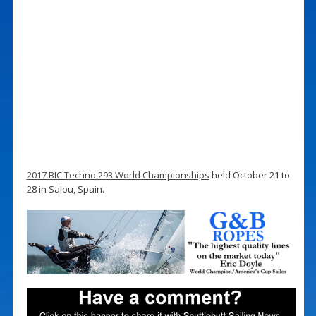
2017 BIC Techno 293 World Championships
held October 21 to
28 in Salou, Spain.