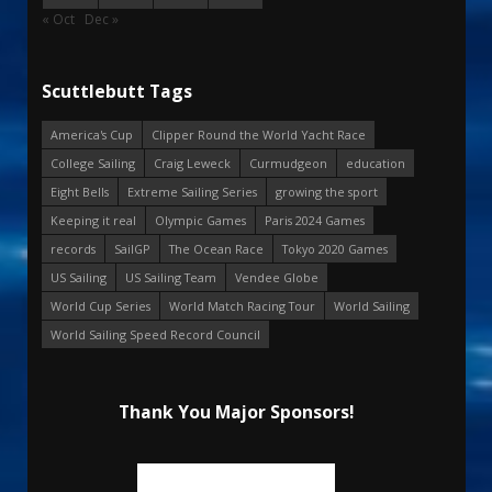
« Oct
Dec »
Scuttlebutt Tags
America's Cup
Clipper Round the World Yacht Race
College Sailing
Craig Leweck
Curmudgeon
education
Eight Bells
Extreme Sailing Series
growing the sport
Keeping it real
Olympic Games
Paris 2024 Games
records
SailGP
The Ocean Race
Tokyo 2020 Games
US Sailing
US Sailing Team
Vendee Globe
World Cup Series
World Match Racing Tour
World Sailing
World Sailing Speed Record Council
Thank You Major Sponsors!