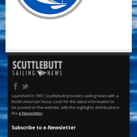
Launched in 1997, Scuttlebutt provides sailing news with a
North American focus. Look for the latest information to
be posted on the website, with the highlights distributed in
the
e-Newsletter
.
Subscribe to e-Newsletter