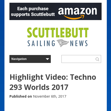
Highlight Video: Techno
293 Worlds 2017
Published on
November 6th, 2017