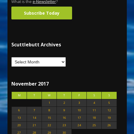
What is the
e-Newsletter
?
Subscribe Today
Scuttlebutt Archives
November 2017
M
T
W
T
F
S
S
1
2
3
4
5
6
7
8
9
10
11
12
13
14
15
16
17
18
19
20
21
22
23
24
25
26
27
28
29
30