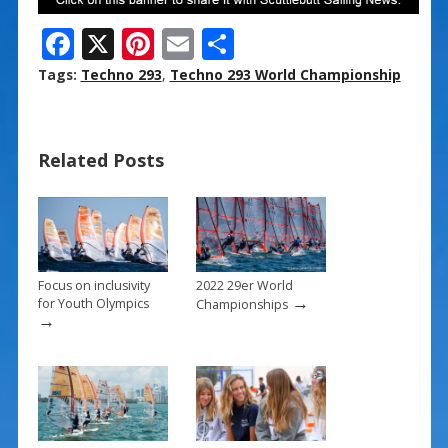
F
X
Pi
E
S
ac
nt
m
h
Tags:
Techno 293
,
Techno 293 World Championship
e
er
ai
ar
b
e
l
e
Related Posts
o
st
o
k
Focus on inclusivity
2022 29er World
→
for Youth Olympics
Championships
→