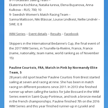
Ekaterina Kochkina, Natalia Iureva, Elena Buyanova, Anna
Kulkova – RUS; 700; 10
9- Swedish Women’s Match Racing Team –
Sanna Mattsson, Niki Blässar, Louise Lindkvist, Nellie Lindnér –
SWE; 0; 8
WIM Series
–
Event details
–
Results
–
Facebook
Skippers in the International Bedanne’s Cup, the final event of
the 2017 WIM Series, in Tourville-la-Rivière, France, France
(name, nationality, team name, world ranking as of November
15):
Pauline Courtois, FRA, Match in Pink by Normandy Elite
Team, 5
28 years old sport teacher Pauline Courtois from Brest started
sailing at seven and racing at nine. She has been in match
racing on different positions since 2011. In 2013 she finished
runner-up when calling the tactics for Julie Bossard in the WIM
Series event in Saint-Quay-Portrieux, and took a bronze medal
in the French championships. Pauline finished 7th on the 2016
WIM Series and this year finished runner-up in Lysekil and