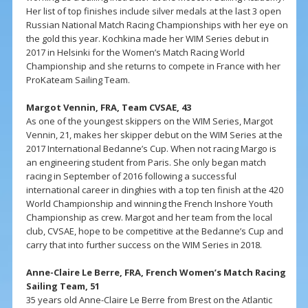
Her list of top finishes include silver medals at the last 3 open
Russian National Match Racing Championships with her eye on
the gold this year. Kochkina made her WIM Series debut in
2017 in Helsinki for the Women’s Match Racing World
Championship and she returns to compete in France with her
ProKateam Sailing Team.
Margot Vennin, FRA, Team CVSAE, 43
As one of the youngest skippers on the WIM Series, Margot
Vennin, 21, makes her skipper debut on the WIM Series at the
2017 International Bedanne’s Cup. When not racing Margo is
an engineering student from Paris. She only began match
racing in September of 2016 following a successful
international career in dinghies with a top ten finish at the 420
World Championship and winning the French Inshore Youth
Championship as crew. Margot and her team from the local
club, CVSAE, hope to be competitive at the Bedanne’s Cup and
carry that into further success on the WIM Series in 2018.
Anne-Claire Le Berre, FRA, French Women’s Match Racing
Sailing Team, 51
35 years old Anne-Claire Le Berre from Brest on the Atlantic