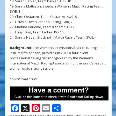
18. Sarah Parker, Team Parker, AUS, 10
19. Sanna Mattsson, Swedish Women’s Match Racing Team,
SWE, 8
20. Clare Costanzo, Team Costanzo, AUS, 8
21. Octavia Owen, Athena Racing, GBR, 7
22. Martina Karlemo, Team Karlemo, FIN, 6
23. Eunjin Kim, Team Ladies, KOR, 5
24. Sanna Häger, Stockholm Match Racing Team, SWE, 4
Background
: The Women’s International Match Racing Series
is in its fifth season, providing in 2017 a four-event
professional sailing circuit organized by the Women’s
International Match Racing Association for the world’s leading
women match racing sailors.
Source: WIM Series
F
X
Pi
E
S