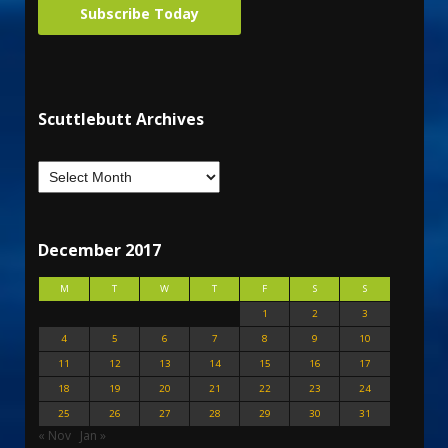
Subscribe Today
Scuttlebutt Archives
December 2017
M
T
W
T
F
S
S
1
2
3
4
5
6
7
8
9
10
11
12
13
14
15
16
17
18
19
20
21
22
23
24
25
26
27
28
29
30
31
« Nov
Jan »