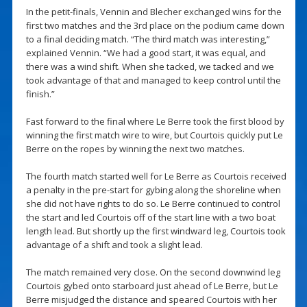
In the petit-finals, Vennin and Blecher exchanged wins for the
first two matches and the 3rd place on the podium came down
to a final deciding match. “The third match was interesting,”
explained Vennin. “We had a good start, it was equal, and
there was a wind shift. When she tacked, we tacked and we
took advantage of that and managed to keep control until the
finish.”
Fast forward to the final where Le Berre took the first blood by
winning the first match wire to wire, but Courtois quickly put Le
Berre on the ropes by winning the next two matches.
The fourth match started well for Le Berre as Courtois received
a penalty in the pre-start for gybing along the shoreline when
she did not have rights to do so. Le Berre continued to control
the start and led Courtois off of the start line with a two boat
length lead. But shortly up the first windward leg, Courtois took
advantage of a shift and took a slight lead.
The match remained very close. On the second downwind leg
Courtois gybed onto starboard just ahead of Le Berre, but Le
Berre misjudged the distance and speared Courtois with her