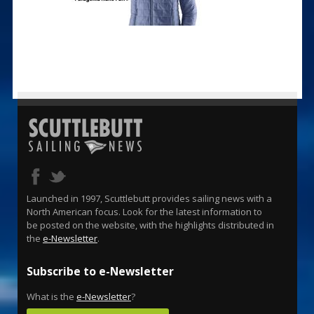
Launched in 1997, Scuttlebutt provides sailing news with a
North American focus. Look for the latest information to
be posted on the website, with the highlights distributed in
the
e-Newsletter
.
Subscribe to e-Newsletter
What is the
e-Newsletter
?