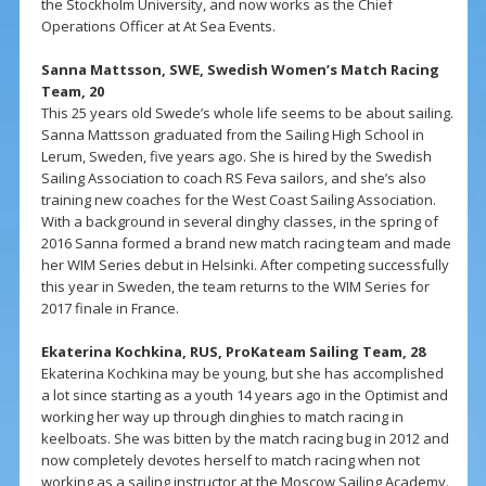
the Stockholm University, and now works as the Chief
Operations Officer at At Sea Events.
Sanna Mattsson, SWE, Swedish Women’s Match Racing
Team, 20
This 25 years old Swede’s whole life seems to be about sailing.
Sanna Mattsson graduated from the Sailing High School in
Lerum, Sweden, five years ago. She is hired by the Swedish
Sailing Association to coach RS Feva sailors, and she’s also
training new coaches for the West Coast Sailing Association.
With a background in several dinghy classes, in the spring of
2016 Sanna formed a brand new match racing team and made
her WIM Series debut in Helsinki. After competing successfully
this year in Sweden, the team returns to the WIM Series for
2017 finale in France.
Ekaterina Kochkina, RUS, ProKateam Sailing Team, 28
Ekaterina Kochkina may be young, but she has accomplished
a lot since starting as a youth 14 years ago in the Optimist and
working her way up through dinghies to match racing in
keelboats. She was bitten by the match racing bug in 2012 and
now completely devotes herself to match racing when not
working as a sailing instructor at the Moscow Sailing Academy.