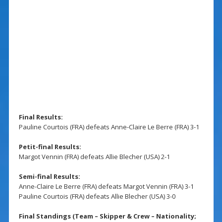
Final Results:
Pauline Courtois (FRA) defeats Anne-Claire Le Berre (FRA) 3-1
Petit-final Results:
Margot Vennin (FRA) defeats Allie Blecher (USA) 2-1
Semi-final Results:
Anne-Claire Le Berre (FRA) defeats Margot Vennin (FRA) 3-1
Pauline Courtois (FRA) defeats Allie Blecher (USA) 3-0
Final Standings (Team – Skipper & Crew – Nationality;