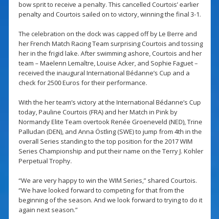
bow sprit to receive a penalty. This cancelled Courtois’ earlier
penalty and Courtois sailed on to victory, winning the final 3-1.
The celebration on the dock was capped off by Le Berre and
her French Match Racing Team surprising Courtois and tossing
her in the frigid lake. After swimming ashore, Courtois and her
team – Maelenn Lemaître, Louise Acker, and Sophie Faguet –
received the inaugural International Bédanne’s Cup and a
check for 2500 Euros for their performance.
With the her team’s victory at the International Bédanne’s Cup
today, Pauline Courtois (FRA) and her Match in Pink by
Normandy Elite Team overtook Renée Groeneveld (NED), Trine
Palludan (DEN), and Anna Östling (SWE) to jump from 4th in the
overall Series standing to the top position for the 2017 WIM
Series Championship and put their name on the Terry J. Kohler
Perpetual Trophy.
“We are very happy to win the WIM Series,” shared Courtois.
“We have looked forward to competing for that from the
beginning of the season. And we look forward to trying to do it
again next season.”