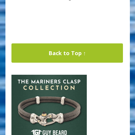
Back to Top ↑