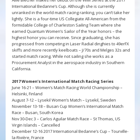
International Bedanne’s Cup. Although she is currently
unranked in the world match racing ranking, you can’t take her
lightly. She is a four-time US Collegiate All-American from the
formidable College of Charleston Sailing Team where she
earned Quantum Women’s Sailor of the Year honors – the
highest honor you can receive. Since graduating, she has
progressed from competing in Laser Radial dinghies to 49erFX
skiffs and more recently keelboats – J/70s and Melges 32s and
started match racing. While not sailing she works as a
Procurement Analyst in the aerospace industry in Southern
California.
2017 Women’s International Match Racing Series
June 16-21 – Women’s Match Racing World Championship –
Helsinki, Finland
August 7-12 – Lysekil Women’s Match – Lysekil, Sweden
November 13-18 – Busan Cup Women’s International Match
Race – Busan, South Korea
Nov 30-Dec 3 – Carlos Aguilar Match Race – St Thomas, US
Virgin Islands – Cancelled
December 12-16 2017 International Bedanne’s Cup – Tourville-
la-Rivière, France