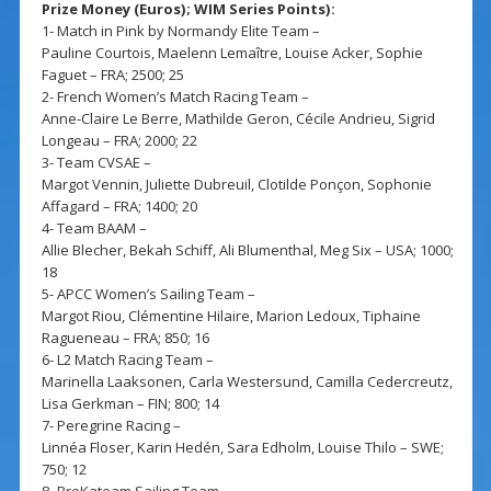
Prize Money (Euros); WIM Series Points):
1- Match in Pink by Normandy Elite Team –
Pauline Courtois, Maelenn Lemaître, Louise Acker, Sophie
Faguet – FRA; 2500; 25
2- French Women’s Match Racing Team –
Anne-Claire Le Berre, Mathilde Geron, Cécile Andrieu, Sigrid
Longeau – FRA; 2000; 22
3- Team CVSAE –
Margot Vennin, Juliette Dubreuil, Clotilde Ponçon, Sophonie
Affagard – FRA; 1400; 20
4- Team BAAM –
Allie Blecher, Bekah Schiff, Ali Blumenthal, Meg Six – USA; 1000;
18
5- APCC Women’s Sailing Team –
Margot Riou, Clémentine Hilaire, Marion Ledoux, Tiphaine
Ragueneau – FRA; 850; 16
6- L2 Match Racing Team –
Marinella Laaksonen, Carla Westersund, Camilla Cedercreutz,
Lisa Gerkman – FIN; 800; 14
7- Peregrine Racing –
Linnéa Floser, Karin Hedén, Sara Edholm, Louise Thilo – SWE;
750; 12
8- ProKateam Sailing Team –