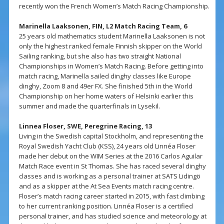
recently won the French Women’s Match Racing Championship.
Marinella Laaksonen, FIN, L2 Match Racing Team, 6
25 years old mathematics student Marinella Laaksonen is not
only the highest ranked female Finnish skipper on the World
Sailing ranking, but she also has two straight National
Championships in Women’s Match Racing. Before getting into
match racing, Marinella sailed dinghy classes like Europe
dinghy, Zoom 8 and 49er FX. She finished 5th in the World
Championship on her home waters of Helsinki earlier this
summer and made the quarterfinals in Lysekil.
Linnea Floser, SWE, Peregrine Racing, 13
Living in the Swedish capital Stockholm, and representing the
Royal Swedish Yacht Club (KSS), 24 years old Linnéa Floser
made her debut on the WIM Series at the 2016 Carlos Aguilar
Match Race event in St Thomas. She has raced several dinghy
classes and is working as a personal trainer at SATS Lidingö
and as a skipper at the At Sea Events match racing centre.
Floser’s match racing career started in 2015, with fast climbing
to her current ranking position. Linnéa Floser is a certified
personal trainer, and has studied science and meteorology at