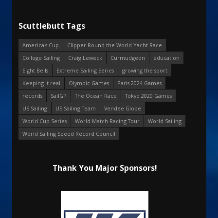
Scuttlebutt Tags
America's Cup
Clipper Round the World Yacht Race
College Sailing
Craig Leweck
Curmudgeon
education
Eight Bells
Extreme Sailing Series
growing the sport
Keeping it real
Olympic Games
Paris 2024 Games
records
SailGP
The Ocean Race
Tokyo 2020 Games
US Sailing
US Sailing Team
Vendee Globe
World Cup Series
World Match Racing Tour
World Sailing
World Sailing Speed Record Council
Thank You Major Sponsors!