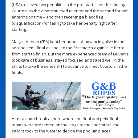
(USA) received two penalties in the pre-start – one for fouling
Courtois as the American tried to enter and the second for not
entering on time – and then receiving a black flag
(disqualification) for failing to take her penalty right after
starting.
Margot Vennin (FRA) kept her hopes of advancing alive in the
second semi-final as she led the first match against Le Berre
from start to finish. But the more experienced team of Le Berre
took care of business, stayed focused and sailed well in the
shifts to take the series 3-1 to advance to meet Courtois in the
finals.
After a short break ashore where the final and petit-final
teams were presented on the stage to the spectators, the
sailors took to the water to decide the podium places.