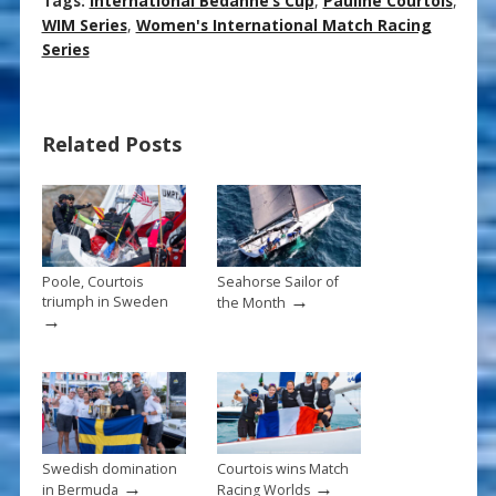
ac
nt
m
h
Tags:
International Bedanne’s Cup
,
Pauline Courtois
,
e
er
ai
ar
WIM Series
,
Women's International Match Racing
Series
b
e
l
e
o
st
o
Related Posts
k
Poole, Courtois
Seahorse Sailor of
→
triumph in Sweden
the Month
→
Swedish domination
Courtois wins Match
→
→
in Bermuda
Racing Worlds