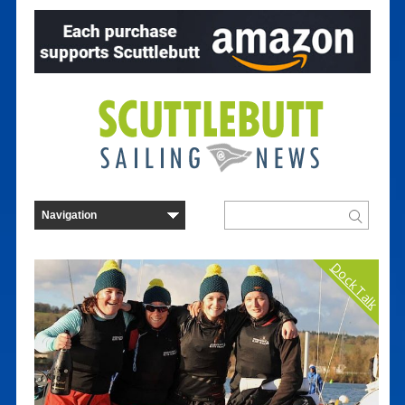
Dock Talk