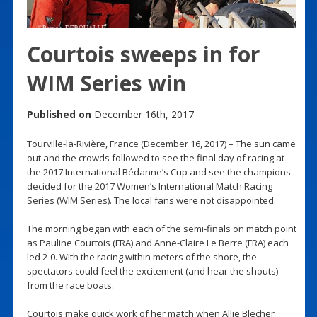
Courtois sweeps in for
WIM Series win
Published on
December 16th, 2017
Tourville-la-Rivière, France (December 16, 2017) – The sun came
out and the crowds followed to see the final day of racing at
the 2017 International Bédanne’s Cup and see the champions
decided for the 2017 Women’s International Match Racing
Series (WIM Series). The local fans were not disappointed.
The morning began with each of the semi-finals on match point
as Pauline Courtois (FRA) and Anne-Claire Le Berre (FRA) each
led 2-0. With the racing within meters of the shore, the
spectators could feel the excitement (and hear the shouts)
from the race boats.
Courtois make quick work of her match when Allie Blecher