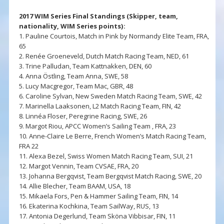
2017 WIM Series Final Standings (Skipper, team,
nationality, WIM Series points):
1. Pauline Courtois, Match in Pink by Normandy Elite Team, FRA,
65
2. Renée Groeneveld, Dutch Match Racing Team, NED, 61
3. Trine Palludan, Team Kattnakken, DEN, 60
4. Anna Östling, Team Anna, SWE, 58
5. Lucy Macgregor, Team Mac, GBR, 48
6. Caroline Sylvan, New Sweden Match Racing Team, SWE, 42
7. Marinella Laaksonen, L2 Match Racing Team, FIN, 42
8. Linnéa Floser, Peregrine Racing, SWE, 26
9. Margot Riou, APCC Women’s Sailing Team , FRA, 23
10. Anne-Claire Le Berre, French Women’s Match Racing Team,
FRA 22
11. Alexa Bezel, Swiss Women Match Racing Team, SUI, 21
12. Margot Vennin, Team CVSAE, FRA, 20
13. Johanna Bergqvist, Team Bergqvist Match Racing, SWE, 20
14. Allie Blecher, Team BAAM, USA, 18
15. Mikaela Fors, Pen & Hammer Sailing Team, FIN, 14
16. Ekaterina Kochkina, Team SailWay, RUS, 13
17. Antonia Degerlund, Team Sköna Vibbisar, FIN, 11