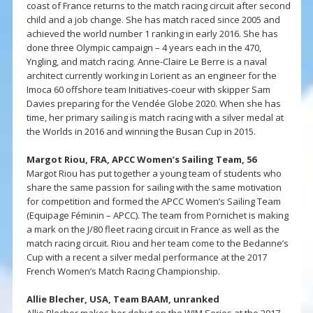
coast of France returns to the match racing circuit after second
child and a job change. She has match raced since 2005 and
achieved the world number 1 ranking in early 2016. She has
done three Olympic campaign – 4 years each in the 470,
Yngling, and match racing. Anne-Claire Le Berre is a naval
architect currently working in Lorient as an engineer for the
Imoca 60 offshore team Initiatives-coeur with skipper Sam
Davies preparing for the Vendée Globe 2020. When she has
time, her primary sailing is match racing with a silver medal at
the Worlds in 2016 and winning the Busan Cup in 2015.
Margot Riou, FRA, APCC Women’s Sailing Team, 56
Margot Riou has put together a young team of students who
share the same passion for sailing with the same motivation
for competition and formed the APCC Women’s Sailing Team
(Equipage Féminin – APCC). The team from Pornichet is making
a mark on the J/80 fleet racing circuit in France as well as the
match racing circuit. Riou and her team come to the Bedanne’s
Cup with a recent a silver medal performance at the 2017
French Women’s Match Racing Championship.
Allie Blecher, USA, Team BAAM, unranked
Allie Blecher makes her debut on the WIM Series at the 2017