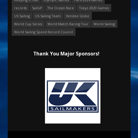
records
SailGP
The Ocean Race
Tokyo 2020 Games
US Sailing
US Sailing Team
Vendee Globe
World Cup Series
World Match Racing Tour
World Sailing
World Sailing Speed Record Council
Thank You Major Sponsors!