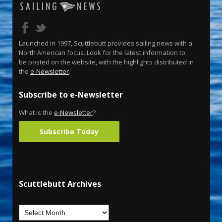
Launched in 1997, Scuttlebutt provides sailing news with a
North American focus. Look for the latest information to
be posted on the website, with the highlights distributed in
the
e-Newsletter
.
Subscribe to e-Newsletter
What is the
e-Newsletter
?
Subscribe Today
Scuttlebutt Archives