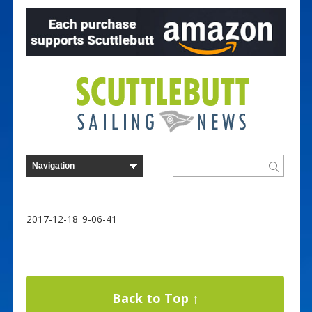
2017-12-18_9-06-41
Back to Top ↑