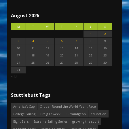
August 2026
M
T
W
T
F
S
S
1
2
3
4
5
6
7
8
9
10
11
12
13
14
15
16
17
18
19
20
21
22
23
24
25
26
27
28
29
30
31
« Jul
Scuttlebutt Tags
America's Cup
Clipper Round the World Yacht Race
College Sailing
Craig Leweck
Curmudgeon
education
Eight Bells
Extreme Sailing Series
growing the sport
Keeping it real
Olympic Games
Paris 2024 Games