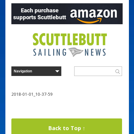
2018-01-01_10-37-59
Back to Top ↑