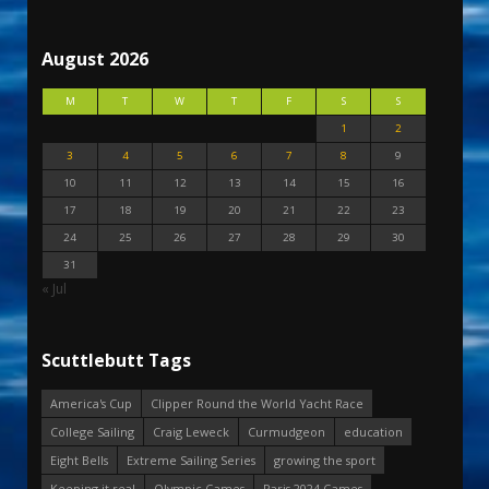
August 2026
M
T
W
T
F
S
S
1
2
3
4
5
6
7
8
9
10
11
12
13
14
15
16
17
18
19
20
21
22
23
24
25
26
27
28
29
30
31
« Jul
Scuttlebutt Tags
America's Cup
Clipper Round the World Yacht Race
College Sailing
Craig Leweck
Curmudgeon
education
Eight Bells
Extreme Sailing Series
growing the sport
Keeping it real
Olympic Games
Paris 2024 Games