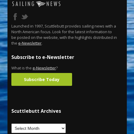
Launched in 1997, Scuttlebutt provides sailing news with a
North American focus. Look for the latest information to
be posted on the website, with the highlights distributed in
the
e-Newsletter
.
Subscribe to e-Newsletter
What is the
e-Newsletter
?
Subscribe Today
Scuttlebutt Archives