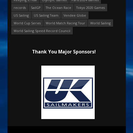
records
SailGP
The Ocean Race
Tokyo 2020 Games
US Sailing
US Sailing Team
Vendee Globe
World Cup Series
World Match Racing Tour
World Sailing
World Sailing Speed Record Council
Thank You Major Sponsors!