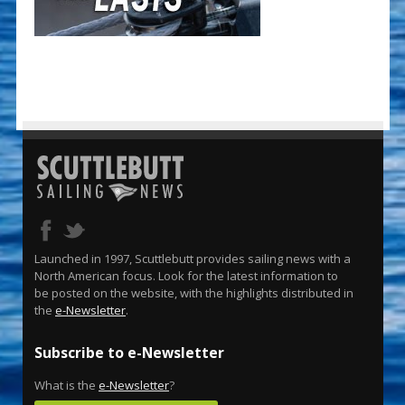
Launched in 1997, Scuttlebutt provides sailing news with a
North American focus. Look for the latest information to
be posted on the website, with the highlights distributed in
the
e-Newsletter
.
Subscribe to e-Newsletter
What is the
e-Newsletter
?