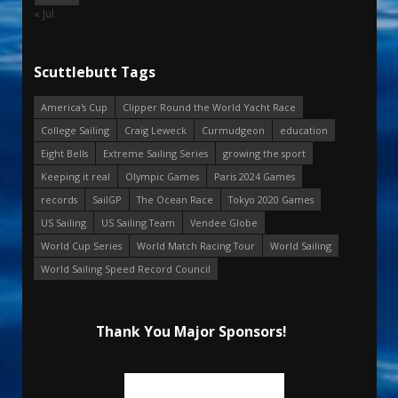
« Jul
Scuttlebutt Tags
America's Cup
Clipper Round the World Yacht Race
College Sailing
Craig Leweck
Curmudgeon
education
Eight Bells
Extreme Sailing Series
growing the sport
Keeping it real
Olympic Games
Paris 2024 Games
records
SailGP
The Ocean Race
Tokyo 2020 Games
US Sailing
US Sailing Team
Vendee Globe
World Cup Series
World Match Racing Tour
World Sailing
World Sailing Speed Record Council
Thank You Major Sponsors!