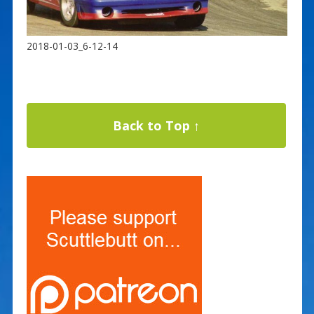
2018-01-03_6-12-14
Back to Top ↑