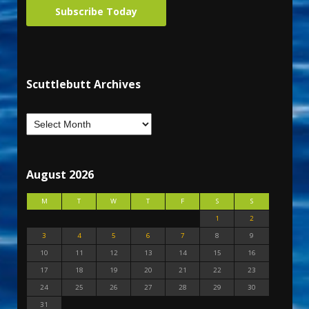
Subscribe Today
Scuttlebutt Archives
August 2026
M
T
W
T
F
S
S
1
2
3
4
5
6
7
8
9
10
11
12
13
14
15
16
17
18
19
20
21
22
23
24
25
26
27
28
29
30
31