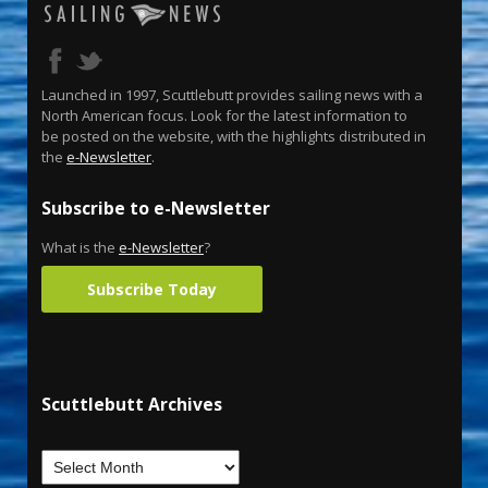
Launched in 1997, Scuttlebutt provides sailing news with a
North American focus. Look for the latest information to
be posted on the website, with the highlights distributed in
the
e-Newsletter
.
Subscribe to e-Newsletter
What is the
e-Newsletter
?
Subscribe Today
Scuttlebutt Archives