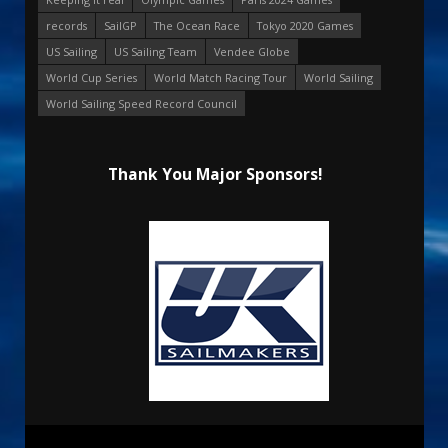
records
SailGP
The Ocean Race
Tokyo 2020 Games
US Sailing
US Sailing Team
Vendee Globe
World Cup Series
World Match Racing Tour
World Sailing
World Sailing Speed Record Council
Thank You Major Sponsors!