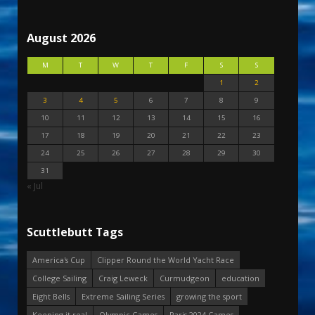
August 2026
M
T
W
T
F
S
S
1
2
3
4
5
6
7
8
9
10
11
12
13
14
15
16
17
18
19
20
21
22
23
24
25
26
27
28
29
30
31
« Jul
Scuttlebutt Tags
America's Cup
Clipper Round the World Yacht Race
College Sailing
Craig Leweck
Curmudgeon
education
Eight Bells
Extreme Sailing Series
growing the sport
Keeping it real
Olympic Games
Paris 2024 Games