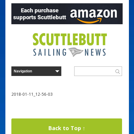
2018-01-11_12-56-03
Back to Top ↑