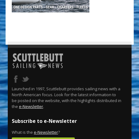
Launched in 1997, Scuttlebutt provides sailing news with a
North American focus. Look for the latest information to
be posted on the website, with the highlights distributed in
the
e-Newsletter
.
Subscribe to e-Newsletter
What is the
e-Newsletter
?