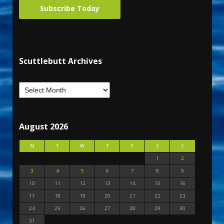
Subscribe Today
Scuttlebutt Archives
August 2026
M
T
W
T
F
S
S
1
2
3
4
5
6
7
8
9
10
11
12
13
14
15
16
17
18
19
20
21
22
23
24
25
26
27
28
29
30
31