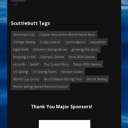
« Jul
Scuttlebutt Tags
America's Cup
Clipper Round the World Yacht Race
College Sailing
Craig Leweck
Curmudgeon
education
Eight Bells
Extreme Sailing Series
growing the sport
Keeping it real
Olympic Games
Paris 2024 Games
records
SailGP
The Ocean Race
Tokyo 2020 Games
US Sailing
US Sailing Team
Vendee Globe
World Cup Series
World Match Racing Tour
World Sailing
World Sailing Speed Record Council
Thank You Major Sponsors!