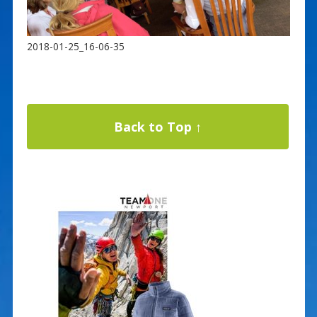
2018-01-25_16-06-35
Back to Top ↑