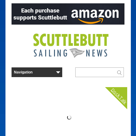
Dock Talk