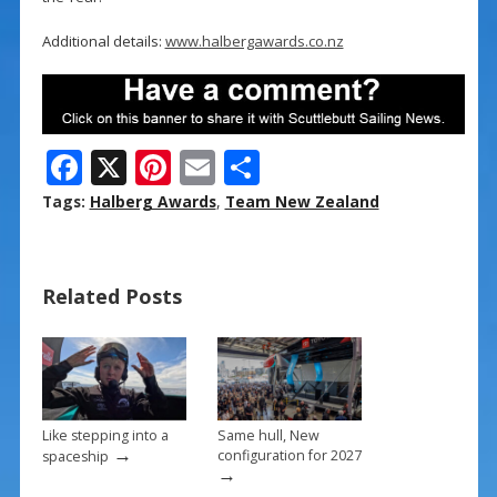
Additional details:
www.halbergawards.co.nz
F
X
Pi
E
S
ac
nt
m
h
Tags:
Halberg Awards
,
Team New Zealand
e
er
ai
ar
b
e
l
e
Related Posts
o
st
o
k
Like stepping into a
Same hull, New
→
configuration for 2027
spaceship
→