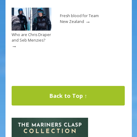
Fresh blood for Team
→
New Zealand
Who are Chris Draper
and Seb Menzies?
→
Back to Top ↑