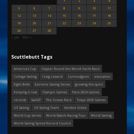
1
2
3
4
5
6
7
8
9
10
11
12
13
14
15
16
17
18
19
20
21
22
23
24
25
26
27
28
« Jan
Mar »
Scuttlebutt Tags
America's Cup
Clipper Round the World Yacht Race
College Sailing
Craig Leweck
Curmudgeon
education
Eight Bells
Extreme Sailing Series
growing the sport
Keeping it real
Olympic Games
Paris 2024 Games
records
SailGP
The Ocean Race
Tokyo 2020 Games
US Sailing
US Sailing Team
Vendee Globe
World Cup Series
World Match Racing Tour
World Sailing
World Sailing Speed Record Council