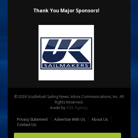
Thank You Major Sponsors!
© 2026 Scuttlebutt Sailing News. Inbox Communications, Inc. All
Rights Reserved.
made by
VSSL Agency
.
Privacy Statement
Advertise With Us
About Us
Contact Us