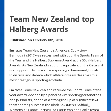
Team New Zealand top
Halberg Awards
Published on
February 8th, 2018
Emirates Team New Zealand’s America’s Cup victory in
Bermuda in 2017 was recognised with both the Sports Team of
the Year and the Halberg Supreme Award at the 55th Halberg
Awards. As New Zealand’s sporting equivalent of the Oscars, it
is an opportunity to celebrate sporting achievement, but also
to discuss and debate which athlete or team deserves this
most prestigious sporting accolade.
Emirates Team New Zealand received the Sports Team of the
year award, decided by a panel of kiwi sporting personalities
and journalists, ahead of a strong line up of significant kiwi
team sporting success: The Black Sox (Men’s Softball),
Womens K2 Canoe Racing (Lisa Carrington and Caitlin Ryan),