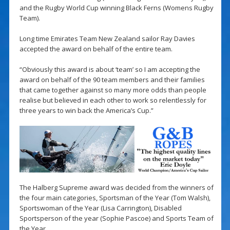
and the Rugby World Cup winning Black Ferns (Womens Rugby
Team).
Long time Emirates Team New Zealand sailor Ray Davies
accepted the award on behalf of the entire team.
“Obviously this award is about ‘team’ so I am accepting the
award on behalf of the 90 team members and their families
that came together against so many more odds than people
realise but believed in each other to work so relentlessly for
three years to win back the America’s Cup.”
The Halberg Supreme award was decided from the winners of
the four main categories, Sportsman of the Year (Tom Walsh),
Sportswoman of the Year (Lisa Carrington), Disabled
Sportsperson of the year (Sophie Pascoe) and Sports Team of
the Year.