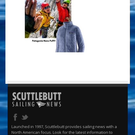
Launched in 1997, Scuttlebutt provides sailing news with a
North American focus. Look for the latest information to