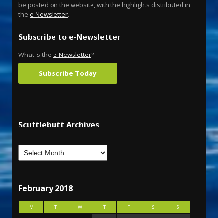
be posted on the website, with the highlights distributed in
the
e-Newsletter
.
Subscribe to e-Newsletter
What is the
e-Newsletter
?
Subscribe Today
Scuttlebutt Archives
February 2018
M
T
W
T
F
S
S