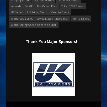
records
SailGP
The Ocean Race
Tokyo 2020 Games
US Sailing
US Sailing Team
Vendee Globe
World Cup Series
World Match Racing Tour
World Sailing
World Sailing Speed Record Council
Thank You Major Sponsors!