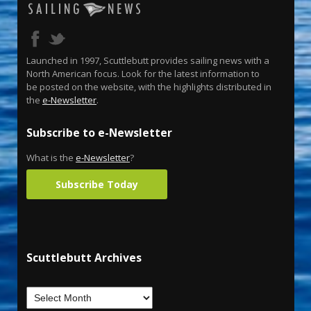
Launched in 1997, Scuttlebutt provides sailing news with a
North American focus. Look for the latest information to
be posted on the website, with the highlights distributed in
the
e-Newsletter
.
Subscribe to e-Newsletter
What is the
e-Newsletter
?
Subscribe Today
Scuttlebutt Archives