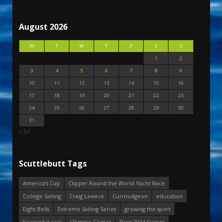
August 2026
M
T
W
T
F
S
S
1
2
3
4
5
6
7
8
9
10
11
12
13
14
15
16
17
18
19
20
21
22
23
24
25
26
27
28
29
30
31
« Jul
Scuttlebutt Tags
America's Cup
Clipper Round the World Yacht Race
College Sailing
Craig Leweck
Curmudgeon
education
Eight Bells
Extreme Sailing Series
growing the sport
Keeping it real
Olympic Games
Paris 2024 Games