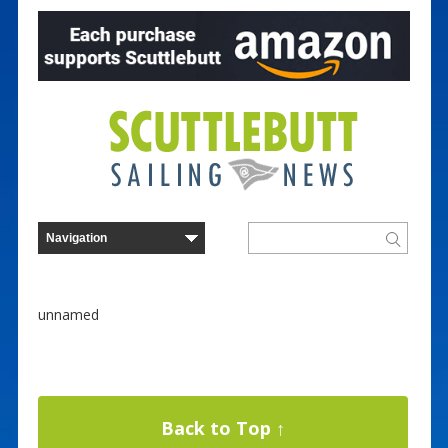
unnamed
Back to Top ↑