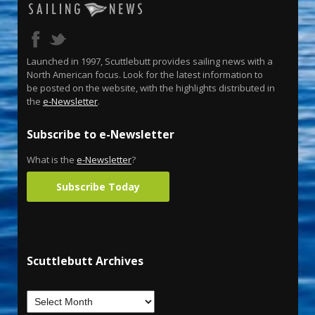
Launched in 1997, Scuttlebutt provides sailing news with a
North American focus. Look for the latest information to
be posted on the website, with the highlights distributed in
the
e-Newsletter
.
Subscribe to e-Newsletter
What is the
e-Newsletter
?
Subscribe Today
Scuttlebutt Archives