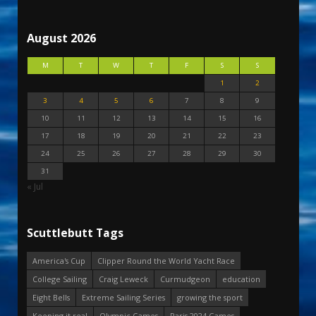
August 2026
M
T
W
T
F
S
S
1
2
3
4
5
6
7
8
9
10
11
12
13
14
15
16
17
18
19
20
21
22
23
24
25
26
27
28
29
30
31
« Jul
Scuttlebutt Tags
America's Cup
Clipper Round the World Yacht Race
College Sailing
Craig Leweck
Curmudgeon
education
Eight Bells
Extreme Sailing Series
growing the sport
Keeping it real
Olympic Games
Paris 2024 Games