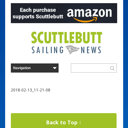
2018-02-13_11-21-08
Back to Top ↑