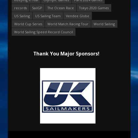
records
SailGP
The Ocean Race
Tokyo 2020 Games
US Sailing
US Sailing Team
Vendee Globe
World Cup Series
World Match Racing Tour
World Sailing
World Sailing Speed Record Council
Thank You Major Sponsors!