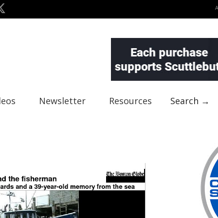
deos
Newsletter
Resources
Search →