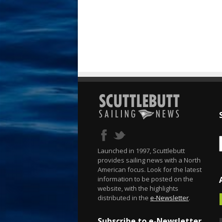
Launched in 1997, Scuttlebutt
provides sailing news with a North
American focus. Look for the latest
information to be posted on the
website, with the highlights
distributed in the
e-Newsletter
.
Subscribe to e-Newsletter