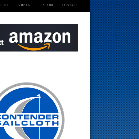
ABOUT
SUBSCRIBE
STORE
CONTACT