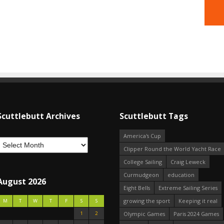
Scuttlebutt Archives
Scuttlebutt Tags
America's Cup
Clipper Round the World Yacht Race
College Sailing
Craig Leweck
Curmudgeon
education
August 2026
Eight Bells
Extreme Sailing Series
growing the sport
Keeping it real
M
T
W
T
F
S
S
1
2
Olympic Games
Paris 2024 Games