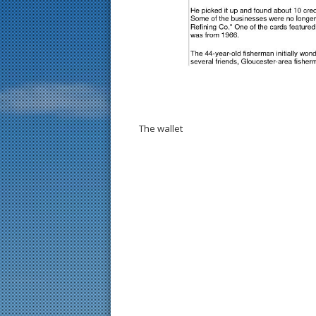
The wallet