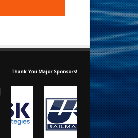
Thank You Major Sponsors!