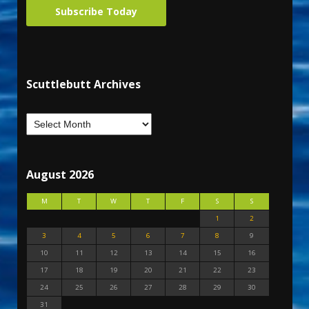
Subscribe Today
Scuttlebutt Archives
August 2026
M
T
W
T
F
S
S
1
2
3
4
5
6
7
8
9
10
11
12
13
14
15
16
17
18
19
20
21
22
23
24
25
26
27
28
29
30
31