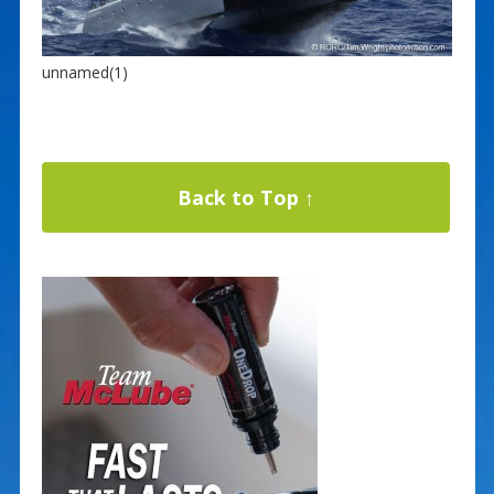
unnamed(1)
Back to Top ↑