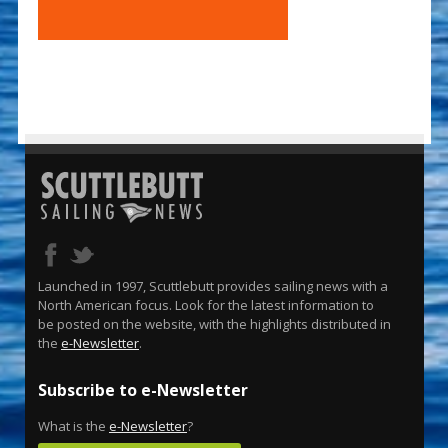
Launched in 1997, Scuttlebutt provides sailing news with a
North American focus. Look for the latest information to
be posted on the website, with the highlights distributed in
the
e-Newsletter
.
Subscribe to e-Newsletter
What is the
e-Newsletter
?