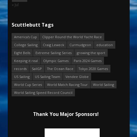
« Jul
Scuttlebutt Tags
America's Cup
Clipper Round the World Yacht Race
College Sailing
Craig Leweck
Curmudgeon
education
Eight Bells
Extreme Sailing Series
growing the sport
Keeping it real
Olympic Games
Paris 2024 Games
records
SailGP
The Ocean Race
Tokyo 2020 Games
US Sailing
US Sailing Team
Vendee Globe
World Cup Series
World Match Racing Tour
World Sailing
World Sailing Speed Record Council
Thank You Major Sponsors!