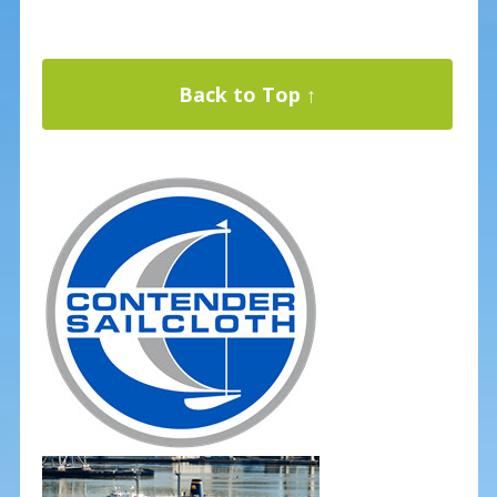
Back to Top ↑