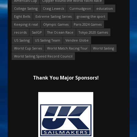
America's Cup
Clipper Round the World Yacht Race
College Sailing
Craig Leweck
Curmudgeon
education
Eight Bells
Extreme Sailing Series
growing the sport
Keeping it real
Olympic Games
Paris 2024 Games
records
SailGP
The Ocean Race
Tokyo 2020 Games
US Sailing
US Sailing Team
Vendee Globe
World Cup Series
World Match Racing Tour
World Sailing
World Sailing Speed Record Council
Thank You Major Sponsors!