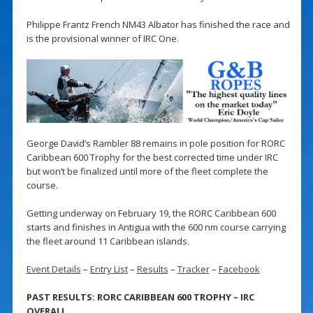
Philippe Frantz French NM43 Albator has finished the race and
is the provisional winner of IRC One.
George David’s Rambler 88 remains in pole position for RORC
Caribbean 600 Trophy for the best corrected time under IRC
but won’t be finalized until more of the fleet complete the
course.
Getting underway on February 19, the RORC Caribbean 600
starts and finishes in Antigua with the 600 nm course carrying
the fleet around 11 Caribbean islands.
Event Details
–
Entry List
–
Results
–
Tracker
–
Facebook
PAST RESULTS: RORC CARIBBEAN 600 TROPHY – IRC
OVERALL