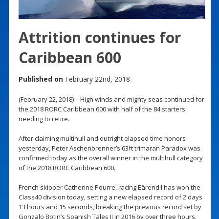
Attrition continues for
Caribbean 600
Published on
February 22nd, 2018
(February 22, 2018) – High winds and mighty seas continued for
the 2018 RORC Caribbean 600 with half of the 84 starters
needing to retire.
After claiming multihull and outright elapsed time honors
yesterday, Peter Aschenbrenner’s 63ft trimaran Paradox was
confirmed today as the overall winner in the multihull category
of the 2018 RORC Caribbean 600.
French skipper Catherine Pourre, racing Eärendil has won the
Class40 division today, setting a new elapsed record of 2 days
13 hours and 15 seconds, breaking the previous record set by
Gonzalo Botin’s Spanish Tales II in 2016 by over three hours.