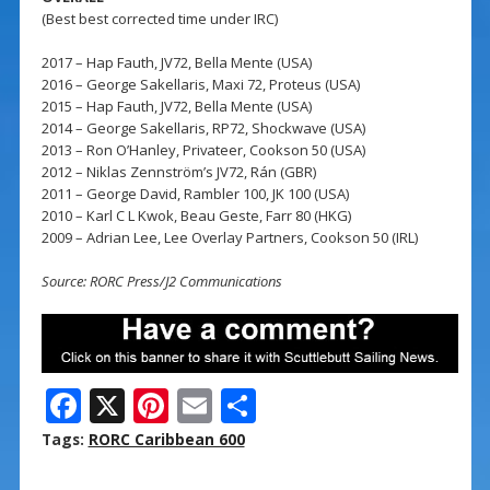
(Best best corrected time under IRC)
2017 – Hap Fauth, JV72, Bella Mente (USA)
2016 – George Sakellaris, Maxi 72, Proteus (USA)
2015 – Hap Fauth, JV72, Bella Mente (USA)
2014 – George Sakellaris, RP72, Shockwave (USA)
2013 – Ron O’Hanley, Privateer, Cookson 50 (USA)
2012 – Niklas Zennström’s JV72, Rán (GBR)
2011 – George David, Rambler 100, JK 100 (USA)
2010 – Karl C L Kwok, Beau Geste, Farr 80 (HKG)
2009 – Adrian Lee, Lee Overlay Partners, Cookson 50 (IRL)
Source: RORC Press/J2 Communications
F
X
Pi
E
S
ac
nt
m
h
Tags:
RORC Caribbean 600
e
er
ai
ar