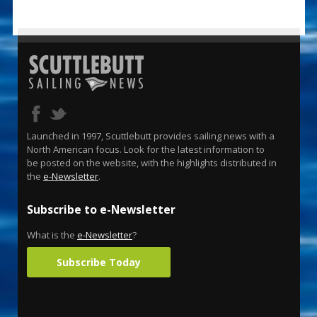
Launched in 1997, Scuttlebutt provides sailing news with a
North American focus. Look for the latest information to
be posted on the website, with the highlights distributed in
the
e-Newsletter
.
Subscribe to e-Newsletter
What is the
e-Newsletter
?
Subscribe Today