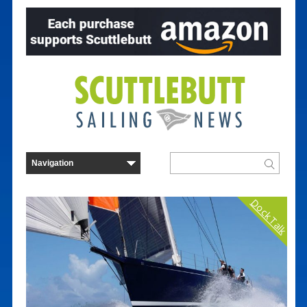
Dock Talk