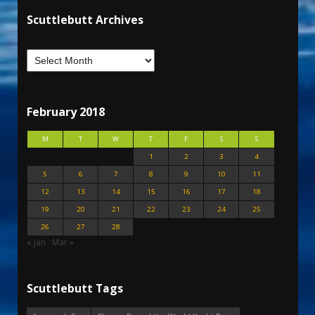
Scuttlebutt Archives
February 2018
M
T
W
T
F
S
S
1
2
3
4
5
6
7
8
9
10
11
12
13
14
15
16
17
18
19
20
21
22
23
24
25
26
27
28
« Jan
Mar »
Scuttlebutt Tags