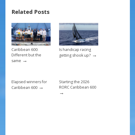
b
e
l
e
Related Posts
o
st
o
k
Caribbean 600:
Is handicap racing
→
Different but the
getting shook up?
→
same
Elapsed winners for
Starting the 2026
→
RORC Caribbean 600
Caribbean 600
→