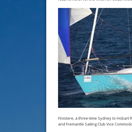
Finistere, a three-time Sydney to Hobar
and Fremantle Sailing Club Vice Commod