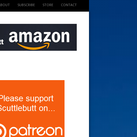
ABOUT
SUBSCRIBE
STORE
CONTACT