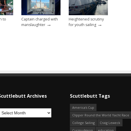
n to
Captain charged with
Heightened scrutiny
→
→
manslaughter
for youth sailing
Scuttlebutt Archives
Scuttlebutt Tags
America's Cup
Clipper Round the World Yacht Race
College Sailing
Craig Leweck
Curmudgeon
education