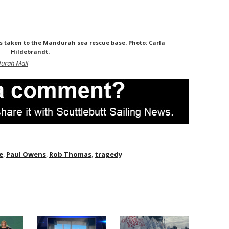
s taken to the Mandurah sea rescue base. Photo: Carla
Hildebrandt.
urah Mail
e
,
Paul Owens
,
Rob Thomas
,
tragedy