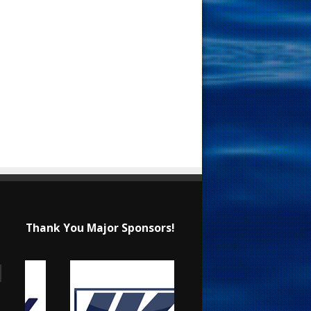
Thank You Major Sponsors!