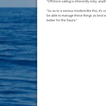
“Offshore sailing is inherently risky, an
“So as to a serious incident like this, it’
be able to manage these things as best w
better for the future.”