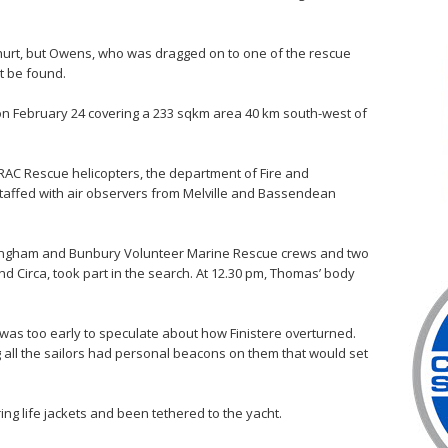
y hurt, but Owens, who was dragged on to one of the rescue
t be found.
t on February 24 covering a 233 sqkm area 40 km south-west of
RAC Rescue helicopters, the department of Fire and
taffed with air observers from Melville and Bassendean
ingham and Bunbury Volunteer Marine Rescue crews and two
d Circa, took part in the search. At 12.30 pm, Thomas’ body
as too early to speculate about how Finistere overturned.
g all the sailors had personal beacons on them that would set
ng life jackets and been tethered to the yacht.