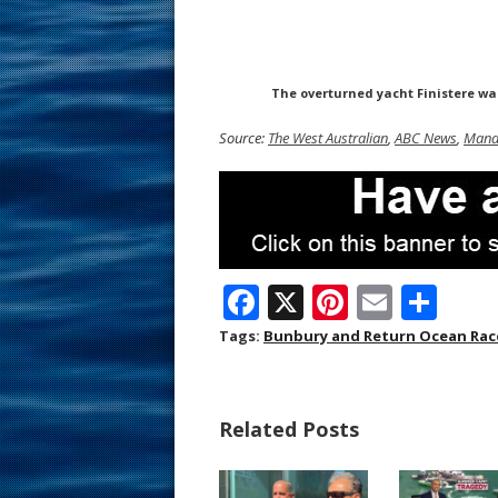
The overturned yacht Finistere wa
Source:
The West Australian
,
ABC News
,
Mand
F
X
Pi
E
S
ac
nt
m
h
Tags:
Bunbury and Return Ocean Rac
e
er
ai
ar
b
e
l
e
Related Posts
o
st
o