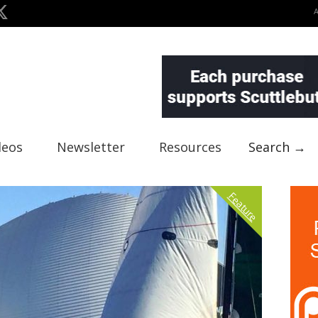
deos
Newsletter
Resources
Search →
Feature