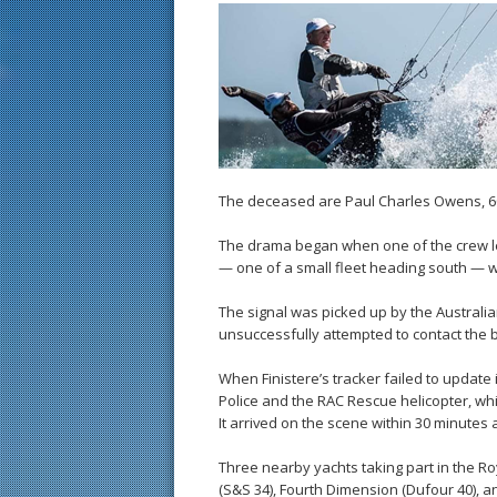
The deceased are Paul Charles Owens, 60
The drama began when one of the crew let
— one of a small fleet heading south — 
The signal was picked up by the Australi
unsuccessfully attempted to contact the b
When Finistere’s tracker failed to update
Police and the RAC Rescue helicopter, whi
It arrived on the scene within 30 minute
Three nearby yachts taking part in the R
(S&S 34), Fourth Dimension (Dufour 40), an