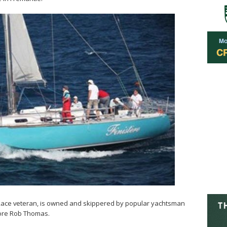
t Race veteran, is owned and skippered by popular yachtsman
ore Rob Thomas.