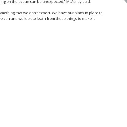
ything on the ocean can be unexpected,” McAullay said.
s something that we don’t expect. We have our plans in place to
e can and we look to learn from these things to make it