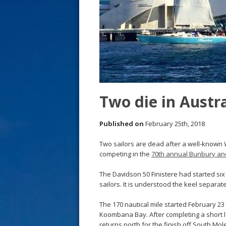
s
t
Two die in Austra
Published on
February 25th, 2018
Two sailors are dead after a well-known 
competing in the
70th annual Bunbury an
The Davidson 50 Finistere had started six
sailors. It is understood the keel separate
The 170 nautical mile started February 23 
Koombana Bay. After completing a short l
returns north for the finish off South Mol