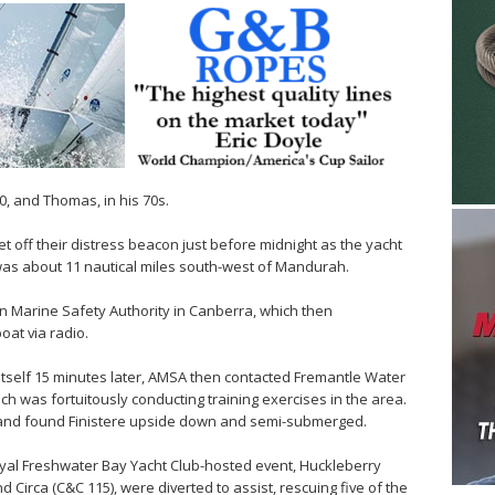
, and Thomas, in his 70s.
 off their distress beacon just before midnight as the yacht
was about 11 nautical miles south-west of Mandurah.
an Marine Safety Authority in Canberra, which then
oat via radio.
 itself 15 minutes later, AMSA then contacted Fremantle Water
ch was fortuitously conducting training exercises in the area.
s and found Finistere upside down and semi-submerged.
oyal Freshwater Bay Yacht Club-hosted event, Huckleberry
d Circa (C&C 115), were diverted to assist, rescuing five of the