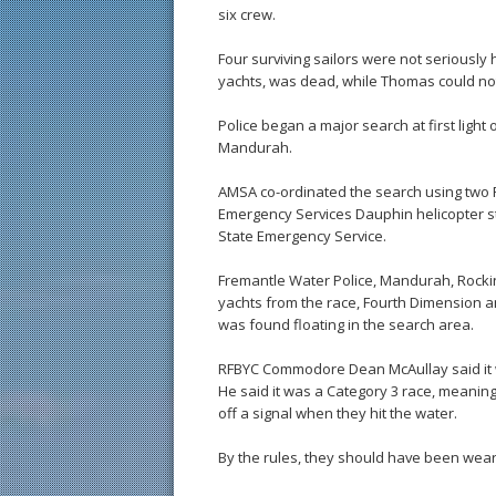
six crew.
Four surviving sailors were not seriousl
yachts, was dead, while Thomas could no
Police began a major search at first ligh
Mandurah.
AMSA co-ordinated the search using two 
Emergency Services Dauphin helicopter s
State Emergency Service.
Fremantle Water Police, Mandurah, Rock
yachts from the race, Fourth Dimension an
was found floating in the search area.
RFBYC Commodore Dean McAullay said it w
He said it was a Category 3 race, meanin
off a signal when they hit the water.
By the rules, they should have been weari