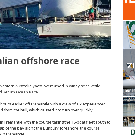
lian offshore race
Western Australia yacht overturned in windy seas while
d Return Ocean Race
.
 hours earlier off Fremantle with a crew of six experienced
d from the hull, which caused it to turn over quickly.
in Fremantle with the course taking the 16-boat fleet south to
ap of the bay along the Bunbury foreshore, the course
e in Fremantle.