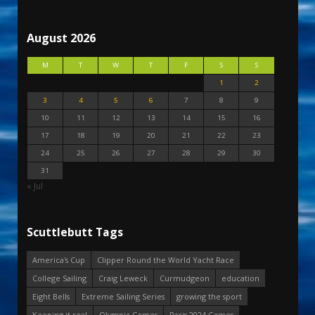
August 2026
M
T
W
T
F
S
S
1
2
3
4
5
6
7
8
9
10
11
12
13
14
15
16
17
18
19
20
21
22
23
24
25
26
27
28
29
30
31
« Jul
Scuttlebutt Tags
America's Cup
Clipper Round the World Yacht Race
College Sailing
Craig Leweck
Curmudgeon
education
Eight Bells
Extreme Sailing Series
growing the sport
Keeping it real
Olympic Games
Paris 2024 Games