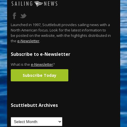
Launched in 1997, Scuttlebutt provides sailing news with a
North American focus. Look for the latest information to
be posted on the website, with the highlights distributed in
the
e-Newsletter
.
Subscribe to e-Newsletter
What is the
e-Newsletter
?
Subscribe Today
Scuttlebutt Archives