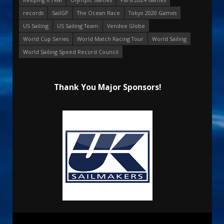
records
SailGP
The Ocean Race
Tokyo 2020 Games
US Sailing
US Sailing Team
Vendee Globe
World Cup Series
World Match Racing Tour
World Sailing
World Sailing Speed Record Council
Thank You Major Sponsors!