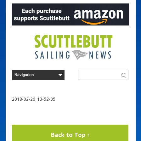
2018-02-26_13-52-35
Back to Top ↑