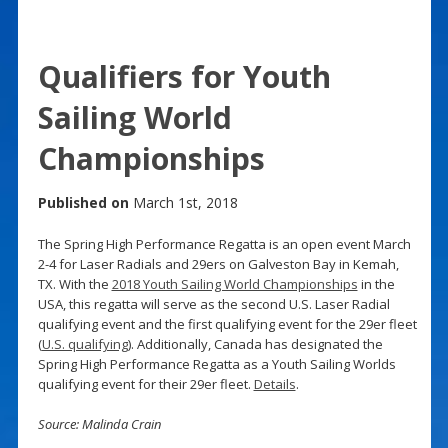
Qualifiers for Youth
Sailing World
Championships
Published on
March 1st, 2018
The Spring High Performance Regatta is an open event March
2-4 for Laser Radials and 29ers on Galveston Bay in Kemah,
TX. With the
2018 Youth Sailing World Championships
in the
USA, this regatta will serve as the second U.S. Laser Radial
qualifying event and the first qualifying event for the 29er fleet
(
U.S. qualifying
). Additionally, Canada has designated the
Spring High Performance Regatta as a Youth Sailing Worlds
qualifying event for their 29er fleet.
Details
.
Source: Malinda Crain