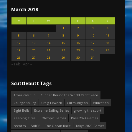
March 2018
M
T
W
T
F
S
S
1
2
3
4
5
6
7
8
9
10
11
12
13
14
15
16
17
18
19
20
21
22
23
24
25
26
27
28
29
30
31
« Feb
Apr »
Scuttlebutt Tags
America's Cup
Clipper Round the World Yacht Race
College Sailing
Craig Leweck
Curmudgeon
education
Eight Bells
Extreme Sailing Series
growing the sport
Keeping it real
Olympic Games
Paris 2024 Games
records
SailGP
The Ocean Race
Tokyo 2020 Games