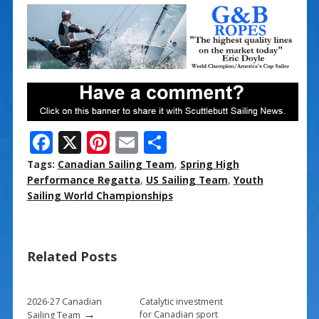
F
X
Pi
E
S
ac
nt
m
h
Tags:
Canadian Sailing Team
,
Spring High
e
er
ai
ar
Performance Regatta
,
US Sailing Team
,
Youth
Sailing World Championships
b
e
l
e
o
st
o
Related Posts
k
2026-27 Canadian
Catalytic investment
→
for Canadian sport
Sailing Team