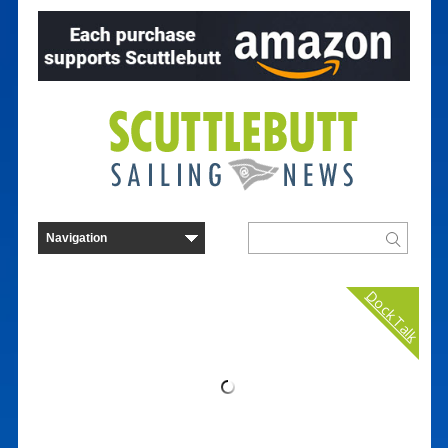
Dock Talk