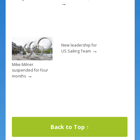
→
New leadership for
→
US Sailing Team
Mike Milner
suspended for four
→
months
Back to Top ↑