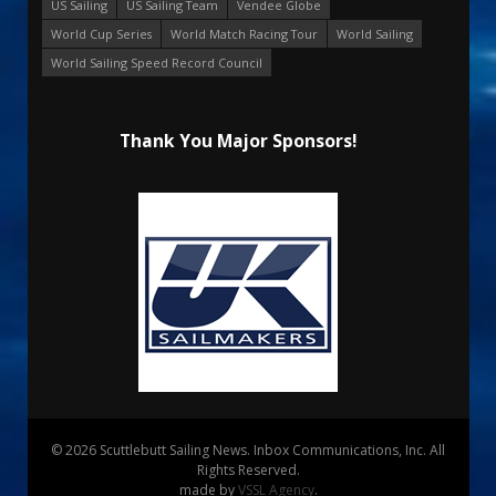
US Sailing
US Sailing Team
Vendee Globe
World Cup Series
World Match Racing Tour
World Sailing
World Sailing Speed Record Council
Thank You Major Sponsors!
© 2026 Scuttlebutt Sailing News. Inbox Communications, Inc. All
Rights Reserved.
made by
VSSL Agency
.