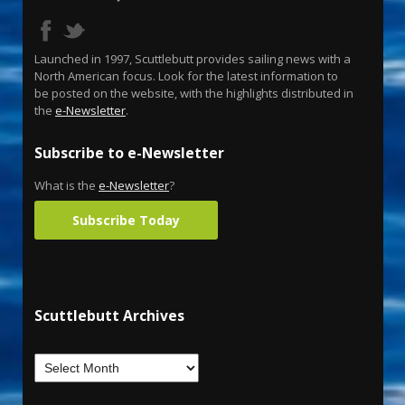
Launched in 1997, Scuttlebutt provides sailing news with a
North American focus. Look for the latest information to
be posted on the website, with the highlights distributed in
the
e-Newsletter
.
Subscribe to e-Newsletter
What is the
e-Newsletter
?
Subscribe Today
Scuttlebutt Archives