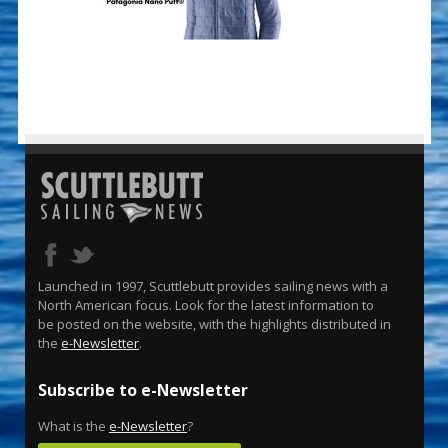
Launched in 1997, Scuttlebutt provides sailing news with a
North American focus. Look for the latest information to
be posted on the website, with the highlights distributed in
the
e-Newsletter
.
Subscribe to e-Newsletter
What is the
e-Newsletter
?