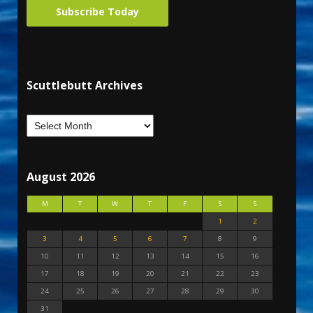
Subscribe Today
Scuttlebutt Archives
August 2026
M
T
W
T
F
S
S
1
2
3
4
5
6
7
8
9
10
11
12
13
14
15
16
17
18
19
20
21
22
23
24
25
26
27
28
29
30
31