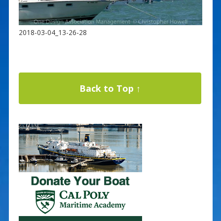
2018-03-04_13-26-28
Back to Top ↑