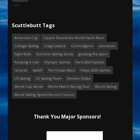
« Jul
Scuttlebutt Tags
America's Cup
Clipper Round the World Yacht Race
College Sailing
Craig Leweck
Curmudgeon
education
Eight Bells
Extreme Sailing Series
growing the sport
Keeping it real
Olympic Games
Paris 2024 Games
records
SailGP
The Ocean Race
Tokyo 2020 Games
US Sailing
US Sailing Team
Vendee Globe
World Cup Series
World Match Racing Tour
World Sailing
World Sailing Speed Record Council
Thank You Major Sponsors!