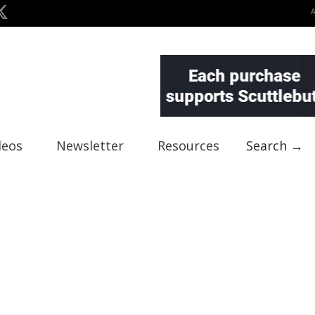
deos
Newsletter
Resources
Search →