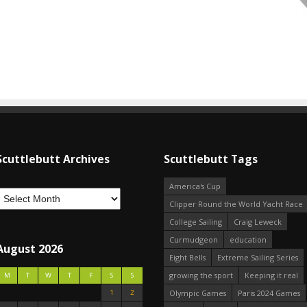
Scuttlebutt Archives
Scuttlebutt Tags
America's Cup
Clipper Round the World Yacht Race
College Sailing
Craig Leweck
Curmudgeon
education
August 2026
Eight Bells
Extreme Sailing Series
growing the sport
Keeping it real
M
T
W
T
F
S
S
1
2
Olympic Games
Paris 2024 Games