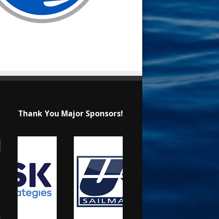
Thank You Major Sponsors!