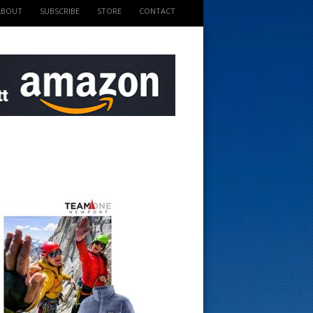
ABOUT
SUBSCRIBE
STORE
CONTACT