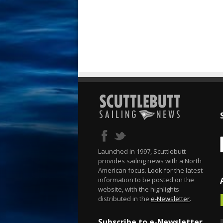
Launched in 1997, Scuttlebutt
provides sailing news with a North
American focus. Look for the latest
information to be posted on the
website, with the highlights
distributed in the
e-Newsletter
.
Subscribe to e-Newsletter