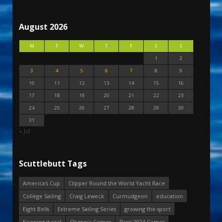
August 2026
M
T
W
T
F
S
S
1
2
3
4
5
6
7
8
9
10
11
12
13
14
15
16
17
18
19
20
21
22
23
24
25
26
27
28
29
30
31
« Jul
Scuttlebutt Tags
America's Cup
Clipper Round the World Yacht Race
College Sailing
Craig Leweck
Curmudgeon
education
Eight Bells
Extreme Sailing Series
growing the sport
Keeping it real
Olympic Games
Paris 2024 Games