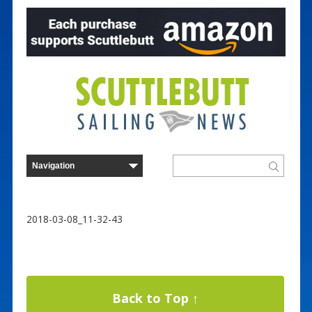
2018-03-08_11-32-43
Back to Top ↑