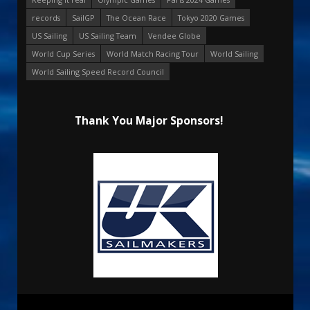
records
SailGP
The Ocean Race
Tokyo 2020 Games
US Sailing
US Sailing Team
Vendee Globe
World Cup Series
World Match Racing Tour
World Sailing
World Sailing Speed Record Council
Thank You Major Sponsors!