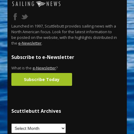
Launched in 1997, Scuttlebutt provides sailing news with a
North American focus. Look for the latest information to
be posted on the website, with the highlights distributed in
the
e-Newsletter
.
Subscribe to e-Newsletter
What is the
e-Newsletter
?
Subscribe Today
Scuttlebutt Archives