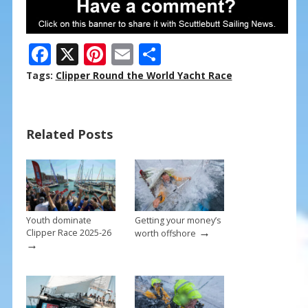
F
X
Pi
E
S
ac
nt
m
h
Tags:
Clipper Round the World Yacht Race
e
er
ai
ar
b
e
l
e
Related Posts
o
st
o
k
Youth dominate
Getting your money’s
→
Clipper Race 2025-26
worth offshore
→