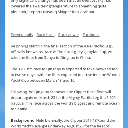
only significant change has been that an overcast sky has
lowered the sweltering temperature to something quite
pleasant,” reports Nasdaq Skipper Rob Graham.
Event details
–
Race facts
–
Race viewer
–
Facebook
Beginning March 4, the final section of the Asia-Pacific Leg 5,
officially known as Race 8: The Sailing City Qingdao Cup, will
take the fleet from Sanya to Qingdao in China.
The 1700 nm race to Qingdao is expected to take between ten
to twelve days, with the fleet expected to arrive into the Wanda
Yacht Club between March 13 and 16.
Following the Qingdao Stopover, the Clipper Race fleet will
depart again on March 23 for the Mighty Pacific Leg 6, a 5,600
nautical mile race across the world’s biggest and remote ocean
to Seattle.
Background
: Held biennially, the Clipper 2017-18 Round the
World Yacht Race got underway August 20 for the fleet of