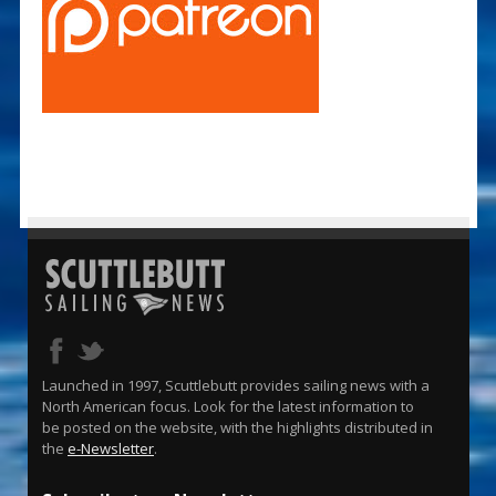
Launched in 1997, Scuttlebutt provides sailing news with a
North American focus. Look for the latest information to
be posted on the website, with the highlights distributed in
the
e-Newsletter
.