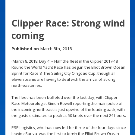
Clipper Race: Strong wind
coming
Published on
March 8th, 2018
(March 8, 2018; Day 4) – Half the fleet in the Clipper 2017-18
Round the World Yacht Race has begun the Elliot Brown Ocean
Sprint for Race 8: The Sailing City Qingdao Cup, though all
eleven teams are having to deal with the arrival of strong
north-easterlies.
The fleet has been buffeted over the last day, with Clipper
Race Meteorologist Simon Rowell reporting the main pulse of
the incoming northeast is just upwind of the leading pack, with
the gusts estimated to peak at 50 knots over the next 24 hours.
PSP Logistics, who has now led for three of the four days since
leaving Sanya, was the first to begin the Elliot Brown Ocean