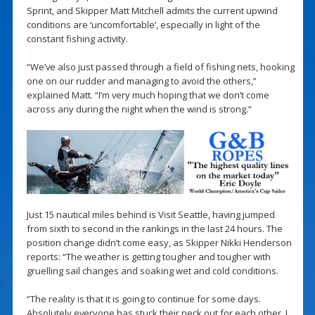
Sprint, and Skipper Matt Mitchell admits the current upwind
conditions are ‘uncomfortable’, especially in light of the
constant fishing activity.
“We’ve also just passed through a field of fishing nets, hooking
one on our rudder and managing to avoid the others,”
explained Matt. “I’m very much hoping that we don’t come
across any during the night when the wind is strong.”
Just 15 nautical miles behind is Visit Seattle, having jumped
from sixth to second in the rankings in the last 24 hours. The
position change didn’t come easy, as Skipper Nikki Henderson
reports: “The weather is getting tougher and tougher with
gruelling sail changes and soaking wet and cold conditions.
“The reality is that it is going to continue for some days.
Absolutely everyone has stuck their neck out for each other. I