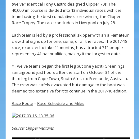
twelve* identical Tony Castro designed Clipper 70s. The
40,000nm course is divided into 13 individual races with the
team having the best cumulative score winning the Clipper
Race Trophy. The race concludes in Liverpool on July 28.
Each team is led by a professional skipper with an all-amateur
crew that signs up for one, some, or all the races. The 2017-18
race, expected to take 11 months, has attracted 712 people
representing 41 nationalities, making it the largest to date.
* Twelve teams began the first leg but one yacht (Greenings)
ran aground just hours after the start on October 31 of the
third leg from Cape Town, South Africa to Fremantle, Australia.
The crew was safely evacuated but damage to the boat was
deemed too extensive for it to continue in the 2017-18 edition.
Race Route
–
Race Schedule and Miles
Source: Clipper Ventures