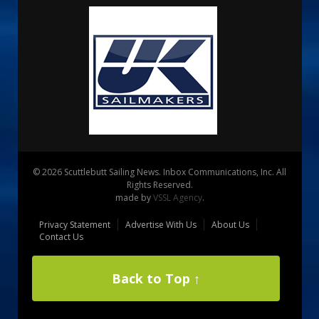
© 2026 Scuttlebutt Sailing News. Inbox Communications, Inc. All
Rights Reserved.
made by
VSSL Agency
.
Privacy Statement
Advertise With Us
About Us
Contact Us
Back to Top ↑