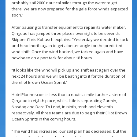
probably sail 2000 nautical miles through the water to get
there. We are now prepared for the gale force winds expected
soon.”
After pausing to transfer equipment to repair its water maker,
Qingdao has jumped three places overnight to be seventh.
Skipper Chris Kobusch explains: “Yesterday we decided to tack
and head north again to get a better angle for the predicted
wind shift. Once the wind backed, we tacked again and have
now been on a port tack for about 18 hours.
“It looks like the wind will pick up and shift east again over the
next 24 hours and we will be beating into it for the duration of
the Elliot Brown Ocean Sprint.”
HotelPlanner.com is less than a nautical mile further astern of
Qingdao in eighth place, whilst little is separating Garmin,
Nasdaq and Dare To Lead, in ninth, tenth and eleventh
respectively. All three teams are due to begin their Elliot Brown
Ocean Sprints in the coming hours.
“The wind has increased, our sail plan has decreased, but the