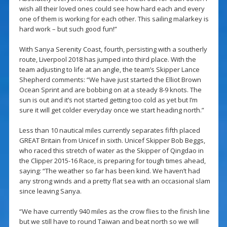
wish all their loved ones could see how hard each and every
one of them is working for each other. This sailing malarkey is
hard work – but such good fun!”
With Sanya Serenity Coast, fourth, persisting with a southerly
route, Liverpool 2018 has jumped into third place. With the
team adjusting to life at an angle, the team’s Skipper Lance
Shepherd comments: “We have just started the Elliot Brown
Ocean Sprint and are bobbing on at a steady 8-9 knots. The
sun is out and it’s not started getting too cold as yet but I’m
sure it will get colder everyday once we start heading north.”
Less than 10 nautical miles currently separates fifth placed
GREAT Britain from Unicef in sixth. Unicef Skipper Bob Beggs,
who raced this stretch of water as the Skipper of Qingdao in
the Clipper 2015-16 Race, is preparing for tough times ahead,
saying: “The weather so far has been kind. We haven’t had
any strong winds and a pretty flat sea with an occasional slam
since leaving Sanya.
“We have currently 940 miles as the crow flies to the finish line
but we still have to round Taiwan and beat north so we will