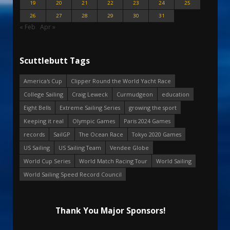
19
20
21
22
23
24
25
26
27
28
29
30
31
« Feb
Apr »
Scuttlebutt Tags
America's Cup
Clipper Round the World Yacht Race
College Sailing
Craig Leweck
Curmudgeon
education
Eight Bells
Extreme Sailing Series
growing the sport
Keeping it real
Olympic Games
Paris 2024 Games
records
SailGP
The Ocean Race
Tokyo 2020 Games
US Sailing
US Sailing Team
Vendee Globe
World Cup Series
World Match Racing Tour
World Sailing
World Sailing Speed Record Council
Thank You Major Sponsors!