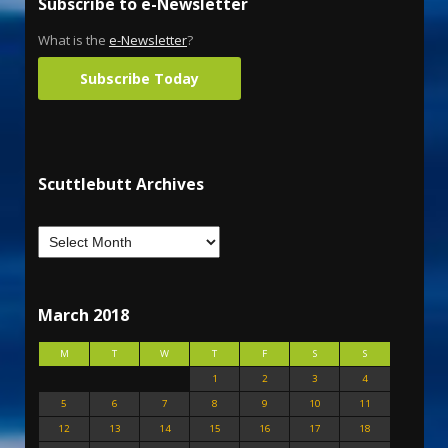
Subscribe to e-Newsletter
What is the
e-Newsletter
?
Subscribe Today
Scuttlebutt Archives
March 2018
M
T
W
T
F
S
S
1
2
3
4
5
6
7
8
9
10
11
12
13
14
15
16
17
18