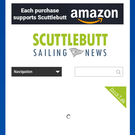
Dock Talk