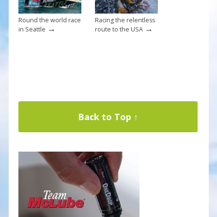
Round the world race
Racing the relentless
→
→
in Seattle
route to the USA
Back to Top ↑